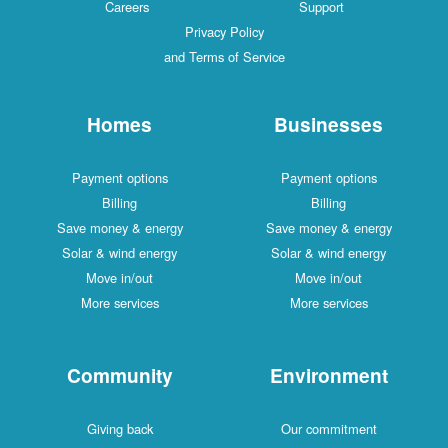
Careers
Support
Privacy Policy
and Terms of Service
Homes
Businesses
Payment options
Payment options
Billing
Billing
Save money & energy
Save money & energy
Solar & wind energy
Solar & wind energy
Move in/out
Move in/out
More services
More services
Community
Environment
Giving back
Our commitment