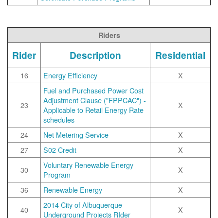
Riders
Rider
Description
Residential
16
Energy Efficiency
X
Fuel and Purchased Power Cost
Adjustment Clause ("FPPCAC") -
23
X
Applicable to Retail Energy Rate
schedules
24
Net Metering Service
X
27
S02 Credit
X
Voluntary Renewable Energy
30
X
Program
36
Renewable Energy
X
2014 City of Albuquerque
40
X
Underground Projects RIder