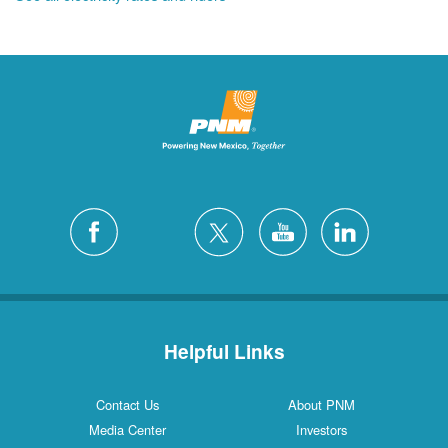
Helpful Links
Contact Us
About PNM
Media Center
Investors