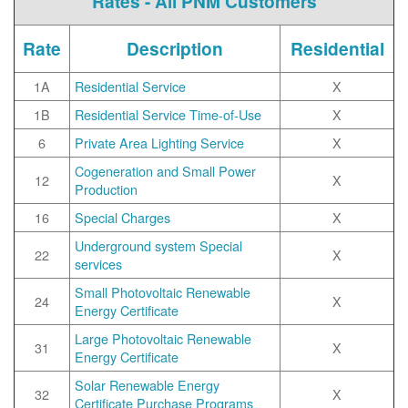
Rates - All PNM Customers
Rate
Description
Residential
1A
Residential Service
X
1B
Residential Service Time-of-Use
X
6
Private Area Lighting Service
X
Cogeneration and Small Power
12
X
Production
16
Special Charges
X
Underground system Special
22
X
services
Small Photovoltaic Renewable
24
X
Energy Certificate
Large Photovoltaic Renewable
31
X
Energy Certificate
Solar Renewable Energy
32
X
Certificate Purchase Programs