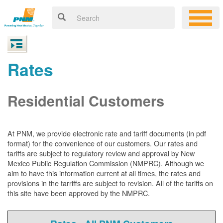
Rates
Residential Customers
At PNM, we
provide electronic rate and tariff documents (in pdf
format) for the convenience of our customers. Our rates and
tariffs are subject to regulatory review and approval by New
Mexico Public Regulation Commission (NMPRC). Although we
aim to have this information current at all times, the rates and
provisions in the tarriffs are subject to revision. All of the tariffs on
this site have been approved by the NMPRC.