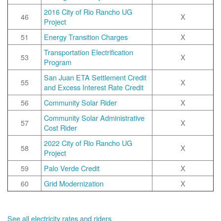
2016 City of Rio Rancho UG
46
X
Project
51
Energy Transition Charges
X
Transportation Electrification
53
X
Program
San Juan ETA Settlement Credit
55
X
and Excess Interest Rate Credit
56
Community Solar Rider
X
Community Solar Administrative
57
X
Cost Rider
2022 City of Rio Rancho UG
58
X
Project
59
Palo Verde Credit
X
60
Grid Modernization
X
See all electricity rates and riders