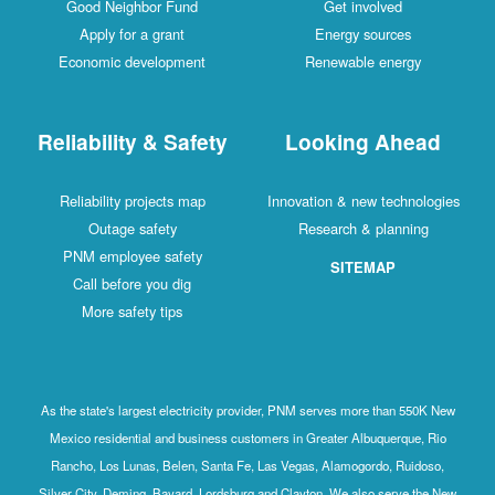
Good Neighbor Fund
Get involved
Apply for a grant
Energy sources
Economic development
Renewable energy
Reliability & Safety
Looking Ahead
Reliability projects map
Innovation & new technologies
Outage safety
Research & planning
PNM employee safety
SITEMAP
Call before you dig
More safety tips
As the state's largest electricity provider, PNM serves more than 550K New
Mexico residential and business customers in Greater Albuquerque, Rio
Rancho, Los Lunas, Belen, Santa Fe, Las Vegas, Alamogordo, Ruidoso,
Silver City, Deming, Bayard, Lordsburg and Clayton. We also serve the New