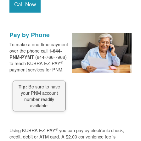
Call Now
Pay by Phone
To make a one-time payment
over the phone call
1-844-
(844-766-7968)
PNM-PYMT
®
to reach KUBRA EZ-PAY
payment services for PNM.
Be sure to have
Tip:
your PNM account
number readily
available.
®
Using KUBRA EZ-PAY
you can pay by electronic check,
credit, debit or ATM card. A $2.00 convenience fee is