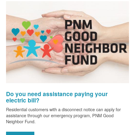
Do you need assistance paying your
electric bill?
Residential customers with a disconnect notice can apply for
assistance through our emergency program, PNM Good
Neighbor Fund.