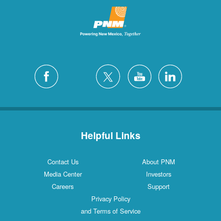
Helpful Links
Contact Us
About PNM
Media Center
Investors
Careers
Support
Privacy Policy
and Terms of Service