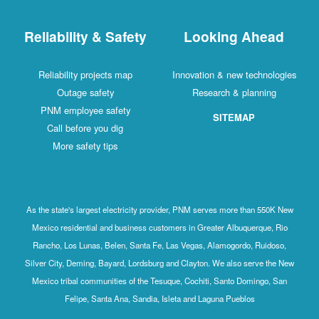
Reliability & Safety
Looking Ahead
Reliability projects map
Innovation & new technologies
Outage safety
Research & planning
PNM employee safety
SITEMAP
Call before you dig
More safety tips
As the state's largest electricity provider, PNM serves more than 550K New
Mexico residential and business customers in Greater Albuquerque, Rio
Rancho, Los Lunas, Belen, Santa Fe, Las Vegas, Alamogordo, Ruidoso,
Silver City, Deming, Bayard, Lordsburg and Clayton. We also serve the New
Mexico tribal communities of the Tesuque, Cochiti, Santo Domingo, San
Felipe, Santa Ana, Sandia, Isleta and Laguna Pueblos