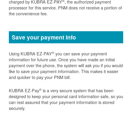
®
charged by KUBRA EZ-PAY
, the authorized payment
processor for this service. PNM does not receive a portion of
the convenience fee.
Save your payment info
®
Using KUBRA EZ-PAY
you can save your payment
information for future use. Once you have made an initial
payment over the phone, the system will ask you if you would
like to save your payment information. This makes it easier
and quicker to pay your PNM bill.
®
KUBRA EZ-Pay
is a very secure system that has been
designed to keep your personal card information safe, so you
can rest assured that your payment information is stored
securely.