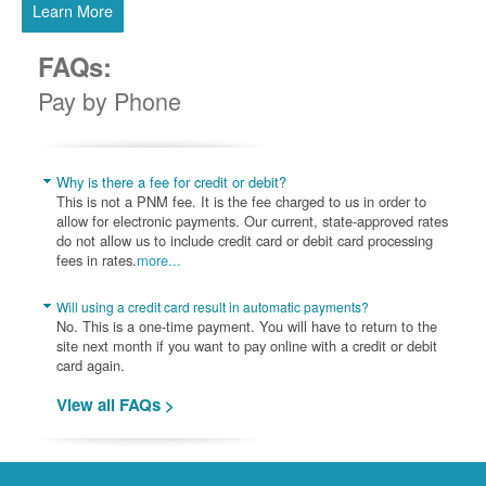
Learn More
FAQs:
Pay by Phone
Why is there a fee for credit or debit?
This is not a PNM fee. It is the fee charged to us in order to
allow for electronic payments. Our current, state-approved rates
do not allow us to include credit card or debit card processing
fees in rates.
more...
Will using a credit card result in automatic payments?
No. This is a one-time payment. You will have to return to the
site next month if you want to pay online with a credit or debit
card again.
View all FAQs >