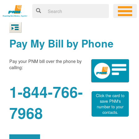
Pay My Bill by Phone
Pay your PNM bill over the phone by
calling:
1-844-766-
Click the card to
save PNM's
7968
number to your
contacts.