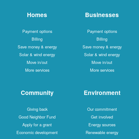
Homes
Businesses
Payment options
Payment options
Billing
Billing
Save money & energy
Save money & energy
Solar & wind energy
Solar & wind energy
Move in/out
Move in/out
More services
More services
Community
Environment
Giving back
Our commitment
Good Neighbor Fund
Get involved
Apply for a grant
Energy sources
Economic development
Renewable energy