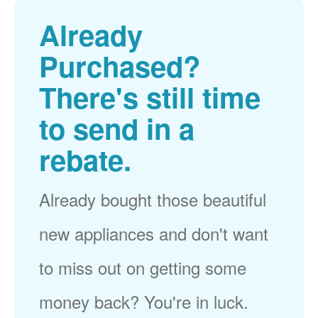
Already
Purchased?
There's still time
to send in a
rebate.
Already bought those beautiful
new appliances and don't want
to miss out on getting some
money back? You're in luck.