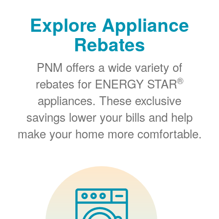
Explore Appliance
Rebates
PNM offers a wide variety of
®
rebates for ENERGY STAR
appliances. These exclusive
savings lower your bills and help
make your home more comfortable.