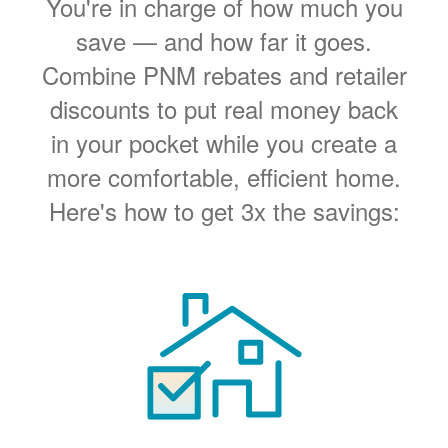
You're in charge of how much you
save
and how far it goes.
Combine PNM rebates and retailer
discounts to put real money back
in your pocket while you create a
more comfortable, efficient home.
Here's how to get 3x the savings: