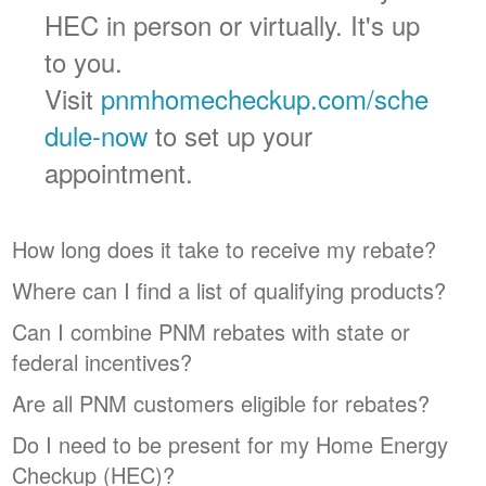
HEC in person or virtually. It's up
to you.
Visit
pnmhomecheckup.com/sche
dule-now
to set up your
appointment.
How long does it take to receive my rebate?
Where can I find a list of qualifying products?
Can I combine PNM rebates with state or
federal incentives?
Are all PNM customers eligible for rebates?
Do I need to be present for my Home Energy
Checkup (HEC)?