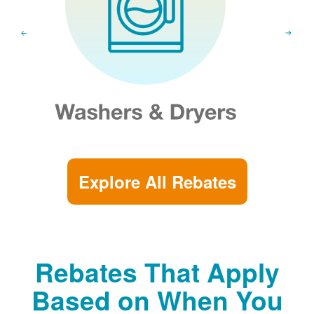
Explore All Rebates
Rebates That Apply
Based on When You