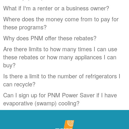
What if I'm a renter or a business owner?
Where does the money come from to pay for
these programs?
Why does PNM offer these rebates?
Are there limits to how many times I can use
these rebates or how many appliances I can
buy?
Is there a limit to the number of refrigerators I
can recycle?
Can I sign up for PNM Power Saver if I have
evaporative (swamp) cooling?