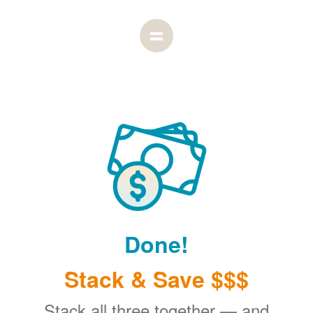
Done!
Stack & Save $$$
Stack all three together
and