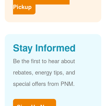
Pickup
Stay Informed
Be the first to hear about
rebates, energy tips, and
special offers from PNM.