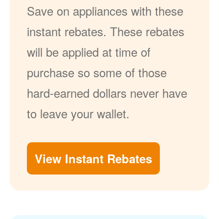
Save on appliances with these
instant rebates. These rebates
will be applied at time of
purchase so some of those
hard-earned dollars never have
to leave your wallet.
View Instant Rebates