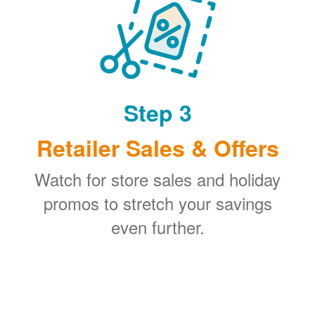
Step 3
Retailer Sales & Offers
Watch for store sales and holiday
promos to stretch your savings
even further.