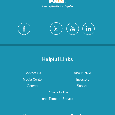
Helpful Links
Contact Us
About PNM
Media Center
Investors
Careers
Support
Privacy Policy
and Terms of Service