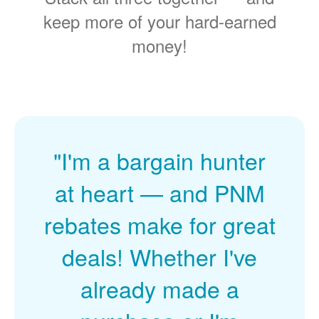
keep more of your hard-earned
money!
"I'm a bargain hunter
at heart
and PNM
rebates make for great
deals! Whether I've
already made a