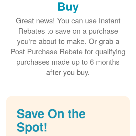
Buy
Great news! You can use Instant
Rebates to save on a purchase
you're about to make. Or grab a
Post Purchase Rebate for qualifying
purchases made up to 6 months
after you buy.
Save On the
Spot!