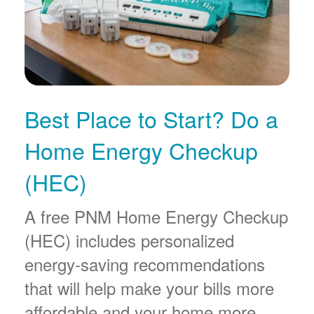
Best Place to Start? Do a
Home Energy Checkup
(HEC)
A free PNM Home Energy Checkup
(HEC) includes personalized
energy-saving recommendations
that will help make your bills more
affordable and your home more