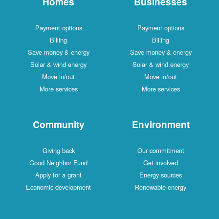
Homes
Businesses
Payment options
Payment options
Billing
Billing
Save money & energy
Save money & energy
Solar & wind energy
Solar & wind energy
Move in/out
Move in/out
More services
More services
Community
Environment
Giving back
Our commitment
Good Neighbor Fund
Get involved
Apply for a grant
Energy sources
Economic development
Renewable energy