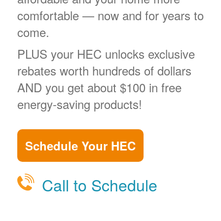
comfortable
now and for years to
come.
PLUS your HEC unlocks exclusive
rebates worth hundreds of dollars
AND you get about $100 in free
energy-saving products!
Schedule Your HEC
Call to Schedule