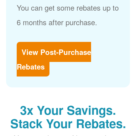
You can get some rebates up to
6 months after purchase.
View Post-Purchase
Rebates
3x Your Savings.
Stack Your Rebates.