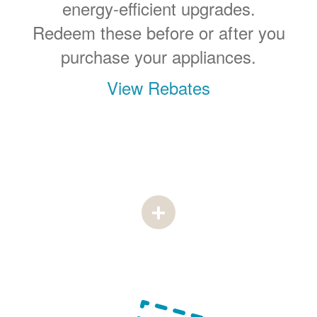
energy-efficient upgrades.
Redeem these before or after you
purchase your appliances.
View Rebates