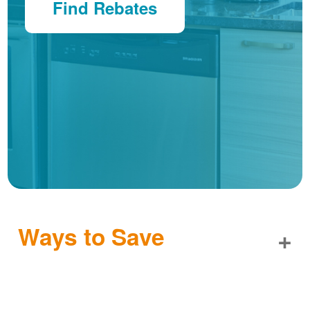
Find Rebates
Ways to Save
+