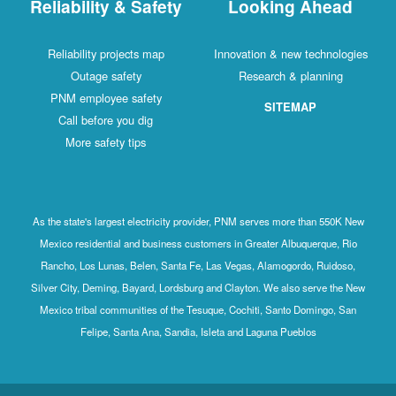
Reliability & Safety
Looking Ahead
Reliability projects map
Innovation & new technologies
Outage safety
Research & planning
PNM employee safety
SITEMAP
Call before you dig
More safety tips
As the state's largest electricity provider, PNM serves more than 550K New
Mexico residential and business customers in Greater Albuquerque, Rio
Rancho, Los Lunas, Belen, Santa Fe, Las Vegas, Alamogordo, Ruidoso,
Silver City, Deming, Bayard, Lordsburg and Clayton. We also serve the New
Mexico tribal communities of the Tesuque, Cochiti, Santo Domingo, San
Felipe, Santa Ana, Sandia, Isleta and Laguna Pueblos