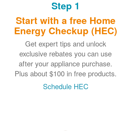
Step 1
Start with a free Home
Energy Checkup (HEC)
Get expert tips and unlock
exclusive rebates you can use
after your appliance purchase.
Plus about $100 in free products.
Schedule HEC