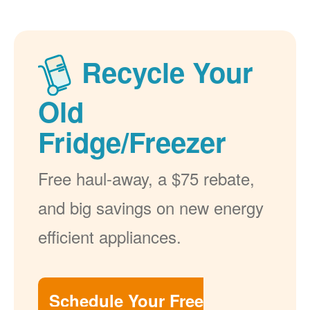
Recycle Your
Old
Fridge/Freezer
Free haul-away, a $75 rebate,
and big savings on new energy
efficient appliances.
Schedule Your Free