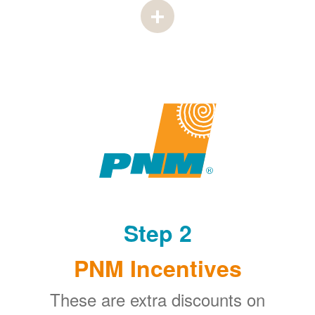
Step 2
PNM Incentives
These are extra discounts on