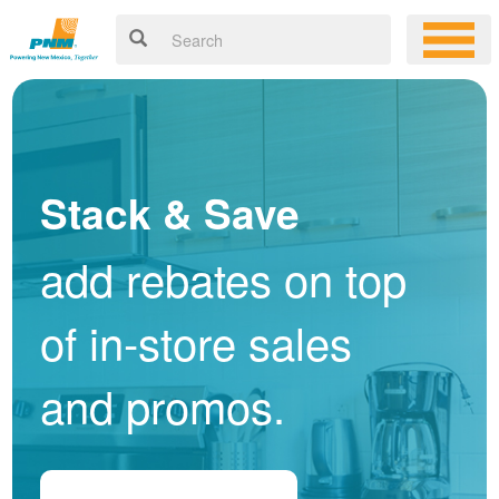
Stack & Save
add rebates on top
of in-store sales
and promos.