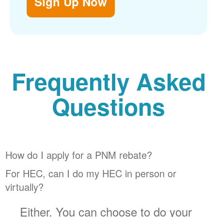
Sign Up Now
Frequently Asked
Questions
How do I apply for a PNM rebate?
For HEC, can I do my HEC in person or
virtually?
Either. You can choose to do your