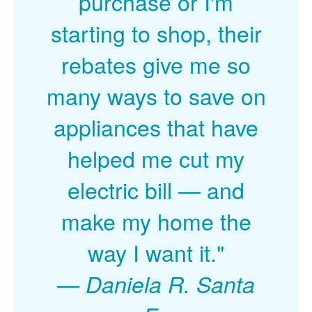
purchase or I'm
starting to shop, their
rebates give me so
many ways to save on
appliances that have
helped me cut my
electric bill
and
make my home the
way I want it."
Daniela R. Santa