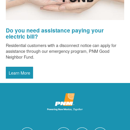
Do you need assistance paying your
electric bill?
Residential customers with a disconnect notice can apply for
assistance through our emergency program, PNM Good
Neighbor Fund.
Learn More