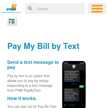
Pay My Bill by Text
Send a text message to
pay
Pay by text is an option that
allows you to pay by simply
responding to a text message
from PNM PayByText.
How it works.
You can sign up for Pay By Text