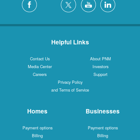
Helpful Links
Contact Us
About PNM
Media Center
Investors
Careers
Support
Privacy Policy
and Terms of Service
Homes
Businesses
Payment options
Payment options
Billing
Billing