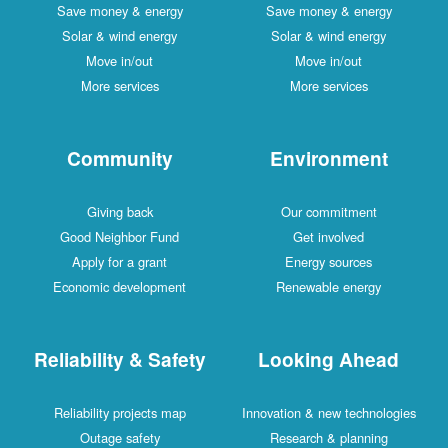
Save money & energy
Save money & energy
Solar & wind energy
Solar & wind energy
Move in/out
Move in/out
More services
More services
Community
Environment
Giving back
Our commitment
Good Neighbor Fund
Get involved
Apply for a grant
Energy sources
Economic development
Renewable energy
Reliability & Safety
Looking Ahead
Reliability projects map
Innovation & new technologies
Outage safety
Research & planning