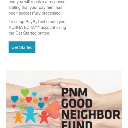
and you will receive a response
stating that your payment has
been successfully processed.
To setup PayByText create your
®
KUBRA EZPAY
account using
the Get Started button.