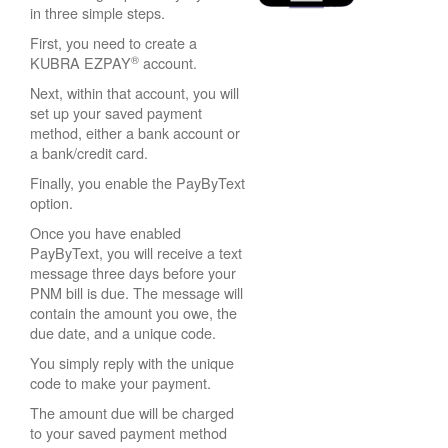
in three simple steps.
First, you need to create a
®
KUBRA EZPAY
account.
Next, within that account, you will
set up your saved payment
method, either a bank account or
a bank/credit card.
Finally, you enable the PayByText
option.
Once you have enabled
PayByText, you will receive a text
message three days before your
PNM bill is due. The message will
contain the amount you owe, the
due date, and a unique code.
You simply reply with the unique
code to make your payment.
The amount due will be charged
to your saved payment method