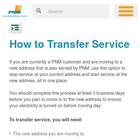
How to Transfer Service
If you are currently a PNM customer and are moving to a
new address that is also served by PNM, use this option to
stop service at your current address and start service at the
new address, all in one place.
You should complete this process at least 3 business days
before you plan to move in to the new address to ensure
your electricity is turned on before moving day.
To transfer service, you will need:
The new address you are moving to.