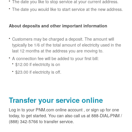
The date you like to stop service at your current address.
The date you would like to start service at the new address.
About deposits and other important information
Customers may be charged a deposit. The amount will
typically be 1/6 of the total amount of electricity used in the
last 12 months at the address you are moving to.
A connection fee will be added to your first bill:
$12.00 if electricity is on
$23.00 if electricity is off.
Transfer your service online
Log in to your PNM.com online account , or sign up for one
today, to get started. You can also call us at 888-DIAL-PNM /
(888) 342-5766 to transfer service.