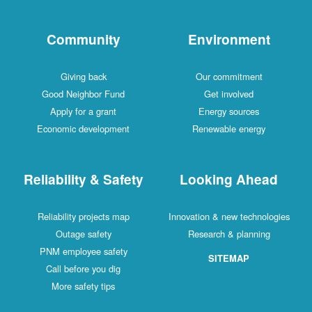
Community
Environment
Giving back
Our commitment
Good Neighbor Fund
Get involved
Apply for a grant
Energy sources
Economic development
Renewable energy
Reliability & Safety
Looking Ahead
Reliability projects map
Innovation & new technologies
Outage safety
Research & planning
PNM employee safety
SITEMAP
Call before you dig
More safety tips