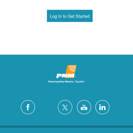
Log In to Get Started