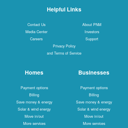
Helpful Links
Contact Us
About PNM
Media Center
Investors
Careers
Support
Privacy Policy
and Terms of Service
Homes
Businesses
Payment options
Payment options
Billing
Billing
Save money & energy
Save money & energy
Solar & wind energy
Solar & wind energy
Move in/out
Move in/out
More services
More services