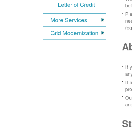
Letter of Credit
bef
Ple
More Services
nee
re
Grid Modernization
Ab
If 
any
If 
pro
Out
and
St