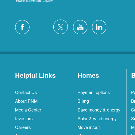
Helpful Links
Homes
B
Contact Us
Payment options
P
About PNM
Billing
Bi
Media Center
Save money & energy
S
Investors
Solar & wind energy
S
Careers
Move in/out
M