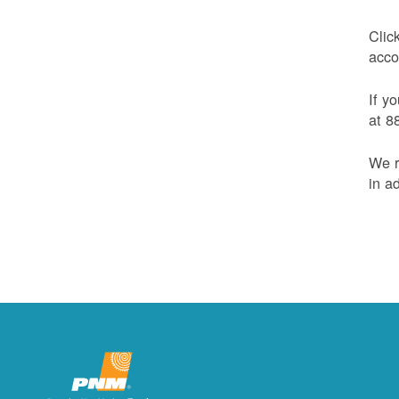
Clic
acco
If y
at 8
We r
in a