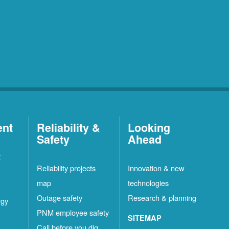
ent
Reliability &
Looking
Safety
Ahead
t
Reliability projects
Innovation & new
map
technologies
Outage safety
Research & planning
rgy
PNM employee safety
SITEMAP
Call before you dig