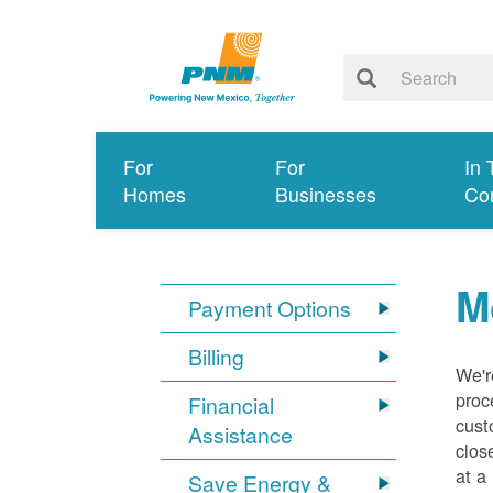
For
For
In 
Homes
Businesses
Co
M
Payment Options
Billing
We'r
proc
Financial
cust
Assistance
clos
at a
Save Energy &