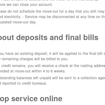
ore we can close your account.
ase do not schedule the move-out for a day that you still may
d electricity.
- Service may be disconnected at any time on t
quested move-out day.
out deposits and final bills
you have an existing deposit, it will be applied to the final bill
 remaining charges will be billed to you.
a credit remains, you will receive a check at the mailing addre
vided at move-out within 4 to 6 weeks.
standing balances left unpaid will be sent to a collection ag
 reported to credit bureaus.
op service online