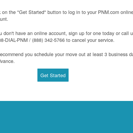
k on the "Get Started" button to log in to your PNM.com onlin
unt.
ou don't have an online account, sign up for one today or call 
88-DIAL-PNM / (888) 342-5766 to cancel your service.
ecommend you schedule your move out at least 3 business d
dvance.
Get Started