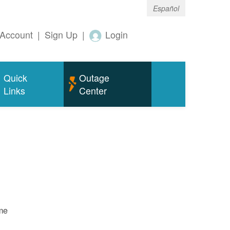
Español
Account
|
Sign Up
|
Login
Quick
Outage
Links
Center
ame