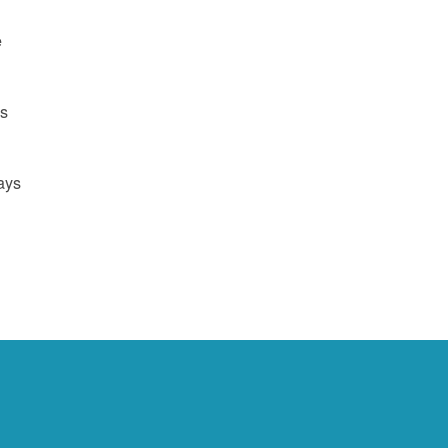
e
us
ays