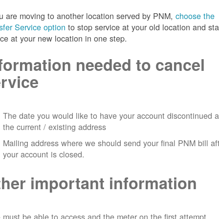
ou are moving to another location served by PNM,
choose the
sfer Service option
to stop service at your old location and sta
ice at your new location in one step.
formation needed to cancel
rvice
The date you would like to have your account discontinued a
the current / existing address
Mailing address where we should send your final PNM bill af
your account is closed.
her important information
must be able to access and the meter on the first attempt