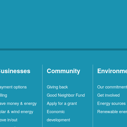
usinesses
Community
Environm
ayment options
Giving back
Our commitmen
lling
Good Neighbor Fund
Get involved
ave money & energy
Apply for a grant
Energy sources
olar & wind energy
Economic
Renewable ene
ove in/out
development