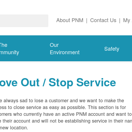
About PNM
|
Contact Us
|
My 
The
Our
Safety
mmunity
Environment
ove Out / Stop Service
e always sad to lose a customer and we want to make the
ess to close service as easy as possible. This section is for
omers who currently have an active PNM account and want to
e their account and will not be establishing service in their n
 new location.