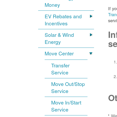
Money
If y
Tran
EV Rebates and
serv
Incentives
In
Solar & Wind
se
Energy
Move Center
Transfer
Service
Move Out/Stop
Service
Ot
Move In/Start
Service
We 