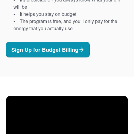
will be
It helps you stay on budget
The program is free, and you'll only pay for the
energy that you actually use
Sign Up for Budget Billing