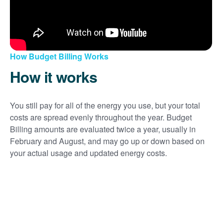
How Budget Billing Works
How it works
You still pay for all of the energy you use, but your total
costs are spread evenly throughout the year. Budget
Billing amounts are evaluated twice a year, usually in
February and August, and may go up or down based on
your actual usage and updated energy costs.