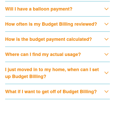
Will I have a balloon payment?
How often is my Budget Billing reviewed?
How is the budget payment calculated?
Where can I find my actual usage?
I just moved in to my home, when can I set
up Budget Billing?
What if I want to get off of Budget Billing?