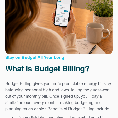
Stay on Budget All Year Long
What Is Budget Billing?
Budget Billing gives you more predictable energy bills by
balancing seasonal high and lows, taking the guesswork
out of your monthly bill. Once signed up, you'll pay a
similar amount every month - making budgeting and
planning much easier. Benefits of Budget Billing include:
It's predictable - you always know what your bill