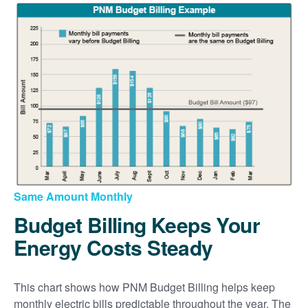
Same Amount Monthly
Budget Billing Keeps Your
Energy Costs Steady
This chart shows how PNM Budget Billing helps keep
monthly electric bills predictable throughout the year. The