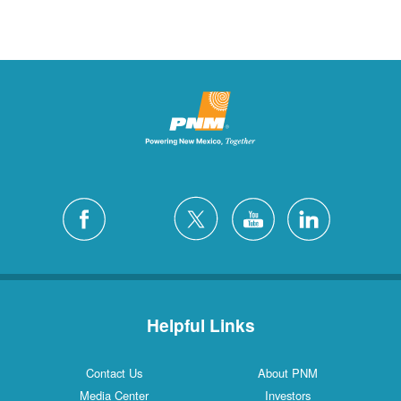
Helpful Links
Contact Us
About PNM
Media Center
Investors