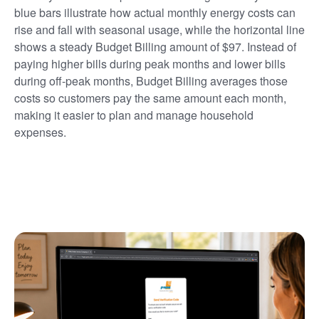
blue bars illustrate how actual monthly energy costs can
rise and fall with seasonal usage, while the horizontal line
shows a steady Budget Billing amount of $97. Instead of
paying higher bills during peak months and lower bills
during off-peak months, Budget Billing averages those
costs so customers pay the same amount each month,
making it easier to plan and manage household
expenses.