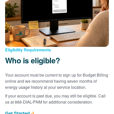
Eligibility Requirements
Who is eligible?
Your account must be current to sign up for Budget Billing
online and we recommend having seven months of
energy usage history at your service location.
If your account is past due, you may still be eligible. Call
us at 888-DIAL-PNM for additional consideration.
Get Started