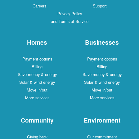
Careers
Support
Privacy Policy
and Terms of Service
Homes
Businesses
Payment options
Payment options
Billing
Billing
Save money & energy
Save money & energy
Solar & wind energy
Solar & wind energy
Move in/out
Move in/out
More services
More services
Community
Environment
Giving back
Our commitment