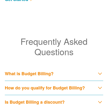
Frequently Asked
Questions
What is Budget Billing?
How do you qualify for Budget Billing?
Is Budget Billing a discount?