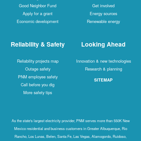
Good Neighbor Fund
Get involved
Apply for a grant
Energy sources
Economic development
Renewable energy
Reliability & Safety
Looking Ahead
Reliability projects map
Innovation & new technologies
Outage safety
Research & planning
PNM employee safety
SITEMAP
Call before you dig
More safety tips
As the state's largest electricity provider, PNM serves more than 550K New
Mexico residential and business customers in Greater Albuquerque, Rio
Rancho, Los Lunas, Belen, Santa Fe, Las Vegas, Alamogordo, Ruidoso,