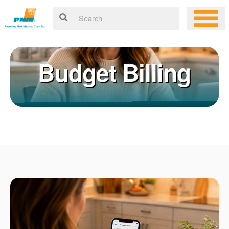
Budget Billing