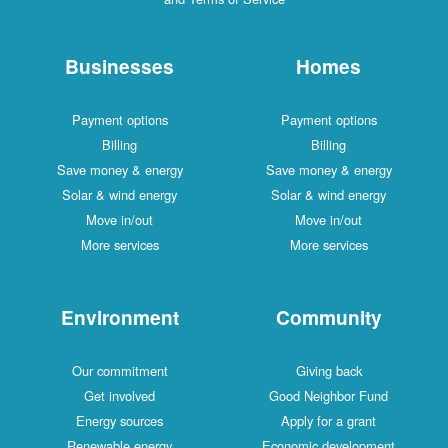
Businesses
Homes
Payment options
Payment options
Billing
Billing
Save money & energy
Save money & energy
Solar & wind energy
Solar & wind energy
Move in/out
Move in/out
More services
More services
Environment
Community
Our commitment
Giving back
Get involved
Good Neighbor Fund
Energy sources
Apply for a grant
Renewable energy
Economic development