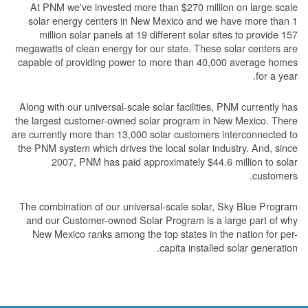
At PNM we've invested more than $270 million on large scale
solar energy centers in New Mexico and we have more than 1
million solar panels at 19 different solar sites to provide 157
megawatts of clean energy for our state. These solar centers are
capable of providing power to more than 40,000 average homes
for a year.
Along with our universal-scale solar facilities, PNM currently has
the largest customer-owned solar program in New Mexico. There
are currently more than 13,000 solar customers interconnected to
the PNM system which drives the local solar industry. And, since
2007, PNM has paid approximately $44.6 million to solar
customers.
The combination of our universal-scale solar, Sky Blue Program
and our Customer-owned Solar Program is a large part of why
New Mexico ranks among the top states in the nation for per-
capita installed solar generation.