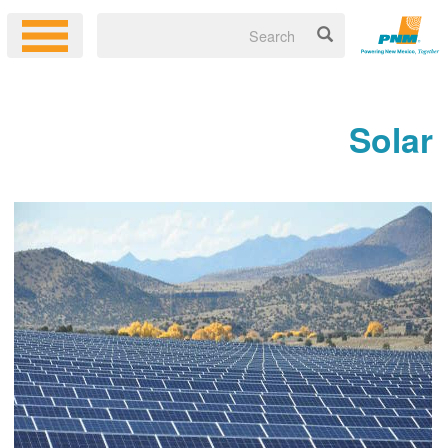
Solar