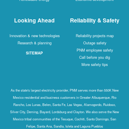
Looking Ahead
Reliability & Safety
Innovation & new technologies
Reliability projects map
Research & planning
Outage safety
PNM employee safety
SITEMAP
Call before you dig
More safety tips
As the state's largest electricity provider, PNM serves more than 550K New
Mexico residential and business customers in Greater Albuquerque, Rio
Rancho, Los Lunas, Belen, Santa Fe, Las Vegas, Alamogordo, Ruidoso,
Silver City, Deming, Bayard, Lordsburg and Clayton. We also serve the New
Mexico tribal communities of the Tesuque, Cochiti, Santo Domingo, San
Felipe, Santa Ana, Sandia, Isleta and Laguna Pueblos