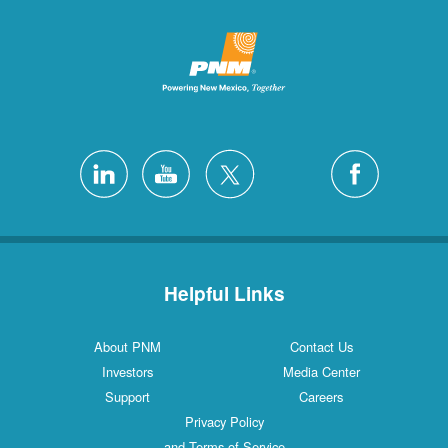
Helpful Links
About PNM
Contact Us
Investors
Media Center
Support
Careers
Privacy Policy
and Terms of Service