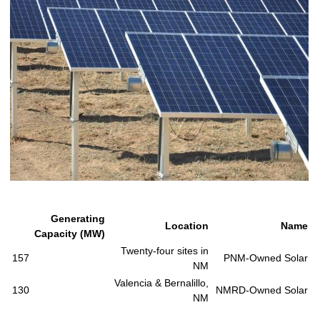
Generating
Location
Name
Capacity (MW)
Twenty-four sites in
157
PNM-Owned Solar
NM
Valencia & Bernalillo,
130
NMRD-Owned Solar
NM