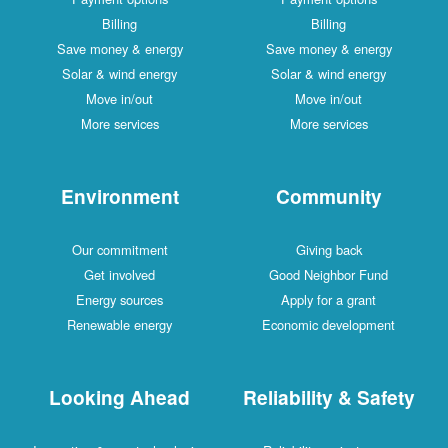
Billing
Billing
Save money & energy
Save money & energy
Solar & wind energy
Solar & wind energy
Move in/out
Move in/out
More services
More services
Environment
Community
Our commitment
Giving back
Get involved
Good Neighbor Fund
Energy sources
Apply for a grant
Renewable energy
Economic development
Looking Ahead
Reliability & Safety