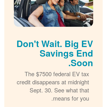
Don't Wait. Big EV
Savings End
Soon.
The $7500 federal EV tax
credit disappears at midnight
Sept. 30. See what that
means for you.