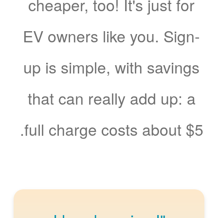
cheaper, too! It's just for
EV owners like you. Sign-
up is simple, with savings
that can really add up: a
full charge costs about $5.