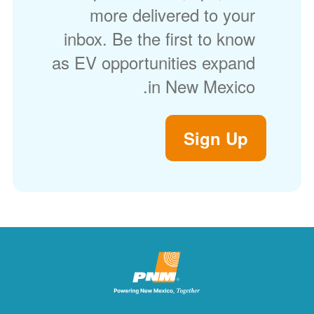
more delivered to your
inbox. Be the first to know
as EV opportunities expand
in New Mexico.
Sign Up