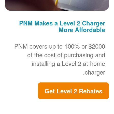
PNM Makes a Level 2 Charger
More Affordable
PNM covers up to 100% or $2000
of the cost of purchasing and
installing a Level 2 at-home
charger.
Get Level 2 Rebates