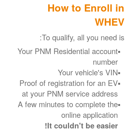
How to Enroll in
WHEV
To qualify, all you need is:
Your PNM Residential account
number
Your vehicle's VIN
Proof of registration for an EV
at your PNM service address
A few minutes to complete the
online application
It couldn't be easier!