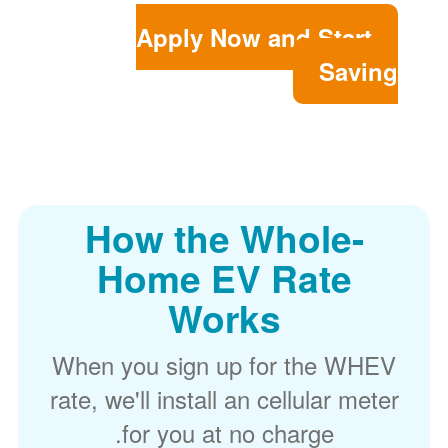
Apply Now and Start
Saving
How the Whole-
Home EV Rate
Works
When you sign up for the WHEV
rate, we'll install an cellular meter
for you at no charge.