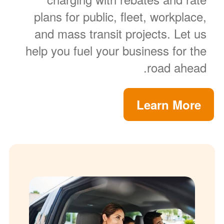
plans for public, fleet, workplace,
and mass transit projects. Let us
help you fuel your business for the
road ahead.
Learn More