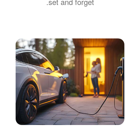
set and forget.