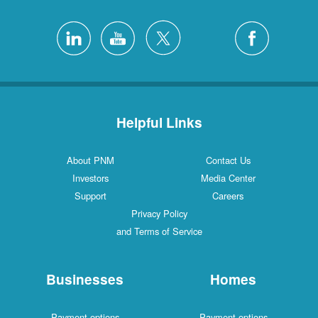
Helpful Links
About PNM
Contact Us
Investors
Media Center
Support
Careers
Privacy Policy
and Terms of Service
Businesses
Homes
Payment options
Payment options