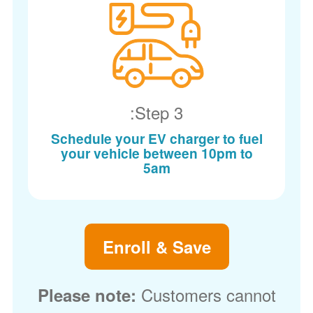
Step 3:
Schedule your EV charger to fuel
your vehicle between 10pm to
5am
Enroll & Save
Customers cannot
Please note: