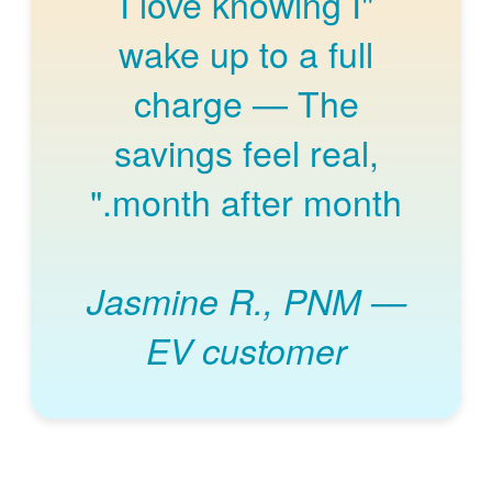
"I love knowing I
wake up to a full
charge
The
savings feel real,
month after month."
Jasmine R., PNM
EV customer