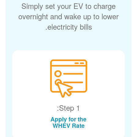
Simply set your EV to charge
overnight and wake up to lower
electricity bills.
Step 1:
Apply for the
WHEV Rate