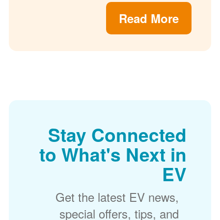
Read More
Stay Connected
to What's Next in
EV
Get the latest EV news,
special offers, tips, and