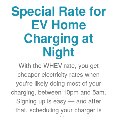
Special Rate for
EV Home
Charging at
Night
With the WHEV rate, you get
cheaper electricity rates when
you're likely doing most of your
charging, between 10pm and 5am.
Signing up is easy
and after
that, scheduling your charger is