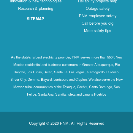
Innovation & new technologies
Reliability projects map
Research & planning
Outage safety
PNM employee safety
SITEMAP
Call before you dig
More safety tips
As the state's largest electricity provider, PNM serves more than 550K New
Mexico residential and business customers in Greater Albuquerque, Rio
Rancho, Los Lunas, Belen, Santa Fe, Las Vegas, Alamogordo, Ruidoso,
Silver City, Deming, Bayard, Lordsburg and Clayton. We also serve the New
Mexico tribal communities of the Tesuque, Cochiti, Santo Domingo, San
Felipe, Santa Ana, Sandia, Isleta and Laguna Pueblos
Copyright © 2026 PNM. All Rights Reserved