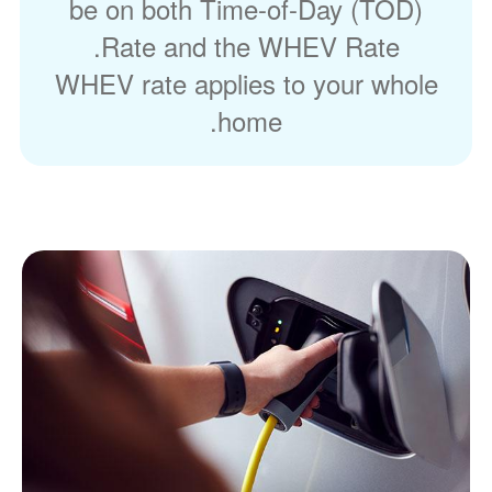
be on both Time-of-Day (TOD)
Rate and the WHEV Rate.
WHEV rate applies to your whole
home.