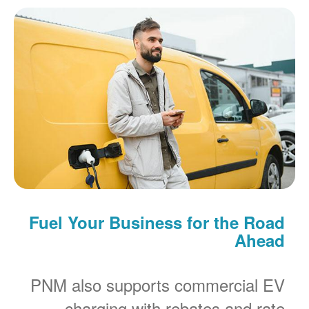
Fuel Your Business for the Road
Ahead
PNM also supports commercial EV
charging with rebates and rate