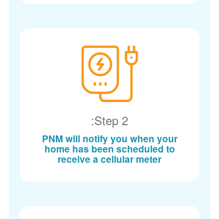
Step 2:
PNM will notify you when your
home has been scheduled to
receive a cellular meter