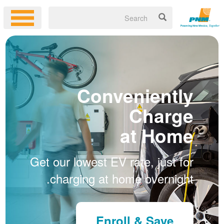
Conveniently
Charge
at Home
Get our lowest EV rate, just for
charging at home overnight.
Enroll & Save