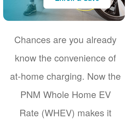
Chances are you already
know the convenience of
at-home charging. Now the
PNM Whole Home EV
Rate (WHEV) makes it