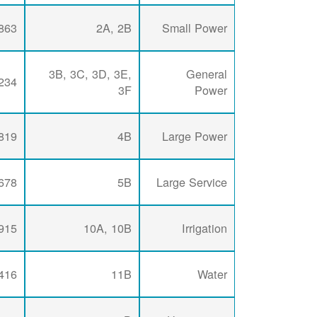
863
2A, 2B
Small Power
3B, 3C, 3D, 3E,
General
234
3F
Power
819
4B
Large Power
678
5B
Large Service
915
10A, 10B
Irrigation
416
11B
Water