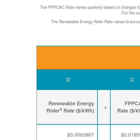
The FPPCAC Rate varies quarterly based on changes to R
.
For the cu
The Renewable Energy Rider Rate varies bi-annuall
D
C
Renewable Energy
FPPC
+
4
Rider
Rate ($/kWh)
Rate ($/
$0.0063867
$0.0195