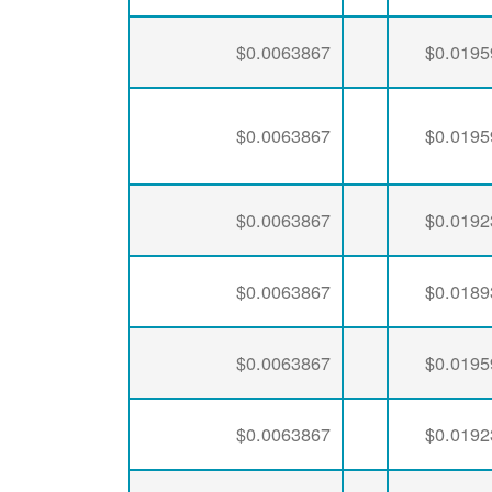
$0.0063867
$0.0195
$0.0063867
$0.0195
$0.0063867
$0.0192
$0.0063867
$0.0189
$0.0063867
$0.0195
$0.0063867
$0.0192