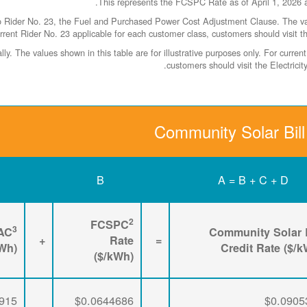
ider No. 23, the Fuel and Purchased Power Cost Adjustment Clause. The values
rrent Rider No. 23 applicable for each customer class, customers should visit t
y. The values shown in this table are for illustrative purposes only. For curr
.
customers should visit the Electric
Community Solar Bill
B
A = B + C + D
2
FCSPC
3
AC
Community Solar B
+
Rate
=
kWh)
Credit Rate ($/
($/kWh)
915
$0.0644686
$0.0905