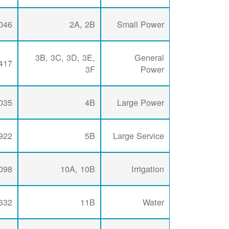
046
2A, 2B
Small Power
3B, 3C, 3D, 3E,
General
417
3F
Power
035
4B
Large Power
922
5B
Large Service
098
10A, 10B
Irrigation
632
11B
Water