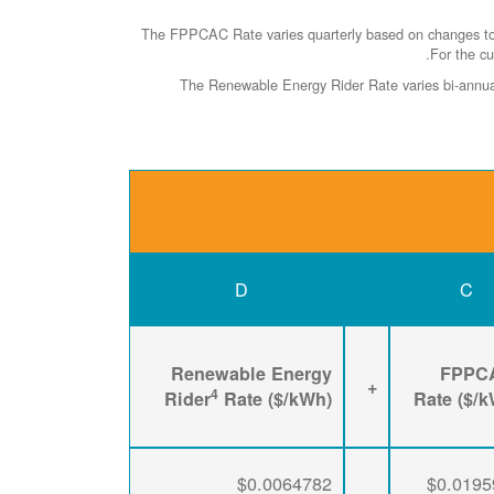
The FPPCAC Rate varies quarterly based on changes to R
.
For the cu
The Renewable Energy Rider Rate varies bi-annuall
D
C
Renewable Energy
FPPC
+
4
Rider
Rate ($/kWh)
Rate ($/
$0.0064782
$0.0195