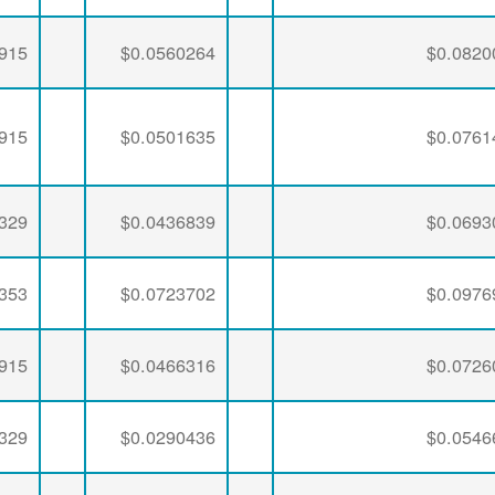
915
$0.0560264
$0.0820
915
$0.0501635
$0.0761
329
$0.0436839
$0.0693
353
$0.0723702
$0.0976
915
$0.0466316
$0.0726
329
$0.0290436
$0.0546