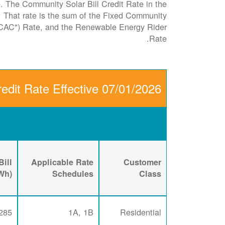
le. The Community Solar Bill Credit Rate in the
it. That rate is the sum of the Fixed Community
CAC") Rate, and the Renewable Energy Rider
Rate.
edit Rate Effective 07/01/2026
ill
Applicable Rate
Customer
kWh)
Schedules
Class
285
1A, 1B
Residential