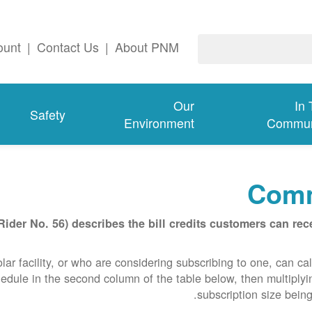
ount
|
Contact Us
|
About PNM
Our
In
Safety
Environment
Commun
Comm
er No. 56) describes the bill credits customers can rece
 facility, or who are considering subscribing to one, can calcu
edule in the second column of the table below, then multiplyin
subscription size being