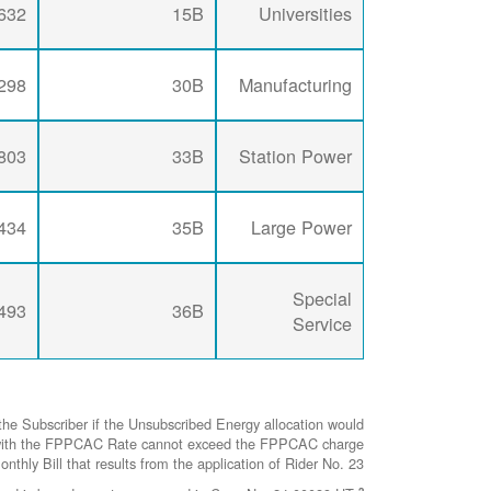
632
15B
Universities
298
30B
Manufacturing
803
33B
Station Power
434
35B
Large Power
Special
493
36B
Service
he Subscriber if the Unsubscribed Energy allocation would
ted with the FPPCAC Rate cannot exceed the FPPCAC charge
nthly Bill that results from the application of Rider No. 23.
2