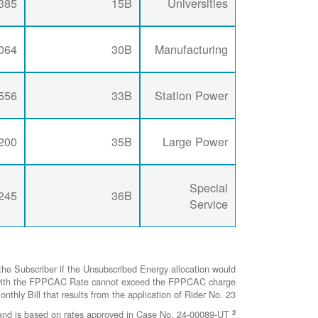
385
15B
Universities
064
30B
Manufacturing
556
33B
Station Power
200
35B
Large Power
Special
245
36B
Service
he Subscriber if the Unsubscribed Energy allocation would
ted with the FPPCAC Rate cannot exceed the FPPCAC charge
nthly Bill that results from the application of Rider No. 23.
2
This represents the FCSPC Rate as of April 1, 2026 and is based on rates approved in Case No. 24-00089-UT.