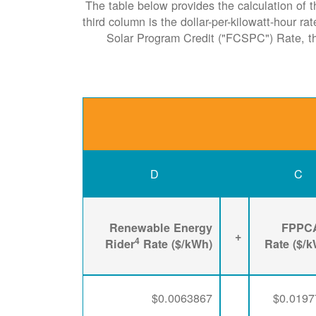
The table below provides the calculation of t
third column is the dollar-per-kilowatt-hour r
Solar Program Credit ("FCSPC") Rate, 
D
C
Renewable Energy
FPPC
+
4
Rider
Rate ($/kWh)
Rate ($/
$0.0063867
$0.0197