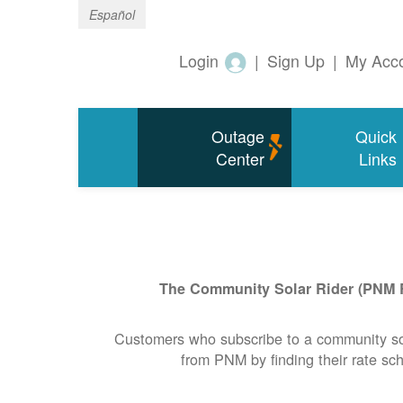
Español
Login
|
Sign Up
|
My Acc
Outage
Quick
Center
Links
The Community Solar Rider (PNM Rid
Customers who subscribe to a community solar
from PNM by finding their rate sch