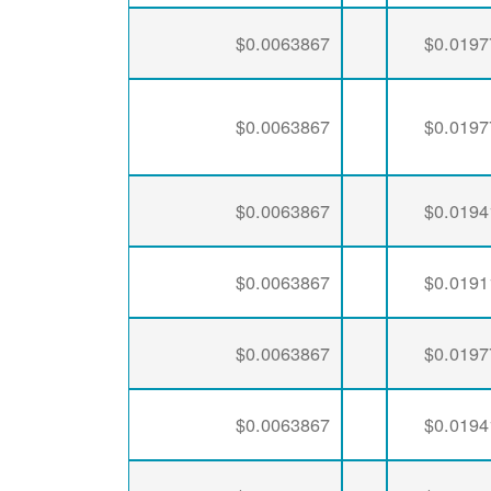
$0.0063867
$0.0197
$0.0063867
$0.0197
$0.0063867
$0.0194
$0.0063867
$0.0191
$0.0063867
$0.0197
$0.0063867
$0.0194