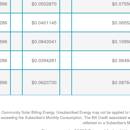
896
$0.0502870
$0.0755
286
$0.0401145
$0.0655
896
$0.0843041
$0.1095
286
$0.0394281
$0.0648
896
$0.0623730
$0.0876
e Community Solar Billing Energy. Unsubscribed Energy may not be applied to t
rgy exceeding the Subscriber's Monthly Consumption. The Bill Credit associa
reflected on a Subscriber's Mo