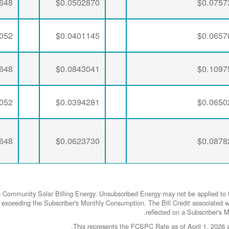
648
$0.0502870
$0.0757
052
$0.0401145
$0.0657
648
$0.0843041
$0.1097
052
$0.0394281
$0.0650
648
$0.0623730
$0.0878
e Community Solar Billing Energy. Unsubscribed Energy may not be applied to t
rgy exceeding the Subscriber's Monthly Consumption. The Bill Credit associa
reflected on a Subscriber's Mo