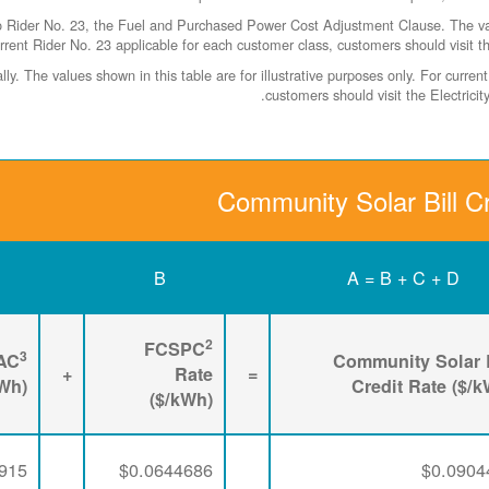
ider No. 23, the Fuel and Purchased Power Cost Adjustment Clause. The values
rrent Rider No. 23 applicable for each customer class, customers should visit t
y. The values shown in this table are for illustrative purposes only. For curr
.
customers should visit the Electric
Community Solar Bill Cr
B
A = B + C + D
2
FCSPC
3
AC
Community Solar B
+
Rate
=
kWh)
Credit Rate ($/
($/kWh)
915
$0.0644686
$0.0904