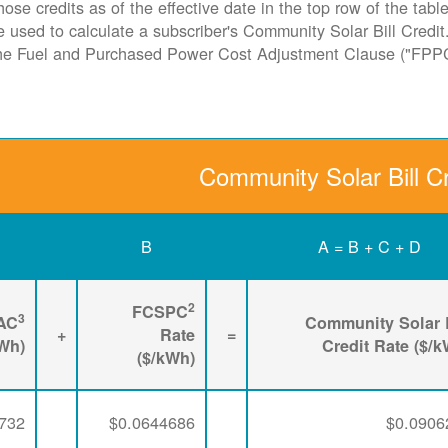
hose credits as of the effective date in the top row of the tab
ate used to calculate a subscriber's Community Solar Bill Cred
the Fuel and Purchased Power Cost Adjustment Clause ("FPP
Community Solar Bill Cr
B
A = B + C + D
2
FCSPC
3
AC
Community Solar B
+
Rate
=
kWh)
Credit Rate ($/
($/kWh)
732
$0.0644686
$0.0906