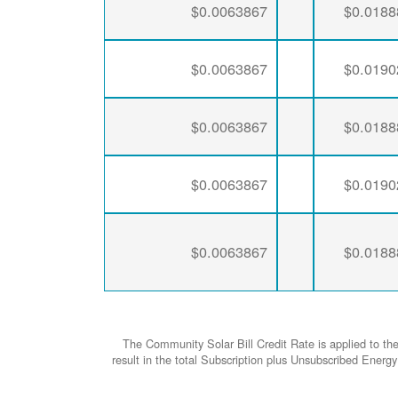
$0.0063867
$0.0188
$0.0063867
$0.0190
$0.0063867
$0.0188
$0.0063867
$0.0190
$0.0063867
$0.0188
The Community Solar Bill Credit Rate is applied to th
result in the total Subscription plus Unsubscribed Ene