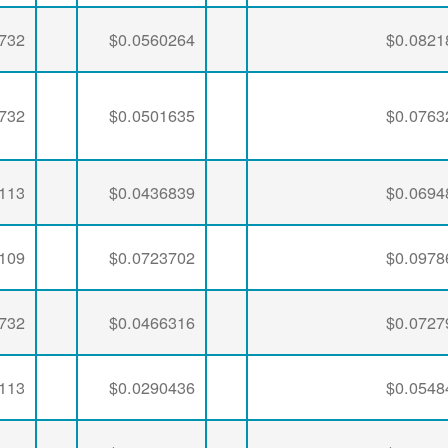
732
$0.0560264
$0.0821
732
$0.0501635
$0.0763
113
$0.0436839
$0.0694
109
$0.0723702
$0.0978
732
$0.0466316
$0.0727
113
$0.0290436
$0.0548