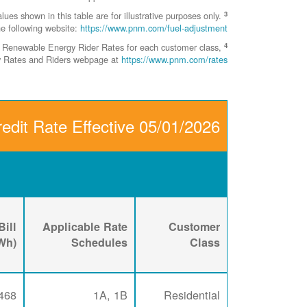
3
 shown in this table are for illustrative purposes only.
he following website:
https://www.pnm.com/fuel-adjustment
4
ent Renewable Energy Rider Rates for each customer class,
ity Rates and Riders webpage at
https://www.pnm.com/rates
edit Rate Effective 05/01/2026
ill
Applicable Rate
Customer
kWh)
Schedules
Class
468
1A, 1B
Residential