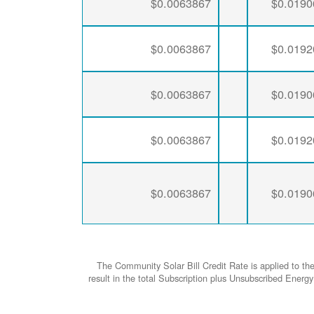
$0.0063867
$0.0190
$0.0063867
$0.0192
$0.0063867
$0.0190
$0.0063867
$0.0192
$0.0063867
$0.0190
The Community Solar Bill Credit Rate is applied to th
result in the total Subscription plus Unsubscribed Ene