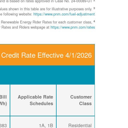
This represents the FCSPC Rate as of April 1, 2026 and is based on rates approved in Case No. 24-00089-UT.
3
 shown in this table are for illustrative purposes only.
he following website:
https://www.pnm.com/fuel-adjustment
4
ent Renewable Energy Rider Rates for each customer class,
ity Rates and Riders webpage at
https://www.pnm.com/rates
 Credit Rate Effective 4/1/2026
ill
Applicable Rate
Customer
kWh)
Schedules
Class
383
1A, 1B
Residential