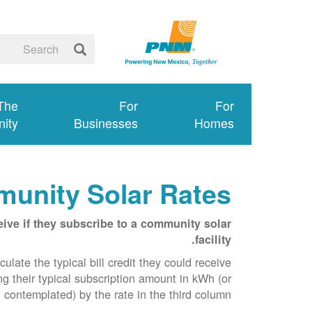
 The
For
For
ity
Businesses
Homes
unity Solar Rates
ive if they subscribe to a community solar
facility.
late the typical bill credit they could receive
g their typical subscription amount in kWh (or
 contemplated) by the rate in the third column.