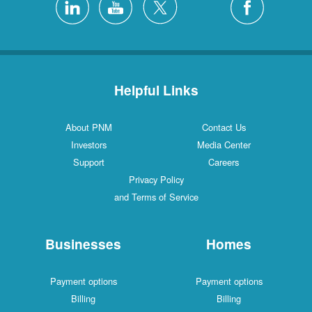
Helpful Links
About PNM
Contact Us
Investors
Media Center
Support
Careers
Privacy Policy
and Terms of Service
Businesses
Homes
Payment options
Payment options
Billing
Billing