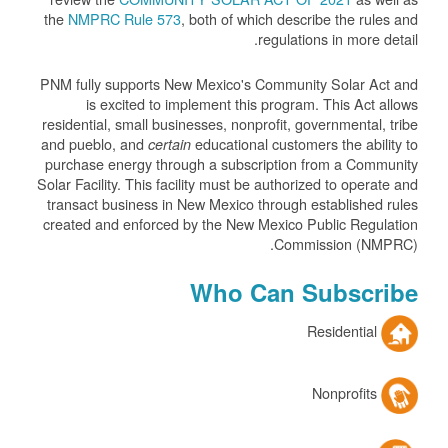
the
NMPRC Rule 573
, both of which describe the rules and
regulations in more detail.
PNM fully supports New Mexico's Community Solar Act and
is excited to implement this program. This Act allows
residential, small businesses, nonprofit, governmental, tribe
and pueblo, and
educational customers the ability to
certain
purchase energy through a subscription from a Community
Solar Facility. This facility must be authorized to operate and
transact business in New Mexico through established rules
created and enforced by the New Mexico Public Regulation
Commission (NMPRC).
Who Can Subscribe
Residential
Nonprofits