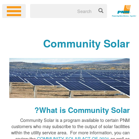
Community Solar
What is Community Solar?
Community Solar is a program available to certain PNM
customers who may subscribe to the output of solar facilities
within the utility service area. For more information, you can
review the
COMMUNITY SOLAR ACT OF 2021
as well as