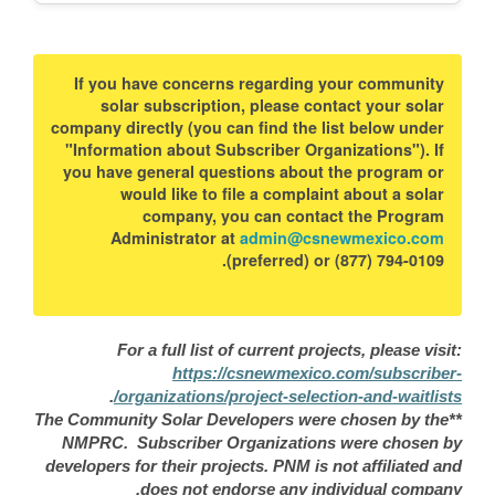
If you have concerns regarding your community
solar subscription, please contact your solar
company directly (you can find the list below under
"Information about Subscriber Organizations"). If
you have general questions about the program or
would like to file a complaint about a solar
company, you can contact the Program
Administrator at
admin@csnewmexico.com
(preferred) or (877) 794-0109.
For a full list of current projects, please visit:
https://csnewmexico.com/subscriber-
.
organizations/project-selection-and-waitlists/
**The Community Solar Developers were chosen by the
NMPRC. Subscriber Organizations were chosen by
developers for their projects. PNM is not affiliated and
does not endorse any individual company.