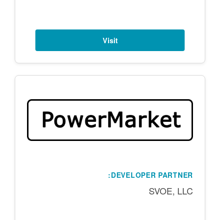
Visit
DEVELOPER PARTNER:
SVOE, LLC