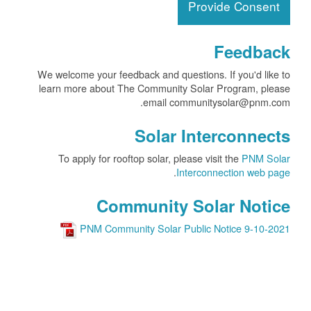
Provide Consent
Feedback
We welcome your feedback and questions. If you'd like to
learn more about The Community Solar Program, please
email communitysolar@pnm.com.
Solar Interconnects
To apply for rooftop solar, please visit the
PNM Solar
.
Interconnection web page
Community Solar Notice
PNM Community Solar Public Notice 9-10-2021