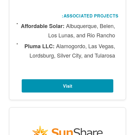
ASSOCIATED PROJECTS:
Albuquerque, Belen,
Affordable Solar:
Los Lunas, and Rio Rancho
Alamogordo, Las Vegas,
Pluma LLC:
Lordsburg, Silver City, and Tularosa
Visit