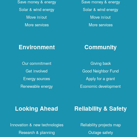
Save money & energy
Save money & energy
Solar & wind energy
Solar & wind energy
Move in/out
Move in/out
More services
More services
Environment
Community
Our commitment
Giving back
Get involved
Good Neighbor Fund
Energy sources
Apply for a grant
Renewable energy
Economic development
Looking Ahead
Reliability & Safety
Innovation & new technologies
Reliability projects map
Research & planning
Outage safety