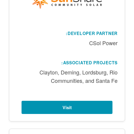
DEVELOPER PARTNER:
CSol Power
ASSOCIATED PROJECTS:
Clayton, Deming, Lordsburg, Rio
Communities, and Santa Fe
Visit