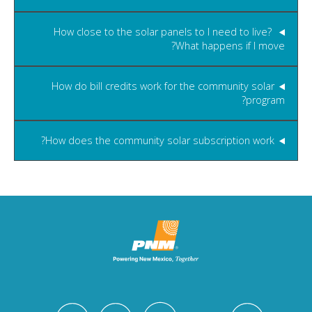
How close to the solar panels to I need to live?
What happens if I move?
How do bill credits work for the community solar
program?
How does the community solar subscription work?