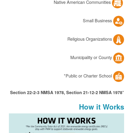
Native American Communities
Small Business
Religious Organizations
Municipality or County
Public or Charter School*
*
Section 22-2-3 NMSA 1978, Section 21-12-2 NMSA 1978
How it Works