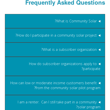
Frequently Asked Questions
What is Community Solar?
How do I participate in a community solar project?
What is a subscriber organization?
How do subscriber organizations apply to
participate?
How can low or moderate income customers benefit
from the community solar pilot program?
I am a renter. Can I still take part in a community
solar program?