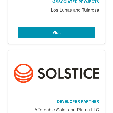
ASSOCIATED PROJECTS:
Los Lunas and Tularosa
Visit
DEVELOPER PARTNER:
Affordable Solar and Pluma LLC