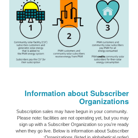
Information about Subscriber
Organizations
Subscription sales may have begun in your community.
Please note: facilities are not operating yet, but you may
sign up with a Subscriber Organization so you're ready
when they go live. Below is information about Subscriber
Organizations (listed in alphabetical order):