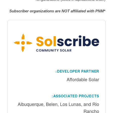
Subscriber organizations are NOT affiliated with PNM
*
DEVELOPER PARTNER:
Affordable Solar
ASSOCIATED PROJECTS:
Albuquerque, Belen, Los Lunas, and Rio
Rancho