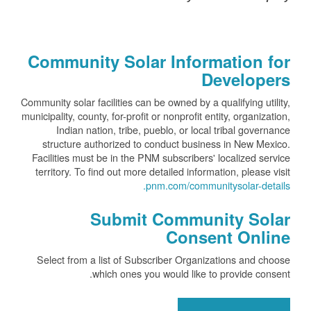
Community Solar Information for
Developers
Community solar facilities can be owned by a qualifying utility,
municipality, county, for-profit or nonprofit entity, organization,
Indian nation, tribe, pueblo, or local tribal governance
structure authorized to conduct business in New Mexico.
Facilities must be in the PNM subscribers' localized service
territory. To find out more detailed information, please visit
pnm.com/communitysolar-details.
Submit Community Solar
Consent Online
Select from a list of Subscriber Organizations and choose
which ones you would like to provide consent.