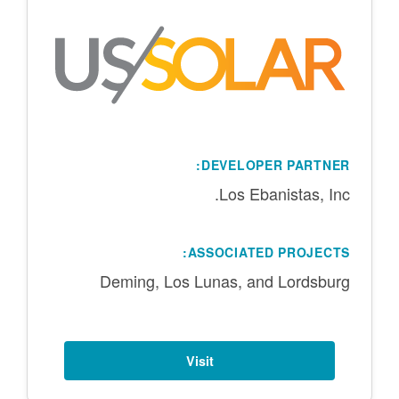
DEVELOPER PARTNER:
Los Ebanistas, Inc.
ASSOCIATED PROJECTS:
Deming, Los Lunas, and Lordsburg
Visit