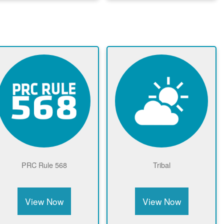
Community Solar Page
View Now