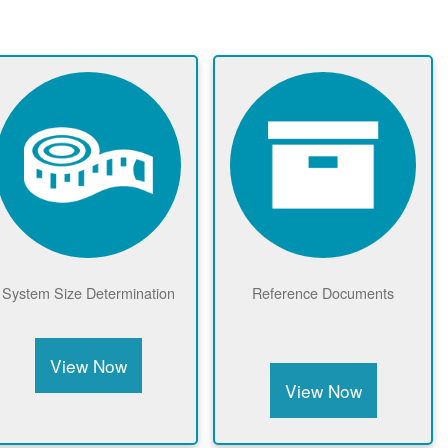
Meter Drawings &
Net Metering Benefits
Equipment
View Now
View Now