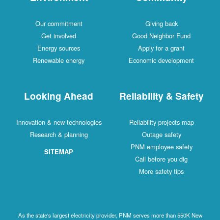
Our commitment
Giving back
Get involved
Good Neighbor Fund
Energy sources
Apply for a grant
Renewable energy
Economic development
Looking Ahead
Reliability & Safety
Innovation & new technologies
Reliability projects map
Research & planning
Outage safety
PNM employee safety
SITEMAP
Call before you dig
More safety tips
As the state's largest electricity provider, PNM serves more than 550K New