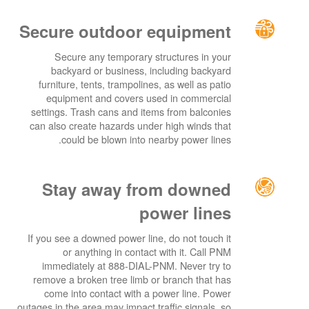
Secure outdoor equipment
Secure any temporary structures in your
backyard or business, including backyard
furniture, tents, trampolines, as well as patio
equipment and covers used in commercial
settings. Trash cans and items from balconies
can also create hazards under high winds that
could be blown into nearby power lines.
Stay away from downed
power lines
If you see a downed power line, do not touch it
or anything in contact with it. Call PNM
immediately at 888-DIAL-PNM. Never try to
remove a broken tree limb or branch that has
come into contact with a power line. Power
outages in the area may impact traffic signals, so