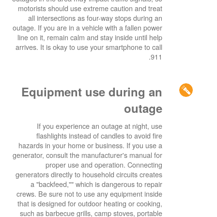
motorists should use extreme caution and treat
all intersections as four-way stops during an
outage. If you are in a vehicle with a fallen power
line on it, remain calm and stay inside until help
arrives. It is okay to use your smartphone to call
911.
Equipment use during an
outage
If you experience an outage at night, use
flashlights instead of candles to avoid fire
hazards in your home or business. If you use a
generator, consult the manufacturer's manual for
proper use and operation. Connecting
generators directly to household circuits creates
a "backfeed,"" which is dangerous to repair
crews. Be sure not to use any equipment inside
that is designed for outdoor heating or cooking,
such as barbecue grills, camp stoves, portable