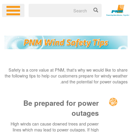
Safety is a core value at PNM, that's why we would like to share
the following tips to help our customers prepare for windy weather
and the potential for power outages.
Be prepared for power
outages
High winds can cause downed trees and power
lines which may lead to power outages. If high