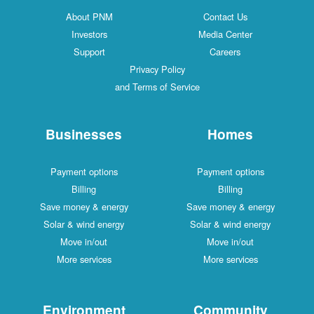
About PNM
Contact Us
Investors
Media Center
Support
Careers
Privacy Policy
and Terms of Service
Businesses
Homes
Payment options
Payment options
Billing
Billing
Save money & energy
Save money & energy
Solar & wind energy
Solar & wind energy
Move in/out
Move in/out
More services
More services
Environment
Community