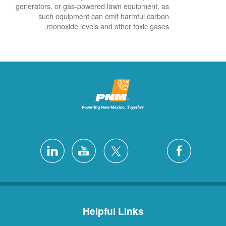
generators, or gas-powered lawn equipment, as
such equipment can emit harmful carbon
monoxide levels and other toxic gases.
Helpful Links