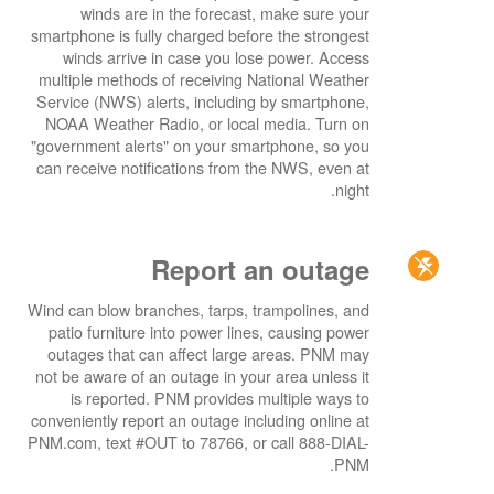
winds are in the forecast, make sure your
smartphone is fully charged before the strongest
winds arrive in case you lose power. Access
multiple methods of receiving National Weather
Service (NWS) alerts, including by smartphone,
NOAA Weather Radio, or local media. Turn on
"government alerts" on your smartphone, so you
can receive notifications from the NWS, even at
night.
Report an outage
Wind can blow branches, tarps, trampolines, and
patio furniture into power lines, causing power
outages that can affect large areas. PNM may
not be aware of an outage in your area unless it
is reported. PNM provides multiple ways to
conveniently report an outage including online at
PNM.com, text #OUT to 78766, or call 888-DIAL-
PNM.