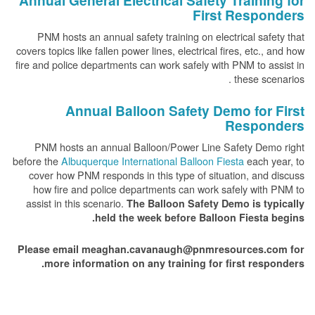
Annual General Electrical Safety Training for
First Responders
PNM hosts an annual safety training on electrical safety that
covers topics like fallen power lines, electrical fires, etc., and how
fire and police departments can work safely with PNM to assist in
these scenarios .
Annual Balloon Safety Demo for First
Responders
PNM hosts an annual Balloon/Power Line Safety Demo right
before the
Albuquerque International Balloon Fiesta
each year, to
cover how PNM responds in this type of situation, and discuss
how fire and police departments can work safely with PNM to
assist in this scenario.
The Balloon Safety Demo is typically
held the week before Balloon Fiesta begins.
Please email meaghan.cavanaugh@pnmresources.com for
more information on any training for first responders.