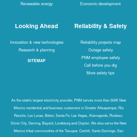
Renewable energy
Economic development
Looking Ahead
Reliability & Safety
Innovation & new technologies
Reliability projects map
Research & planning
Outage safety
PNM employee safety
SITEMAP
Call before you dig
More safety tips
As the state's largest electricity provider, PNM serves more than 550K New
Mexico residential and business customers in Greater Albuquerque, Rio
Rancho, Los Lunas, Belen, Santa Fe, Las Vegas, Alamogordo, Ruidoso,
Silver City, Deming, Bayard, Lordsburg and Clayton. We also serve the New
Mexico tribal communities of the Tesuque, Cochiti, Santo Domingo, San