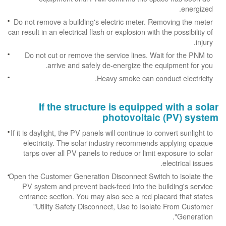
energized.
Do not remove a building's electric meter. Removing the meter
can result in an electrical flash or explosion with the possibility of
injury.
Do not cut or remove the service lines. Wait for the PNM to
arrive and safely de-energize the equipment for you.
Heavy smoke can conduct electricity.
If the structure is equipped with a solar
photovoltaic (PV) system
If it is daylight, the PV panels will continue to convert sunlight to
electricity. The solar industry recommends applying opaque
tarps over all PV panels to reduce or limit exposure to solar
electrical issues.
Open the Customer Generation Disconnect Switch to isolate the
PV system and prevent back-feed into the building's service
entrance section. You may also see a red placard that states
"Utility Safety Disconnect, Use to Isolate From Customer
Generation".