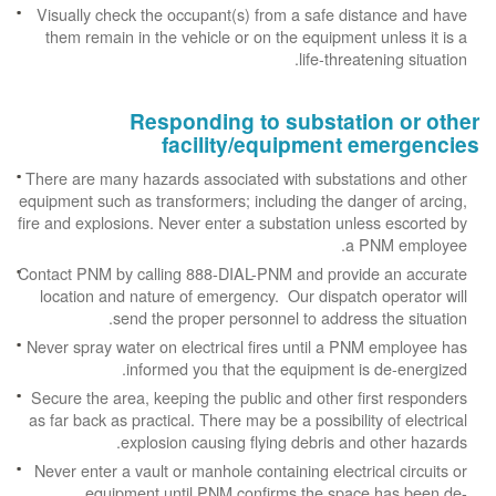
Visually check the occupant(s) from a safe distance and have
them remain in the vehicle or on the equipment unless it is a
life-threatening situation.
Responding to substation or other
facility/equipment emergencies
There are many hazards associated with substations and other
equipment such as transformers; including the danger of arcing,
fire and explosions. Never enter a substation unless escorted by
a PNM employee.
Contact PNM by calling 888-DIAL-PNM and provide an accurate
location and nature of emergency. Our dispatch operator will
send the proper personnel to address the situation.
Never spray water on electrical fires until a PNM employee has
informed you that the equipment is de-energized.
Secure the area, keeping the public and other first responders
as far back as practical. There may be a possibility of electrical
explosion causing flying debris and other hazards.
Never enter a vault or manhole containing electrical circuits or
equipment until PNM confirms the space has been de-