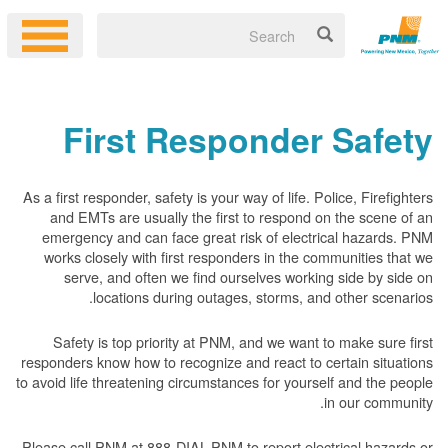
First Responder Safety
As a first responder, safety is your way of life. Police, Firefighters
and EMTs are usually the first to respond on the scene of an
emergency and can face great risk of electrical hazards. PNM
works closely with first responders in the communities that we
serve, and often we find ourselves working side by side on
locations during outages, storms, and other scenarios.
Safety is top priority at PNM, and we want to make sure first
responders know how to recognize and react to certain situations
to avoid life threatening circumstances for yourself and the people
in our community.
Please call PNM at 888-DIAL-PNM to report electrical hazards or