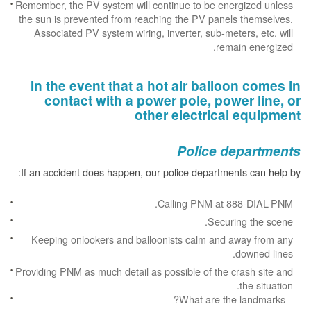
Remember, the PV system will continue to be energized unless
the sun is prevented from reaching the PV panels themselves.
Associated PV system wiring, inverter, sub-meters, etc. will
remain energized.
In the event that a hot air balloon comes in
contact with a power pole, power line, or
other electrical equipment
Police departments
If an accident does happen, our police departments can help by:
Calling PNM at 888-DIAL-PNM.
Securing the scene.
Keeping onlookers and balloonists calm and away from any
downed lines.
Providing PNM as much detail as possible of the crash site and
the situation.
What are the landmarks?