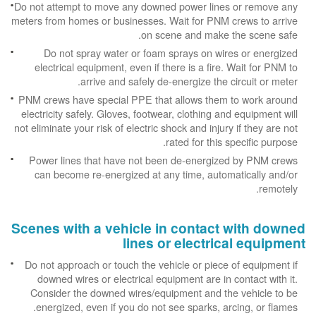
Do not attempt to move any downed power lines or remove any
meters from homes or businesses. Wait for PNM crews to arrive
on scene and make the scene safe.
Do not spray water or foam sprays on wires or energized
electrical equipment, even if there is a fire. Wait for PNM to
arrive and safely de-energize the circuit or meter.
PNM crews have special PPE that allows them to work around
electricity safely. Gloves, footwear, clothing and equipment will
not eliminate your risk of electric shock and injury if they are not
rated for this specific purpose.
Power lines that have not been de-energized by PNM crews
can become re-energized at any time, automatically and/or
remotely.
Scenes with a vehicle in contact with downed
lines or electrical equipment
Do not approach or touch the vehicle or piece of equipment if
downed wires or electrical equipment are in contact with it.
Consider the downed wires/equipment and the vehicle to be
energized, even if you do not see sparks, arcing, or flames.