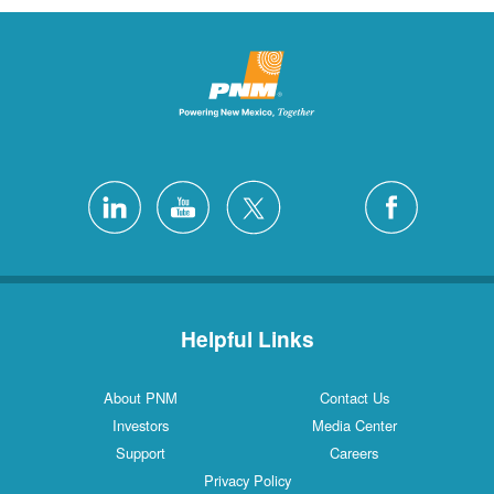
Helpful Links
About PNM
Contact Us
Investors
Media Center
Support
Careers
Privacy Policy