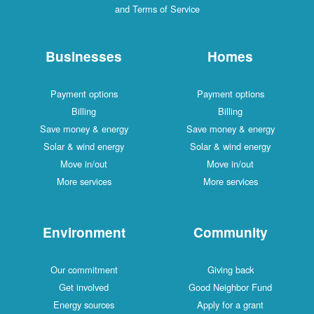
and Terms of Service
Businesses
Homes
Payment options
Payment options
Billing
Billing
Save money & energy
Save money & energy
Solar & wind energy
Solar & wind energy
Move in/out
Move in/out
More services
More services
Environment
Community
Our commitment
Giving back
Get involved
Good Neighbor Fund
Energy sources
Apply for a grant