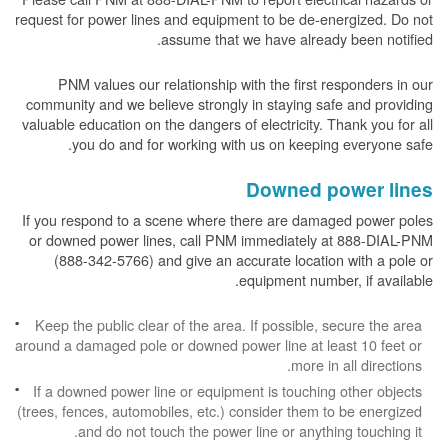
request for power lines and equipment to be de-energized. Do not
assume that we have already been notified.
PNM values our relationship with the first responders in our
community and we believe strongly in staying safe and providing
valuable education on the dangers of electricity. Thank you for all
you do and for working with us on keeping everyone safe.
Downed power lines
If you respond to a scene where there are damaged power poles
or downed power lines, call PNM immediately at 888-DIAL-PNM
(888-342-5766) and give an accurate location with a pole or
equipment number, if available.
Keep the public clear of the area. If possible, secure the area
around a damaged pole or downed power line at least 10 feet or
more in all directions.
If a downed power line or equipment is touching other objects
(trees, fences, automobiles, etc.) consider them to be energized
and do not touch the power line or anything touching it.