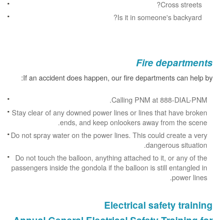
Cross streets?
Is it in someone's backyard?
Fire departments
If an accident does happen, our fire departments can help by:
Calling PNM at 888-DIAL-PNM.
Stay clear of any downed power lines or lines that have broken
ends, and keep onlookers away from the scene.
Do not spray water on the power lines. This could create a very
dangerous situation.
Do not touch the balloon, anything attached to it, or any of the
passengers inside the gondola if the balloon is still entangled in
power lines.
Electrical safety training