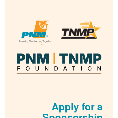
Apply for
Sponsorsh