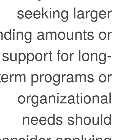
seeking larger
funding amounts or
support for long-
term programs or
organizational
needs should
consider applying