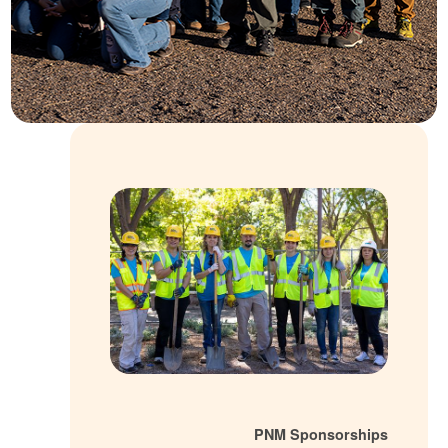
PNM Sponsorsh