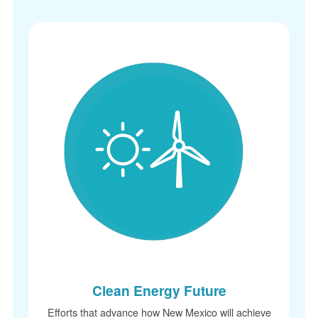
Clean Energy Future
Efforts that advance how New Mexico will achi