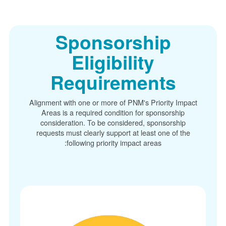
Sponsorship
Eligibility
Requirements
Alignment with one or more of PNM's Priority Im
Areas is a required condition for sponsorship
consideration. To be considered, sponsorship
requests must clearly support at least one of t
following priority impact areas: