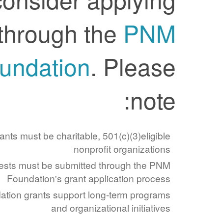
through the
PNM
Foundation
. Please
note:
Applicants must be charitable, 501(c)(3)eligible
nonprofit organizations
Requests must be submitted through the PNM
Foundation's grant application process
Foundation grants support long-term programs
and organizational initiatives