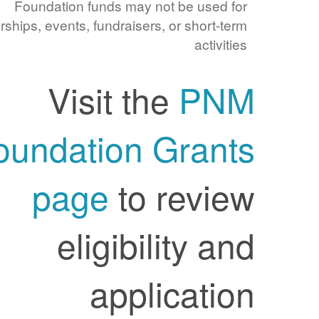
Foundation funds may not be used for
sponsorships, events, fundraisers, or short-term
activities
Visit the
PNM
Foundation Grants
page
to review
eligibility and
application