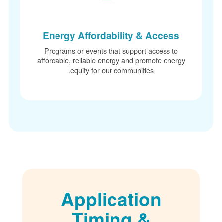
Energy Affordability & Access
Programs or events that support access to
affordable, reliable energy and promote energ
equity for our communities.
Application
Timing &