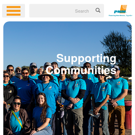
Supportin
Communitie