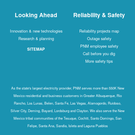
Looking Ahead
Reliability & 
Innovation & new technologies
Reliability project
Research & planning
Outage safet
PNM employee sa
SITEMAP
Call before you 
More safety ti
As the state's largest electricity provider, PNM serves more than
Mexico residential and business customers in Greater Albuquerq
Rancho, Los Lunas, Belen, Santa Fe, Las Vegas, Alamogordo, R
Silver City, Deming, Bayard, Lordsburg and Clayton. We also serv
Mexico tribal communities of the Tesuque, Cochiti, Santo Domin
Felipe, Santa Ana, Sandia, Isleta and Laguna Pueblos