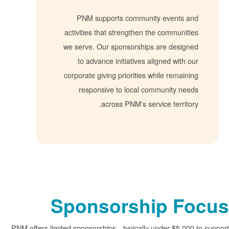
PNM supports community events 
activities that strengthen the communi
we serve. Our sponsorships are desig
to advance initiatives aligned with
corporate giving priorities while remai
responsive to local community ne
across PNM's service territ
Sponsorship F
PNM offers limited sponsorships
typically under $5,0