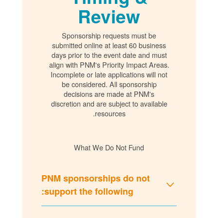
Review
Sponsorship requests must be
submitted online at least 60 business
days prior to the event date and must
align with PNM's Priority Impact Areas.
Incomplete or late applications will not
be considered. All sponsorship
decisions are made at PNM's
discretion and are subject to available
resources.
What We Do Not Fund
PNM sponsorships do not
support the following: