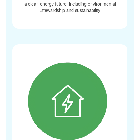
a clean energy future, including environmenta
stewardship and sustainability.