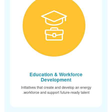
Education & Workforce
Development
Initiatives that create and develop an energy
workforce and support future-ready talent.