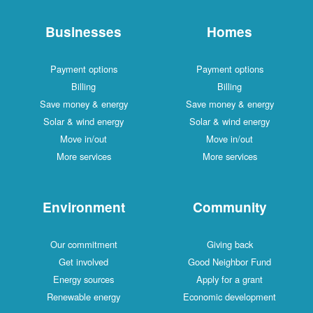
Businesses
Homes
Payment options
Payment optio
Billing
Billing
Save money & energy
Save money & en
Solar & wind energy
Solar & wind ene
Move in/out
Move in/out
More services
More services
Environment
Communi
Our commitment
Giving back
Get involved
Good Neighbor 
Energy sources
Apply for a gra
Renewable energy
Economic develo