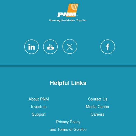
Helpful Links
About PNM
Contact Us
Investors
Media Center
Support
Careers
Privacy Policy
and Terms of Service