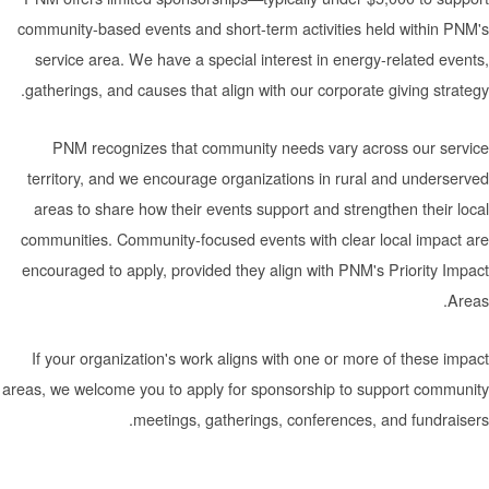
community-based events and short-term activities held
service area. We have a special interest in energy-re
gatherings, and causes that align with our corporate giv
PNM recognizes that community needs vary across
territory, and we encourage organizations in rural an
areas to share how their events support and strengthe
communities. Community-focused events with clear loc
encouraged to apply, provided they align with PNM's Pr
If your organization's work aligns with one or more of
areas, we welcome you to apply for sponsorship to supp
meetings, gatherings, conferences, and