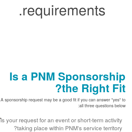
requirements.
Is a PNM Sponsors
the Right 
A sponsorship request may be a good fit if you can answer
all three questi
Is your request for an event or short-term ac
taking place within PNM's service terr