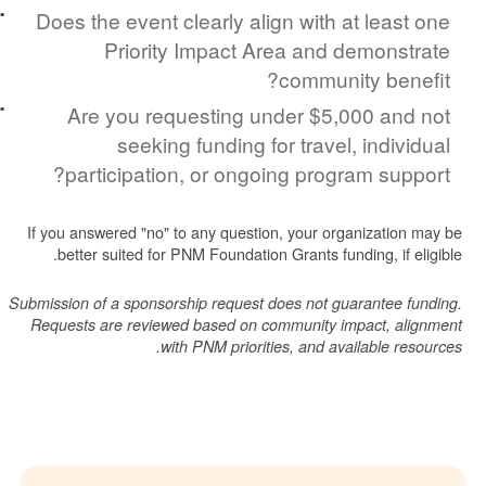
Does the event clearly align with at lea
Priority Impact Area and demon
community be
Are you requesting under $5,000 a
seeking funding for travel, indi
participation, or ongoing program su
If you answered "no" to any question, your organizati
better suited for PNM Foundation Grants funding, if
Submission of a sponsorship request does not guarantee
Requests are reviewed based on community impact, 
with PNM priorities, and available 