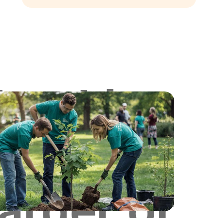
Looking
for
Larger or