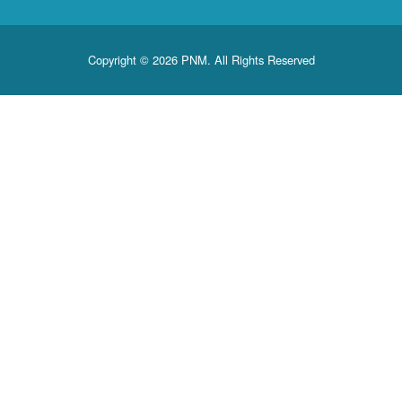
Copyright © 2026 PNM. All Rights Reserved