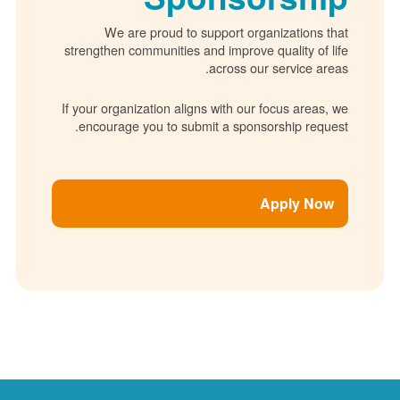
We are proud to support organizations 
strengthen communities and improve quality of 
across our service ar
If your organization aligns with our focus areas
encourage you to submit a sponsorship requ
Apply No