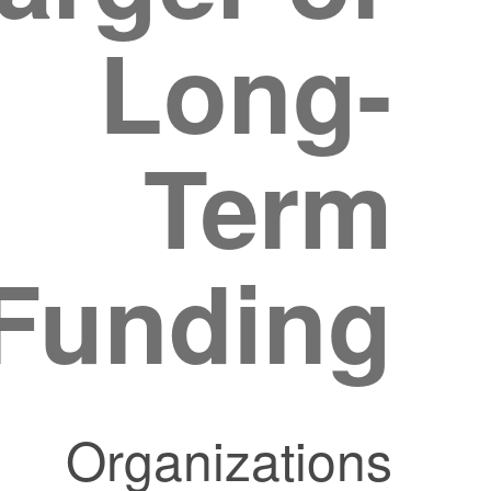
Long-
Term
Funding?
Organizations