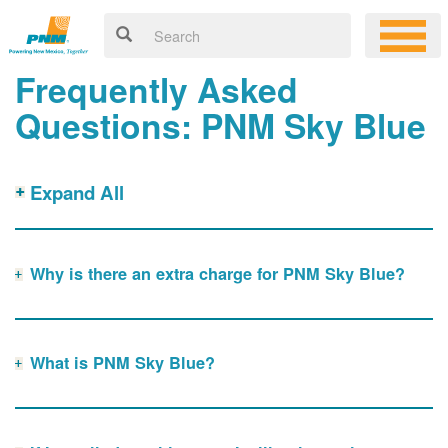
Frequently Asked
Questions: PNM Sky Blue
Expand All
Why is there an extra charge for PNM Sky Blue?
What is PNM Sky Blue?