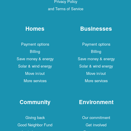
Privacy Policy
and Terms of Service
Homes
Businesses
Payment options
Payment options
Billing
Billing
Save money & energy
Save money & energy
Solar & wind energy
Solar & wind energy
Move in/out
Move in/out
More services
More services
Community
Environment
Giving back
Our commitment
Good Neighbor Fund
Get involved