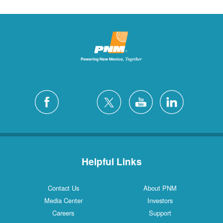
Helpful Links
Contact Us
About PNM
Media Center
Investors
Careers
Support