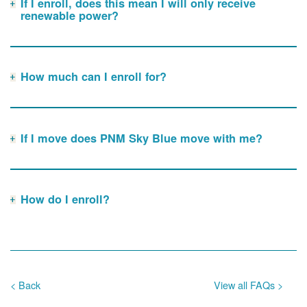
If I enroll, does this mean I will only receive
renewable power?
How much can I enroll for?
If I move does PNM Sky Blue move with me?
How do I enroll?
< Back
View all FAQs >