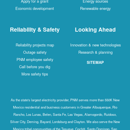
Apply for a grant
Energy sources
Economic development
Renewable energy
Reliability & Safety
Looking Ahead
Reliability projects map
Innovation & new technologies
Outage safety
Research & planning
PNM employee safety
SITEMAP
Call before you dig
More safety tips
As the state's largest electricity provider, PNM serves more than 550K New
Mexico residential and business customers in Greater Albuquerque, Rio
Rancho, Los Lunas, Belen, Santa Fe, Las Vegas, Alamogordo, Ruidoso,
Silver City, Deming, Bayard, Lordsburg and Clayton. We also serve the New
Mexico tribal communities of the Tesuque, Cochiti, Santo Domingo, San