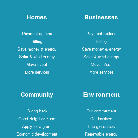
Homes
Businesses
Payment options
Payment options
Billing
Billing
Save money & energy
Save money & energy
Solar & wind energy
Solar & wind energy
Move in/out
Move in/out
More services
More services
Community
Environment
Giving back
Our commitment
Good Neighbor Fund
Get involved
Apply for a grant
Energy sources
Economic development
Renewable energy