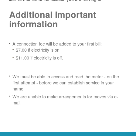
Additional important
information
A connection fee will be added to your first bill:
$7.00 if electricity is on
$11.00 if electricity is off.
We must be able to access and read the meter - on the
first attempt - before we can establish service in your
name.
We are unable to make arrangements for moves via e-
mail.