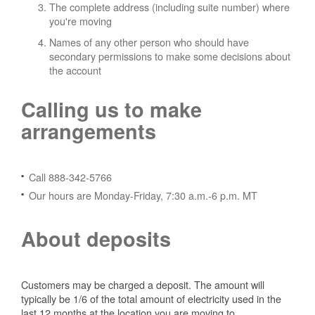
The complete address (including suite number) where
you're moving
Names of any other person who should have
secondary permissions to make some decisions about
the account
Calling us to make
arrangements
Call 888-342-5766
Our hours are Monday-Friday, 7:30 a.m.-6 p.m. MT
About deposits
Customers may be charged a deposit. The amount will
typically be 1/6 of the total amount of electricity used in the
last 12 months at the location you are moving to.