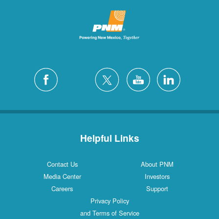
Helpful Links
Contact Us
About PNM
Media Center
Investors
Careers
Support
Privacy Policy
and Terms of Service