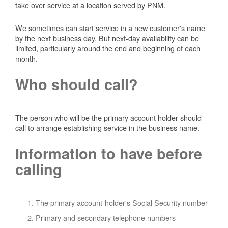
take over service at a location served by PNM.
We sometimes can start service in a new customer's name
by the next business day. But next-day availability can be
limited, particularly around the end and beginning of each
month.
Who should call?
The person who will be the primary account holder should
call to arrange establishing service in the business name.
Information to have before
calling
The primary account-holder's Social Security number
Primary and secondary telephone numbers