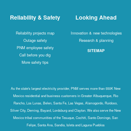
Reliability & Safety
Looking Ahead
Reliability projects map
Innovation & new technologies
Outage safety
Research & planning
PNM employee safety
SITEMAP
Call before you dig
More safety tips
As the state's largest electricity provider, PNM serves more than 550K New
Mexico residential and business customers in Greater Albuquerque, Rio
Rancho, Los Lunas, Belen, Santa Fe, Las Vegas, Alamogordo, Ruidoso,
Silver City, Deming, Bayard, Lordsburg and Clayton. We also serve the New
Mexico tribal communities of the Tesuque, Cochiti, Santo Domingo, San
Felipe, Santa Ana, Sandia, Isleta and Laguna Pueblos