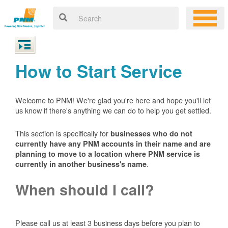
How to Start Service
Welcome to PNM! We're glad you're here and hope you'll let
us know if there's anything we can do to help you get settled.
This section is specifically for
businesses who do not
currently have any PNM accounts in their name and are
planning to move to a location where PNM service is
.
currently in another business's name
When should I call?
Please call us at least 3 business days before you plan to