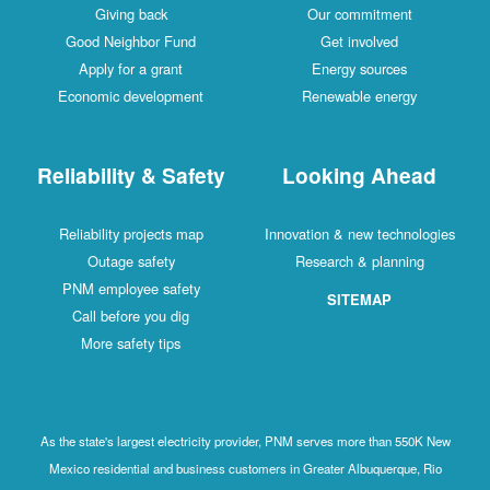
Giving back
Our commitment
Good Neighbor Fund
Get involved
Apply for a grant
Energy sources
Economic development
Renewable energy
Reliability & Safety
Looking Ahead
Reliability projects map
Innovation & new technologies
Outage safety
Research & planning
PNM employee safety
SITEMAP
Call before you dig
More safety tips
As the state's largest electricity provider, PNM serves more than 550K New
Mexico residential and business customers in Greater Albuquerque, Rio