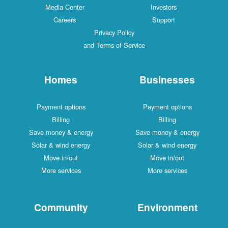
Media Center
Investors
Careers
Support
Privacy Policy
and Terms of Service
Homes
Businesses
Payment options
Payment options
Billing
Billing
Save money & energy
Save money & energy
Solar & wind energy
Solar & wind energy
Move in/out
Move in/out
More services
More services
Community
Environment