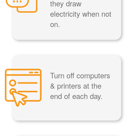
they draw
electricity when not
on.
Turn off computers
& printers at the
end of each day.