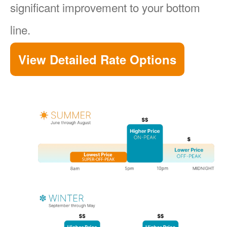
significant improvement to your bottom
line.
View Detailed Rate Options