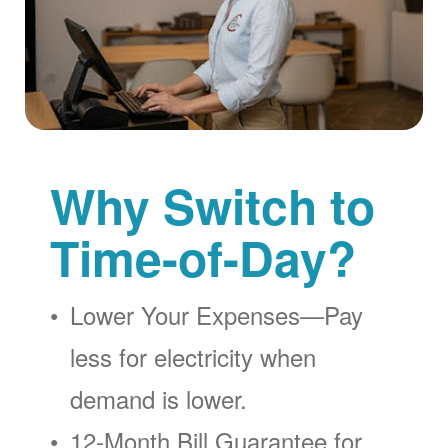
Why Switch to
Time-of-Day?
Lower Your Expenses
Pay
less for electricity when
demand is lower.
12-Month Bill Guarantee for