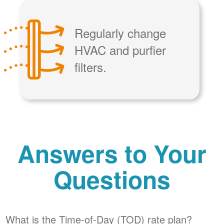
Regularly change
HVAC and purfier
filters.
Answers to Your
Questions
What is the Time-of-Day (TOD) rate plan?