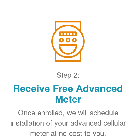
Step 2:
Receive Free Advanced
Meter
Once enrolled, we will schedule
installation of your advanced cellular
meter at no cost to you.