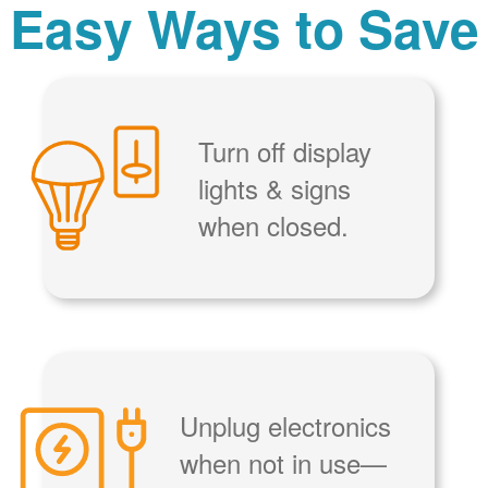
Easy Ways to Save
Turn off display
lights & signs
when closed.
Unplug electronics
when not in use