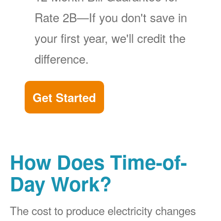
Rate 2B
If you don't save in
your first year, we'll credit the
difference.
Get Started
How Does Time-of-
Day Work?
The cost to produce electricity changes