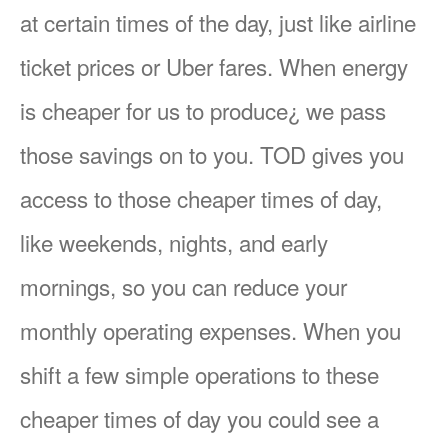
at certain times of the day, just like airline
ticket prices or Uber fares. When energy
is cheaper for us to produce¿ we pass
those savings on to you. TOD gives you
access to those cheaper times of day,
like weekends, nights, and early
mornings, so you can reduce your
monthly operating expenses. When you
shift a few simple operations to these
cheaper times of day you could see a