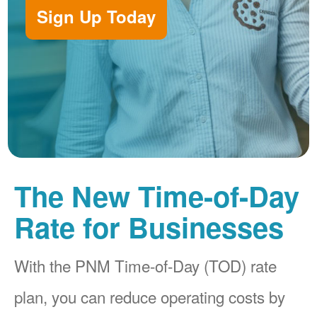
Sign Up Today
The New Time-of-Day
Rate for Businesses
With the PNM Time-of-Day (TOD) rate
plan, you can reduce operating costs by