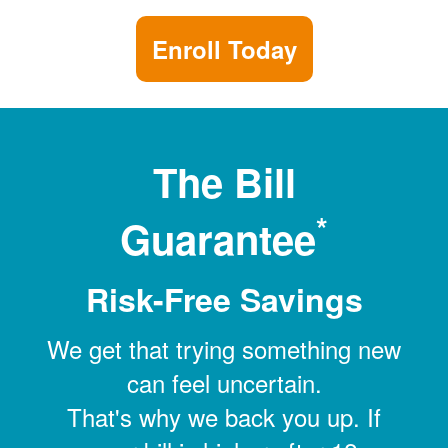
Enroll Today
The Bill
*
Guarantee
Risk-Free Savings
We get that trying something new
can feel uncertain.
That's why we back you up. If