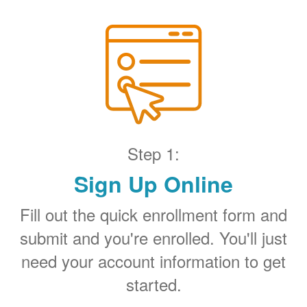
Step 1:
Sign Up Online
Fill out the quick enrollment form and
submit and you're enrolled. You'll just
need your account information to get
started.