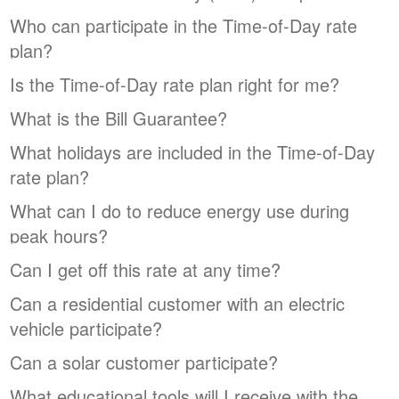
Who can participate in the Time-of-Day rate
plan?
Is the Time-of-Day rate plan right for me?
What is the Bill Guarantee?
What holidays are included in the Time-of-Day
rate plan?
What can I do to reduce energy use during
peak hours?
Can I get off this rate at any time?
Can a residential customer with an electric
vehicle participate?
Can a solar customer participate?
What educational tools will I receive with the