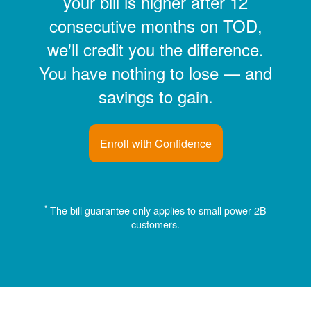
your bill is higher after 12
consecutive months on TOD,
we'll credit you the difference.
You have nothing to lose
and
savings to gain.
Enroll with Confidence
*
The bill guarantee only applies to small power 2B
customers.