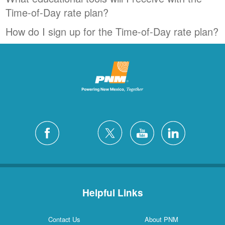
Time-of-Day rate plan?
How do I sign up for the Time-of-Day rate plan?
Helpful Links
Contact Us
About PNM