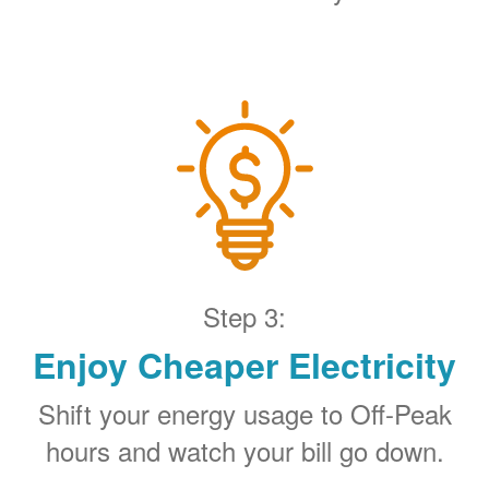
Step 3:
Enjoy Cheaper Electricity
Shift your energy usage to Off-Peak
hours and watch your bill go down.