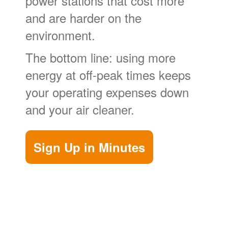
power stations that cost more
and are harder on the
environment.
The bottom line: using more
energy at off-peak times keeps
your operating expenses down
and your air cleaner.
Sign Up in Minutes