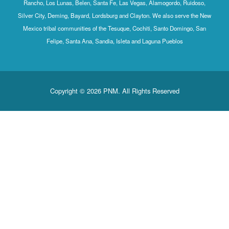
Rancho, Los Lunas, Belen, Santa Fe, Las Vegas, Alamogordo, Ruidoso,
Silver City, Deming, Bayard, Lordsburg and Clayton. We also serve the New
Mexico tribal communities of the Tesuque, Cochiti, Santo Domingo, San
Felipe, Santa Ana, Sandia, Isleta and Laguna Pueblos
Copyright © 2026 PNM. All Rights Reserved