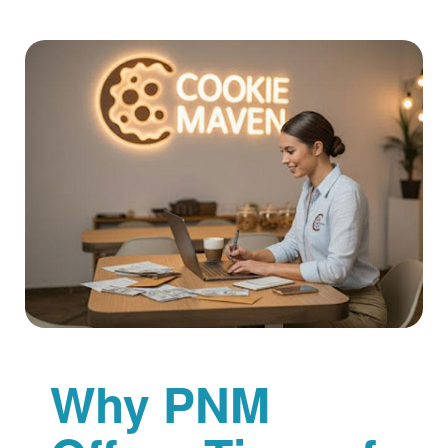
Why PNM