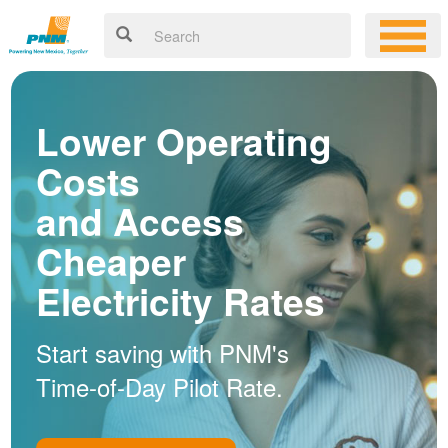
Lower Operating
Costs
and Access
Cheaper
Electricity Rates
Start saving with PNM's
Time-of-Day Pilot Rate.