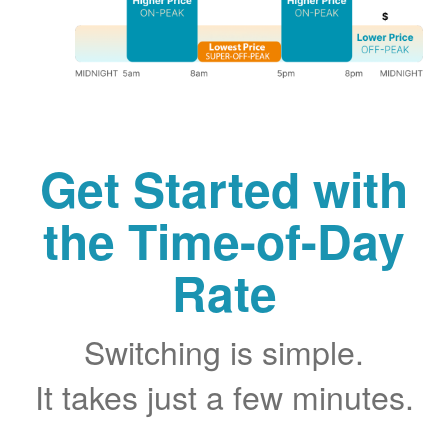
Get Started with
the Time-of-Day
Rate
Switching is simple.
It takes just a few minutes.