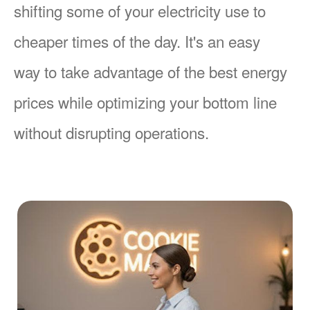
shifting some of your electricity use to
cheaper times of the day. It's an easy
way to take advantage of the best energy
prices while optimizing your bottom line
without disrupting operations.