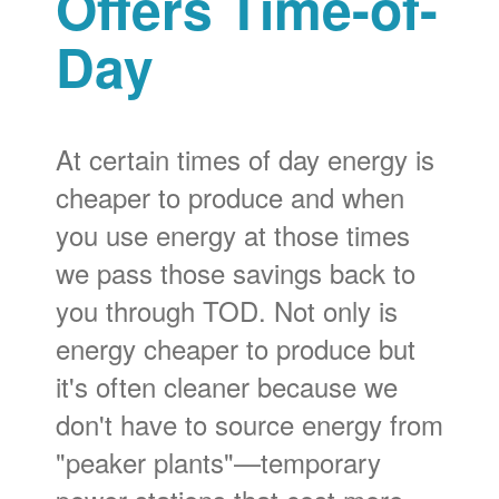
Offers Time-of-
Day
At certain times of day energy is
cheaper to produce and when
you use energy at those times
we pass those savings back to
you through TOD. Not only is
energy cheaper to produce but
it's often cleaner because we
don't have to source energy from
"peaker plants"
temporary