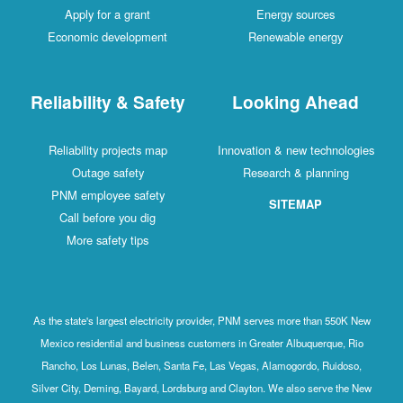
Apply for a grant
Energy sources
Economic development
Renewable energy
Reliability & Safety
Looking Ahead
Reliability projects map
Innovation & new technologies
Outage safety
Research & planning
PNM employee safety
SITEMAP
Call before you dig
More safety tips
As the state's largest electricity provider, PNM serves more than 550K New
Mexico residential and business customers in Greater Albuquerque, Rio
Rancho, Los Lunas, Belen, Santa Fe, Las Vegas, Alamogordo, Ruidoso,
Silver City, Deming, Bayard, Lordsburg and Clayton. We also serve the New