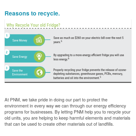
Reasons to recycle.
At PNM, we take pride in doing our part to protect the
environment in every way we can through our energy efficiency
programs for businesses. By letting PNM help you to recycle your
old units, you are helping to keep harmful elements and materials
that can be used to create other materials out of landfills.