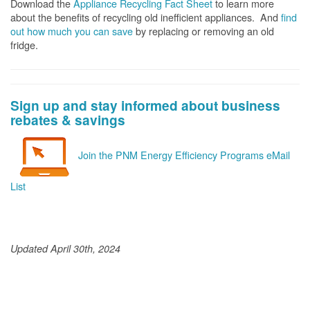
Download the
Appliance Recycling Fact Sheet
to learn more
about the benefits of recycling old inefficient appliances. And
f
ind
out how much you can save
by replacing or removing an old
fridge.
Sign up and stay informed about business
rebates & savings
Join the PNM Energy Efficiency Programs eMail
List
Updated April 30th, 2024