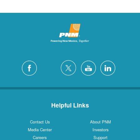
Helpful Links
Contact Us
About PNM
Media Center
Investors
Careers
Support