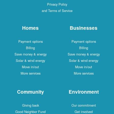
Privacy Policy
and Terms of Service
Homes
Businesses
Payment options
Payment options
Billing
Billing
Save money & energy
Save money & energy
Solar & wind energy
Solar & wind energy
Move in/out
Move in/out
More services
More services
Community
Environment
Giving back
Our commitment
Good Neighbor Fund
Get involved