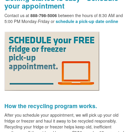
your appointment
Contact us at
between the hours of 8:30 AM and
888-798-5006
5:00 PM Monday-Friday or
schedule a pick-up date online
How the recycling program works.
After you schedule your appointment, we will pick up your old
fridge or freezer and haul it away to be recycled responsibly.
Recycling your fridge or freezer helps keep old, inefficient