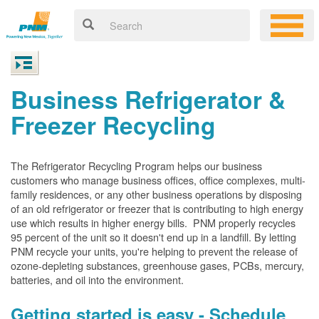
Business Refrigerator &
Freezer Recycling
The Refrigerator Recycling Program helps our business
customers who manage business offices, office complexes, multi-
family residences, or any other business operations by disposing
of an old refrigerator or freezer that is contributing to high energy
use which results in higher energy bills. PNM properly recycles
95 percent of the unit so it doesn't end up in a landfill. By letting
PNM recycle your units, you're helping to prevent the release of
ozone-depleting substances, greenhouse gases, PCBs, mercury,
batteries, and oil into the environment.
Getting started is easy - Schedule