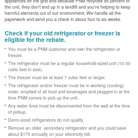
appliances off the grid and because PNM recycles 95 percent of
the unit, they don't end up in a landfill and you're helping to keep
harmful elements out of our environment. We handle all the
paperwork and send you a check in about four to six weeks.
Check if your old refrigerator or freezer is
eligible for the rebate.
You must be a PNM customer and own the refrigerator or
freezer.
The refrigerator must be a regular household-sized unit (10-30
cubic feet in size).
The freezer must be at least 7 cubic feet or larger.
The refrigerator and/or freezer must be in working (cooling)
order, emptied of all food and beverages and plugged in at the
time PNM comes to pick up the unit.
Any water lines must be disconnected from the wall at the time
of pickup.
Dorm-sized refrigerators do not qualify.
Remove an older, secondary refrigerator and you could save
about $175 annually on your electricity bill.