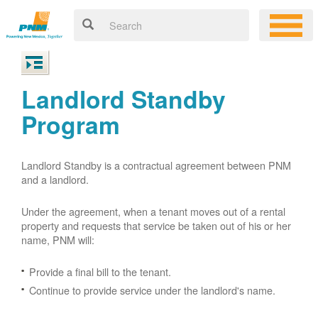
Landlord Standby
Program
Landlord Standby is a contractual agreement between PNM
and a landlord.
Under the agreement, when a tenant moves out of a rental
property and requests that service be taken out of his or her
name, PNM will:
Provide a final bill to the tenant.
Continue to provide service under the landlord's name.