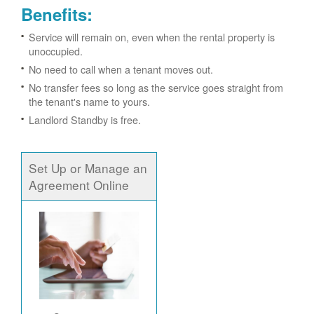
Benefits:
Service will remain on, even when the rental property is
unoccupied.
No need to call when a tenant moves out.
No transfer fees so long as the service goes straight from
the tenant's name to yours.
Landlord Standby is free.
Set Up or Manage an
Agreement Online