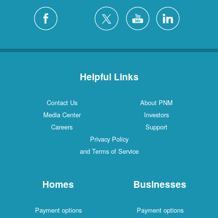
Helpful Links
Contact Us
About PNM
Media Center
Investors
Careers
Support
Privacy Policy
and Terms of Service
Homes
Businesses
Payment options
Payment options