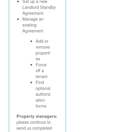
Set up a new
Landlord Standby
Agreement
Manage an
existing
Agreement
Add or
remove
properti
es
Force
off a
tenant
Find
optional
authoriz
ation
forms
Property managers:
please continue to
send us completed