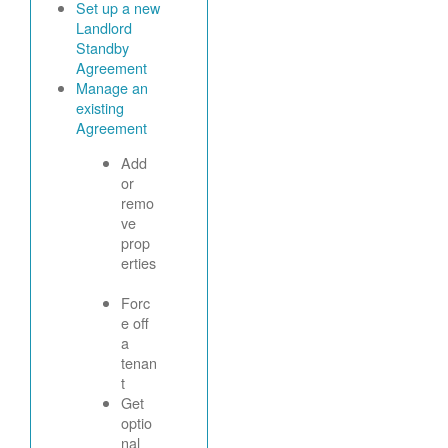
Set up a new
Landlord
Standby
Agreement
Manage an
existing
Agreement
Add
or
remo
ve
prop
erties
Forc
e off
a
tenan
t
Get
optio
nal