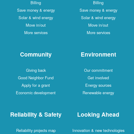
Billing
Billing
Save money & energy
Save money & energy
Solar & wind energy
Solar & wind energy
Move in/out
Move in/out
More services
More services
Community
Environment
Giving back
Our commitment
Good Neighbor Fund
Get involved
Apply for a grant
Energy sources
Economic development
Renewable energy
Reliability & Safety
Looking Ahead
Reliability projects map
Innovation & new technologies