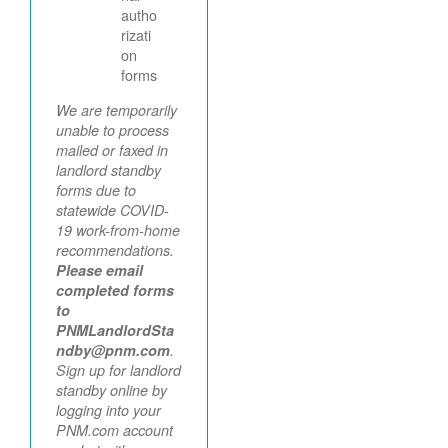
autho
rizati
on
forms
We are temporarily
unable to process
mailed or faxed in
landlord standby
forms due to
statewide COVID-
19 work-from-home
recommendations.
Please email
completed forms
to
PNMLandlordSta
ndby@pnm.com
.
Sign up for landlord
standby online by
logging into your
PNM.com account