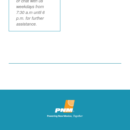
or chat with us
weekdays from
7:30 a.m until 6
p.m. for further
assistance.