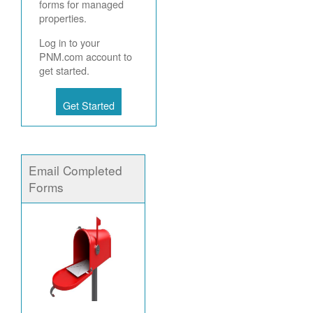
forms for managed
properties.
Log in to your
PNM.com account to
get started.
Get Started
Email Completed
Forms