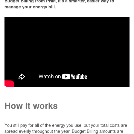
Budget Billing from PNM, it's a smarter, easier way to
manage your energy bill.
How it works
You still pay for all of the energy you use, but your total costs are
spread evenly throughout the year. Budget Billing amounts are