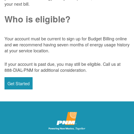
your next bill.
Who is eligible?
Your account must be current to sign up for Budget Billing online
and we recommend having seven months of energy usage history
at your service location.
If your account is past due, you may still be eligible. Call us at
888-DIAL-PNM for additional consideration.
Get Started