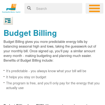
Budget Billing
Budget Billing gives you more predictable energy bills by
balancing seasonal high and lows, taking the guesswork out of
your monthly bill. Once signed up, you'll pay a similar amount
every month - making budgeting and planning much easier.
Benefits of Budget Billing include:
It's predictable - you always know what your bill will be
It helps you stay on budget
The program is free, and you'll only pay for the energy that you
actually use