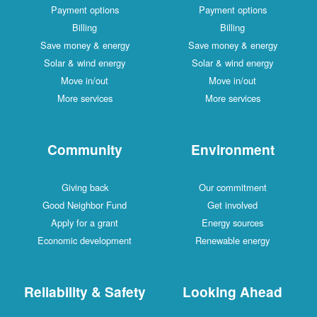
Payment options
Payment options
Billing
Billing
Save money & energy
Save money & energy
Solar & wind energy
Solar & wind energy
Move in/out
Move in/out
More services
More services
Community
Environment
Giving back
Our commitment
Good Neighbor Fund
Get involved
Apply for a grant
Energy sources
Economic development
Renewable energy
Reliability & Safety
Looking Ahead