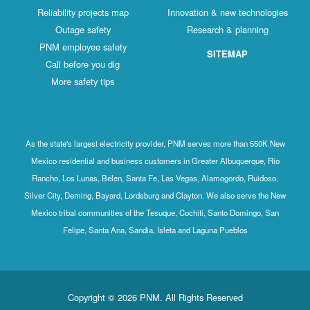
Reliability projects map
Innovation & new technologies
Outage safety
Research & planning
PNM employee safety
SITEMAP
Call before you dig
More safety tips
As the state's largest electricity provider, PNM serves more than 550K New
Mexico residential and business customers in Greater Albuquerque, Rio
Rancho, Los Lunas, Belen, Santa Fe, Las Vegas, Alamogordo, Ruidoso,
Silver City, Deming, Bayard, Lordsburg and Clayton. We also serve the New
Mexico tribal communities of the Tesuque, Cochiti, Santo Domingo, San
Felipe, Santa Ana, Sandia, Isleta and Laguna Pueblos
Copyright © 2026 PNM. All Rights Reserved