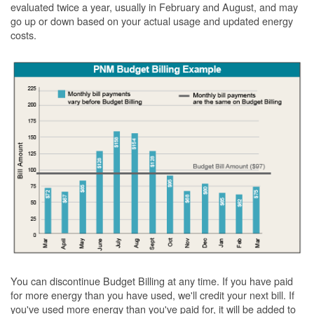
evaluated twice a year, usually in February and August, and may
go up or down based on your actual usage and updated energy
costs.
You can discontinue Budget Billing at any time. If you have paid
for more energy than you have used, we'll credit your next bill. If
you've used more energy than you've paid for, it will be added to