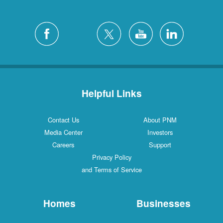
Helpful Links
Contact Us
About PNM
Media Center
Investors
Careers
Support
Privacy Policy
and Terms of Service
Homes
Businesses