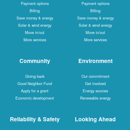
Payment options
Payment options
Billing
Billing
Save money & energy
Save money & energy
Solar & wind energy
Solar & wind energy
Move in/out
Move in/out
More services
More services
Community
Environment
Giving back
Our commitment
Good Neighbor Fund
Get involved
Apply for a grant
Energy sources
Economic development
Renewable energy
Reliability & Safety
Looking Ahead