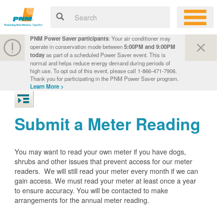
PNM Power Saver participants
: Your air conditioner may
operate in conservation mode between
5:00PM and 9:00PM
today
as part of a scheduled Power Saver event. This is
normal and helps reduce energy demand during periods of
high use. To opt out of this event, please call 1-866-471-7906.
Thank you for participating in the PNM Power Saver program.
Learn More >
Submit a Meter Reading
You may want to read your own meter if you have dogs,
shrubs and other issues that prevent access for our meter
readers. We will still read your meter every month if we can
gain access. We must read your meter at least once a year
to ensure accuracy. You will be contacted to make
arrangements for the annual meter reading.