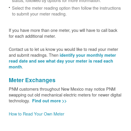
status, followed by options for more information.
Select the meter reading option then follow the instructions
to submit your meter reading.
If you have more than one meter, you will have to call back
for each additional meter.
Contact us to let us know you would like to read your meter
and submit readings. Then
identify your monthly meter
read date and see what day your meter is read each
.
month
Meter Exchanges
PNM customers throughout New Mexico may notice PNM
swapping out old mechanical electric meters for newer digital
technology.
Find out more >>
How to Read Your Own Meter