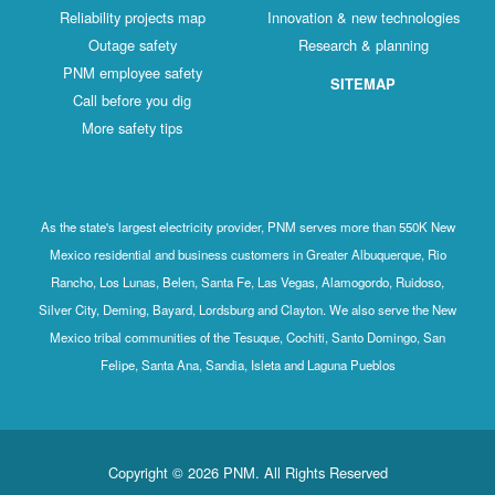
Reliability projects map
Innovation & new technologies
Outage safety
Research & planning
PNM employee safety
SITEMAP
Call before you dig
More safety tips
As the state's largest electricity provider, PNM serves more than 550K New
Mexico residential and business customers in Greater Albuquerque, Rio
Rancho, Los Lunas, Belen, Santa Fe, Las Vegas, Alamogordo, Ruidoso,
Silver City, Deming, Bayard, Lordsburg and Clayton. We also serve the New
Mexico tribal communities of the Tesuque, Cochiti, Santo Domingo, San
Felipe, Santa Ana, Sandia, Isleta and Laguna Pueblos
Copyright © 2026 PNM. All Rights Reserved