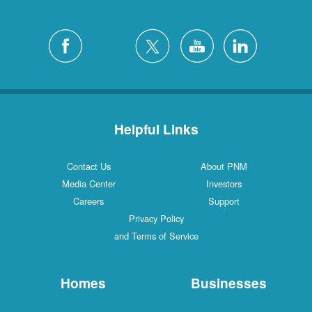
Helpful Links
Contact Us
About PNM
Media Center
Investors
Careers
Support
Privacy Policy
and Terms of Service
Homes
Businesses