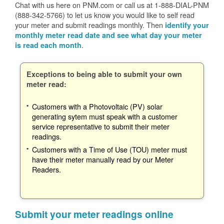
Chat with us here on PNM.com or call us at 1-888-DIAL-PNM
(888-342-5766) to let us know you would like to self read
your meter and submit readings monthly. Then
identify your
monthly meter read date and see what day your meter
.
is read each month
Exceptions to being able to submit your own
meter read:
Customers with a Photovoltaic (PV) solar
generating sytem must speak with a customer
service representative to submit their meter
readings.
Customers with a Time of Use (TOU) meter must
have their meter manually read by our Meter
Readers.
Submit your meter readings online