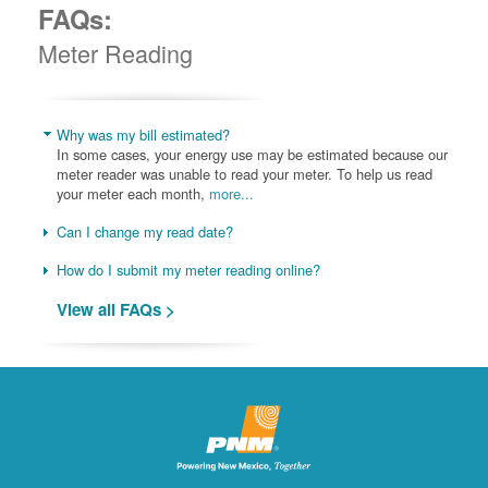
FAQs:
Meter Reading
Why was my bill estimated?
In some cases, your energy use may be estimated because our
meter reader was unable to read your meter. To help us read
your meter each month,
more...
Can I change my read date?
How do I submit my meter reading online?
View all FAQs >