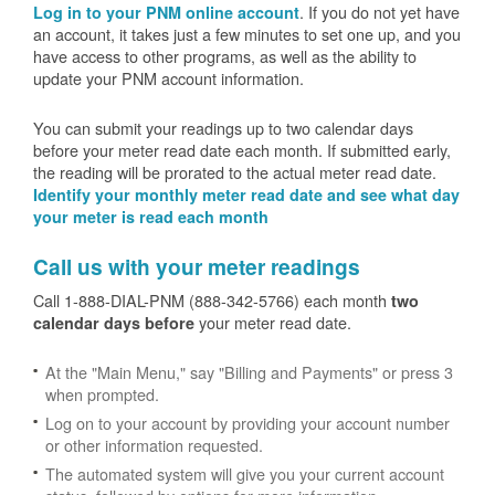
. If you do not yet have
Log in to your PNM online account
an account, it takes just a few minutes to set one up, and you
have access to other programs, as well as the ability to
update your PNM account information.
You can submit your readings up to two calendar days
before your meter read date each month. If submitted early,
the reading will be prorated to the actual meter read date.
Identify your monthly meter read date and see what day
your meter is read each month
Call us with your meter readings
Call 1-888-DIAL-PNM (888-342-5766) each month
two
your meter read date.
calendar days before
At the "Main Menu," say "Billing and Payments" or press 3
when prompted.
Log on to your account by providing your account number
or other information requested.
The automated system will give you your current account