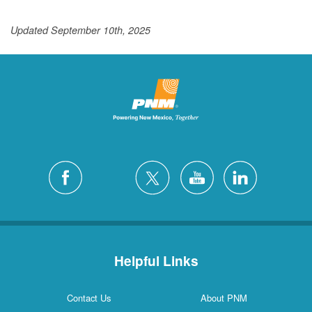
Updated September 10th, 2025
Helpful Links
Contact Us
About PNM