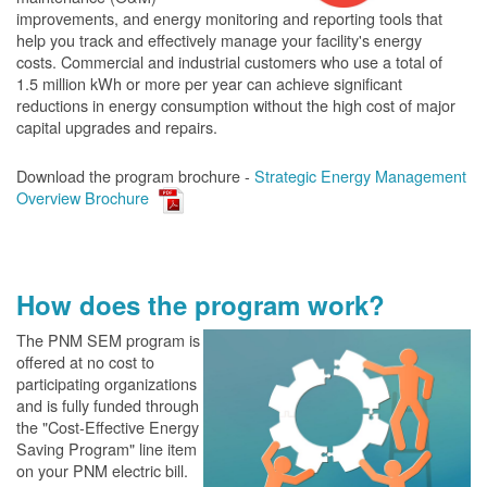
improvements, and energy monitoring and reporting tools that
help you track and effectively manage your facility's energy
costs. Commercial and industrial customers who use a total of
1.5 million kWh or more per year can achieve significant
reductions in energy consumption without the high cost of major
capital upgrades and repairs.
Download the program brochure -
Strategic Energy Management
Overview Brochure
How does the program work?
The PN
M SEM program is
offered at no cost to
participating organizations
and is fully funded through
the "Cost-Effective Energy
Saving Program" line item
on your PNM electric bill.