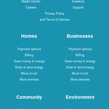
Media Center
Investors
Careers
Support
Privacy Policy
and Terms of Service
Homes
Businesses
Payment options
Payment options
Billing
Billing
Save money & energy
Save money & energy
Solar & wind energy
Solar & wind energy
Move in/out
Move in/out
More services
More services
Community
Environment