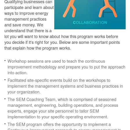
Qualifying businesses can
participate and learn about
ways to improve energy
management practices
and save money. We
understand that there is a
lot you will want to know about how this program works before
you decide if it's right for you. Below are some important points
that explain how the program works.
Workshop sessions are used to teach the continuous
improvement methodology and prepare you to put the approach
into action.
Facilitated site-specific events build on the workshops to
implement the management systems and business practices in
your organization.
The SEM Coaching Team, which is comprised of seasoned
management, engineering, building operations, and process
experts, engage your site personnel to tailor SEM
implementation to your specific operating environment.
The SEM program offers the opportunity to implement a
Continuous Improvement approach to energy management in