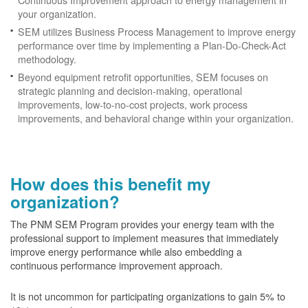
your organization.
SEM utilizes Business Process Management to improve energy
performance over time by implementing a Plan-Do-Check-Act
methodology.
Beyond equipment retrofit opportunities, SEM focuses on
strategic planning and decision-making, operational
improvements, low-to-no-cost projects, work process
improvements, and behavioral change within your organization.
How does this benefit my
organization?
The PNM SEM Program provides your energy team with the
professional support to implement measures that immediately
improve energy performance while also embedding a
continuous performance improvement approach.
It is not uncommon for participating organizations to gain
5% to