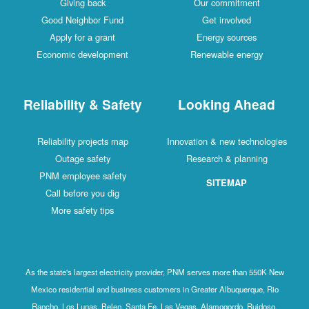
Giving back
Our commitment
Good Neighbor Fund
Get involved
Apply for a grant
Energy sources
Economic development
Renewable energy
Reliability & Safety
Looking Ahead
Reliability projects map
Innovation & new technologies
Outage safety
Research & planning
PNM employee safety
SITEMAP
Call before you dig
More safety tips
As the state's largest electricity provider, PNM serves more than 550K New
Mexico residential and business customers in Greater Albuquerque, Rio
Rancho, Los Lunas, Belen, Santa Fe, Las Vegas, Alamogordo, Ruidoso,