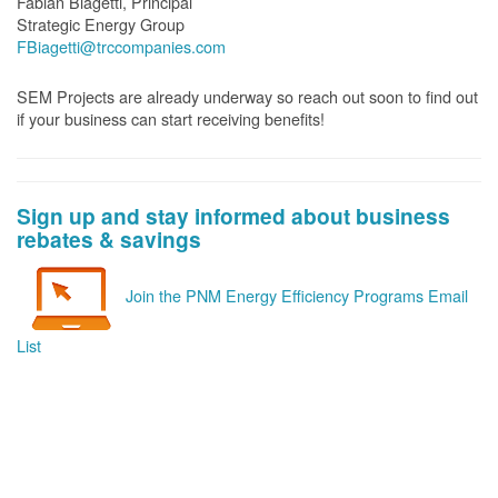
Fabian Biagetti, Principal
Strategic Energy Group
FBiagetti@trccompanies.com
SEM Projects are already underway so reach out soon to find out
if your business can start receiving benefits!
Sign up and stay informed about business
rebates & savings
Join the PNM Energy Efficiency Programs Email
List