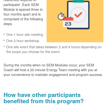
participate! Each SEM
Module is spaced three to
four months apart and is
comprised of the following
steps.
One 1-hour site meeting
One 2-hour workshop
One site event that takes between 2 and 4 hours depending on
the scope you choose for the event.
During the months when no SEM Modules occur, your SEM
Coach will host a 20-minute Energy Team meeting with you at
your convenience to maintain engagement and program success.
How have other participants
benefited from this program?