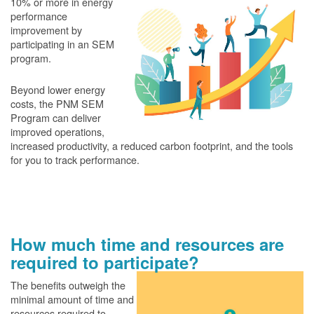
10% or more in energy
performance
improvement by
participating in an SEM
program.
Beyond lower energy
costs, the PNM SEM
Program can deliver
improved operations,
increased productivity, a reduced carbon footprint, and the tools
for you to track performance.
How much time and resources are
required to participate?
The benefits outweigh the
minimal amount of time and
resources required to