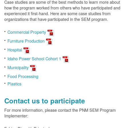
Case studies are some of the best methods to learn more about
how the program worked from others who have participated and
experienced it first-hand. Here are some case studies from
organizations that have participated in the SEM program.
Commercial Property
Furniture Production
Hospital
Idaho Power School Cohort 1
Municipality
Food Processing
Plastics
Contact us to participate
For more information, please contact the PNM SEM Program
Implementer: