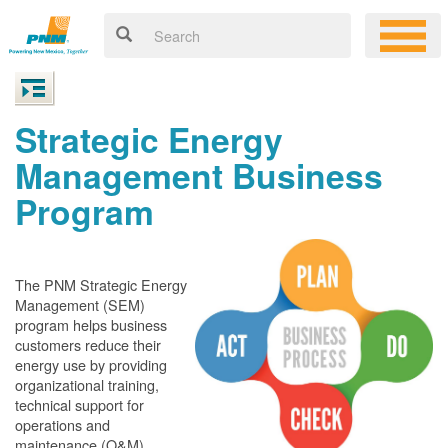
Strategic Energy
Management Business
Program
The PNM Strategic Energy
Management (SEM)
program helps business
customers reduce their
energy use by providing
organizational training,
technical support for
operations and
maintenance (O&M)