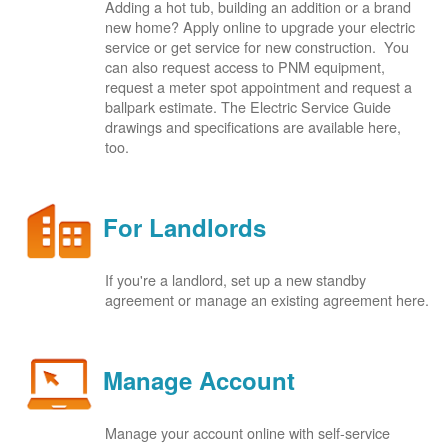
Adding a hot tub, building an addition or a brand
new home? Apply online to upgrade your electric
service or get service for new construction. You
can also request access to PNM equipment,
request a meter spot appointment and request a
ballpark estimate. The Electric Service Guide
drawings and specifications are available here,
too.
For Landlords
If you're a landlord, set up a new standby
agreement or manage an existing agreement here.
Manage Account
Manage your account online with self-service