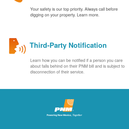
Your safety is our top priority. Always call before
digging on your property. Learn more.
Third-Party Notification
Learn how you can be notified if a person you care
about falls behind on their PNM bill and is subject to
disconnection of their service.