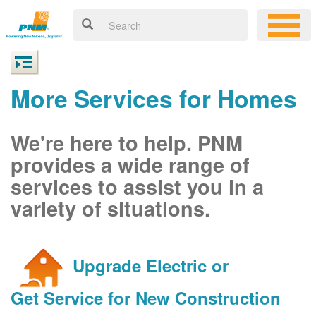
More Services for Homes
We're here to help. PNM
provides a wide range of
services to assist you in a
variety of situations.
Upgrade Electric or
Get Service for New Construction