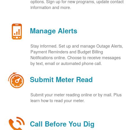
options. Sign up for new programs, update contact
information and more.
Manage Alerts
Stay informed. Set up and manage Outage Alerts,
Payment Reminders and Budget Billing
Notifications online. Choose to receive messages
by text, email or automated phone call.
Submit Meter Read
Submit your meter reading online or by mail. Plus
learn how to read your meter.
Call Before You Dig