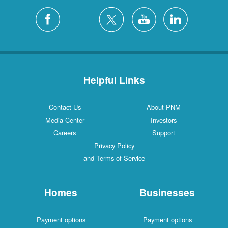
Helpful Links
Contact Us
About PNM
Media Center
Investors
Careers
Support
Privacy Policy
and Terms of Service
Homes
Businesses
Payment options
Payment options