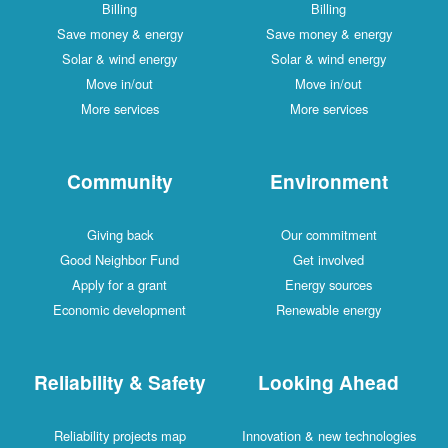
Billing
Billing
Save money & energy
Save money & energy
Solar & wind energy
Solar & wind energy
Move in/out
Move in/out
More services
More services
Community
Environment
Giving back
Our commitment
Good Neighbor Fund
Get involved
Apply for a grant
Energy sources
Economic development
Renewable energy
Reliability & Safety
Looking Ahead
Reliability projects map
Innovation & new technologies