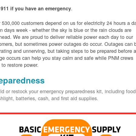
.
 911 if you have an emergency
 530,000 customers depend on us for electricity 24 hours a d
n days week - whether the sky is blue or the rain clouds are
head. We are proud to deliver reliable power each day to our
omers, but sometimes power outages do occur. Outages can 
trating and unnerving, but taking steps to be prepared before 
ge occurs can help you stay calm and safe while PNM crews
 to restore power.
eparedness
ld or restock your emergency preparedness kit, including food
shlight, batteries, cash, and first aid supplies.