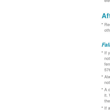
ele
Af
Res
oth
Fal
If 
not
fe
57
Alw
not
A d
it.
the
If 