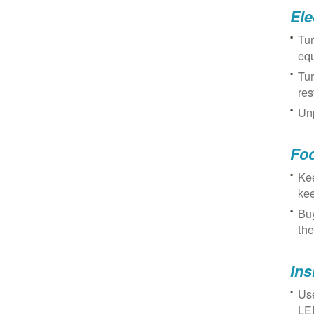
Ele
Tur
eq
Tur
res
Unp
Fo
Kee
kee
Buy
the
Ins
Use
LED