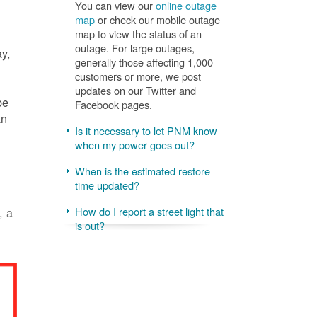
You can view our
online outage
map
or check our mobile outage
map to view the status of an
outage. For large outages,
ay,
generally those affecting 1,000
customers or more, we post
updates on our Twitter and
be
Facebook pages.
an
Is it necessary to let PNM know
when my power goes out?
When is the estimated restore
time updated?
, a
How do I report a street light that
is out?