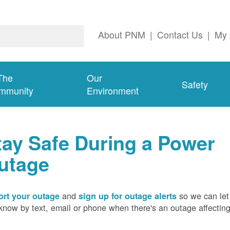
About PNM
|
Contact Us
|
My 
The
Our
Safety
mmunity
Environment
tay Safe During a Power
utage
and
so we can let
rt your outage
sign up for outage alerts
know by text, email or phone when there's an outage affectin