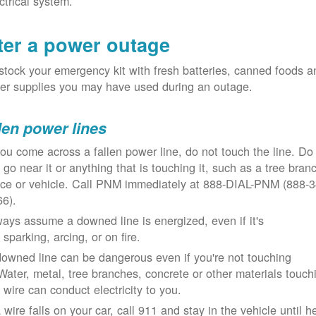
ctrical system.
ter a power outage
tock your emergency kit with fresh batteries, canned foods a
er supplies you may have used during an outage.
len power lines
you come across a fallen power line, do not touch the line. Do
 go near it or anything that is touching it, such as a tree bran
nce or vehicle. Call PNM immediately at 888-DIAL-PNM (888-3
66).
ays assume a downed line is energized, even if it's
 sparking, arcing, or on fire.
owned line can be dangerous even if you're not touching
 Water, metal, tree branches, concrete or other materials touch
 wire can conduct electricity to you.
a wire falls on your car, call 911 and stay in the vehicle until h