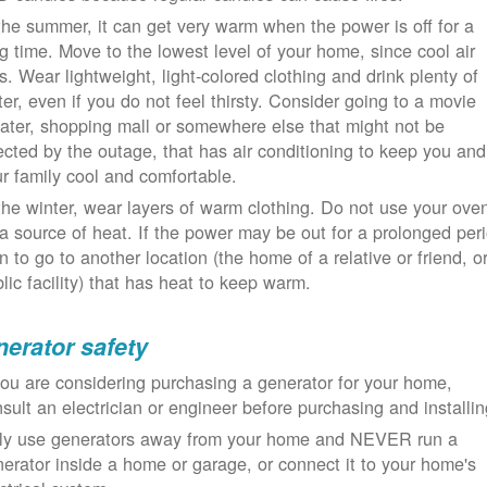
the summer, it can get very warm when the power is off for a
g time. Move to the lowest level of your home, since cool air
ls. Wear lightweight, light-colored clothing and drink plenty of
er, even if you do not feel thirsty. Consider going to a movie
ater, shopping mall or somewhere else that might not be
ected by the outage, that has air conditioning to keep you and
r family cool and comfortable.
the winter, wear layers of warm clothing. Do not use your ove
a source of heat. If the power may be out for a prolonged per
n to go to another location (the home of a relative or friend, o
lic facility) that has heat to keep warm.
erator safety
you are considering purchasing a generator for your home,
sult an electrician or engineer before purchasing and installin
ly use generators away from your home and NEVER run a
erator inside a home or garage, or connect it to your home's