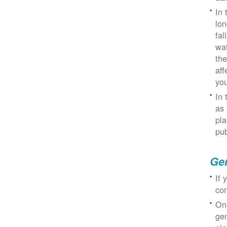
In 
lon
fal
wat
the
aff
you
In 
as 
pla
pub
Gen
If 
con
On
gen