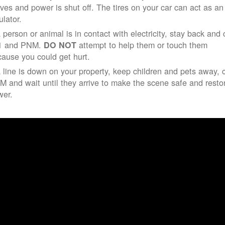
ives and power is shut off. The tires on your car can act as an
ulator.
a person or animal is in contact with electricity, stay back and 
1 and PNM.
attempt to help them or touch them
DO NOT
ause you could get hurt.
a line is down on your property, keep children and pets away, c
 and wait until they arrive to make the scene safe and resto
wer.