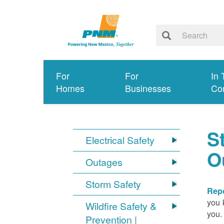
For
For
In 
Homes
Businesses
Co
S
Electrical Safety
O
Outages
Storm Safety
Repo
you 
Wildfire Safety &
you.
Prevention |