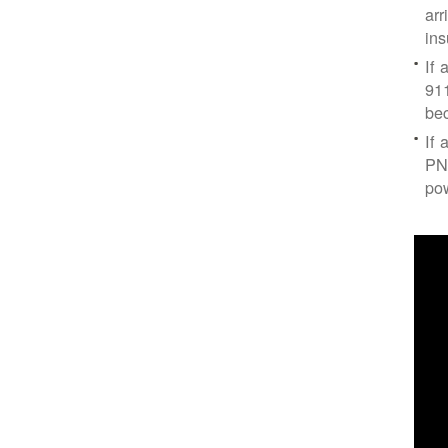
arr
ins
If 
91
bec
If 
PNM
po