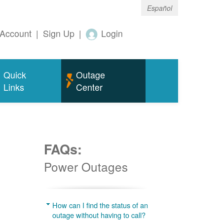
Español
Account
|
Sign Up
|
Login
Quick
Outage
Links
Center
FAQs:
Power Outages
g
How can I find the status of an
outage without having to call?