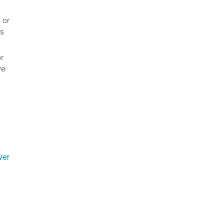
 or
es
r
ve
wer