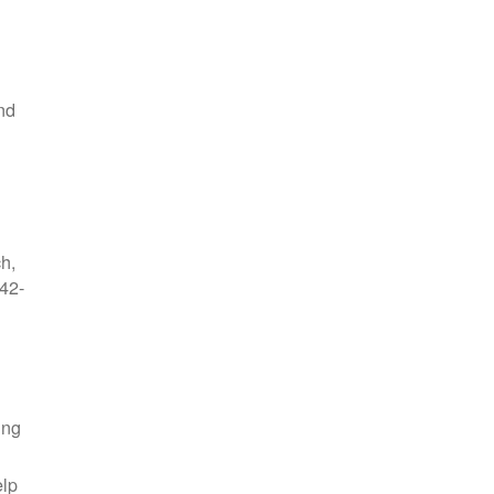
nd
ch,
42-
ing
elp