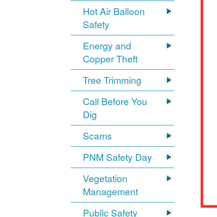
Hot Air Balloon
Safety
Energy and
Copper Theft
Tree Trimming
Call Before You
Dig
Scams
PNM Safety Day
Vegetation
Management
Public Safety