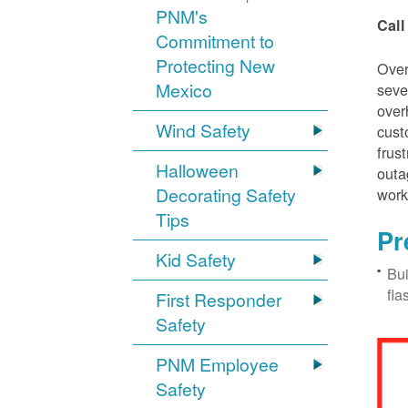
PNM's
Call
Commitment to
Protecting New
Over
Mexico
seve
over
Wind Safety
cust
frus
Halloween
outa
Decorating Safety
work
Tips
Pr
Kid Safety
Bui
fla
First Responder
Safety
PNM Employee
Safety