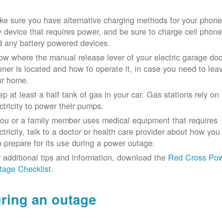
e sure you have alternative charging methods for your phone
 device that requires power, and be sure to charge cell phon
d any battery powered devices.
w where the manual release lever of your electric garage doo
ner is located and how to operate it, in case you need to lea
ur home.
p at least a half tank of gas in your car. Gas stations rely on
ctricity to power their pumps.
you or a family member uses medical equipment that requires
ctricity, talk to a doctor or health care provider about how you
 prepare for its use during a power outage.
 additional tips and information, download the
Red Cross Po
tage Checklist
.
ring an outage