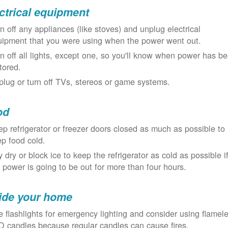
ctrical equipment
n off any appliances (like stoves) and unplug electrical
uipment that you were using when the power went out.
n off all lights, except one, so you'll know when power has b
tored.
lug or turn off TVs, stereos or game systems.
od
p refrigerator or freezer doors closed as much as possible to
p food cold.
 dry or block ice to keep the refrigerator as cold as possible i
 power is going to be out for more than four hours.
ide your home
 flashlights for emergency lighting and consider using flamel
 candles because regular candles can cause fires.