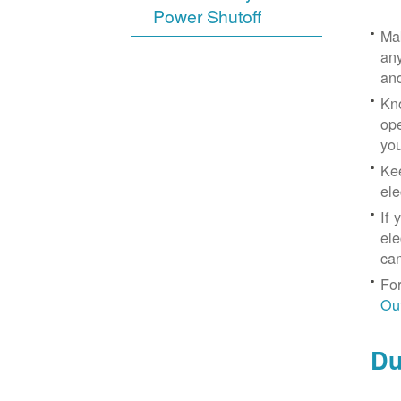
Power Shutoff
Mak
any
an
Kno
ope
yo
Kee
ele
If 
ele
can
For
Ou
Du