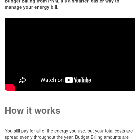
Budget Billing from PNM, it's a smarter, easier way to
manage your energy bill.
How it works
You still pay for all of the energy you use, but your total costs are
spread evenly throughout the year. Budget Billing amounts are