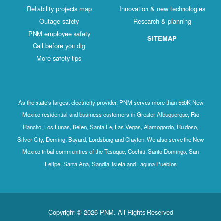
Reliability projects map
Innovation & new technologies
Outage safety
Research & planning
PNM employee safety
SITEMAP
Call before you dig
More safety tips
As the state's largest electricity provider, PNM serves more than 550K New
Mexico residential and business customers in Greater Albuquerque, Rio
Rancho, Los Lunas, Belen, Santa Fe, Las Vegas, Alamogordo, Ruidoso,
Silver City, Deming, Bayard, Lordsburg and Clayton. We also serve the New
Mexico tribal communities of the Tesuque, Cochiti, Santo Domingo, San
Felipe, Santa Ana, Sandia, Isleta and Laguna Pueblos
Copyright © 2026 PNM. All Rights Reserved