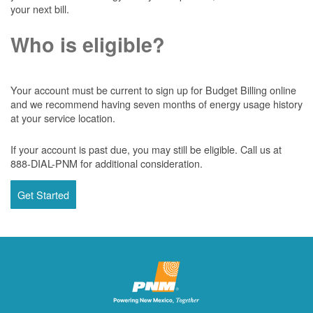
your next bill.
Who is eligible?
Your account must be current to sign up for Budget Billing online
and we recommend having seven months of energy usage history
at your service location.
If your account is past due, you may still be eligible. Call us at
888-DIAL-PNM for additional consideration.
Get Started