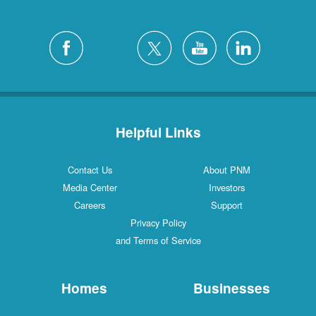
Helpful Links
Contact Us
About PNM
Media Center
Investors
Careers
Support
Privacy Policy
and Terms of Service
Homes
Businesses