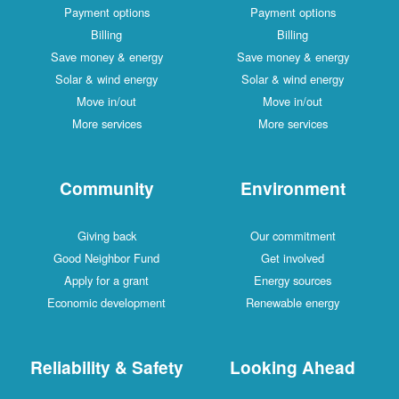
Payment options
Payment options
Billing
Billing
Save money & energy
Save money & energy
Solar & wind energy
Solar & wind energy
Move in/out
Move in/out
More services
More services
Community
Environment
Giving back
Our commitment
Good Neighbor Fund
Get involved
Apply for a grant
Energy sources
Economic development
Renewable energy
Reliability & Safety
Looking Ahead