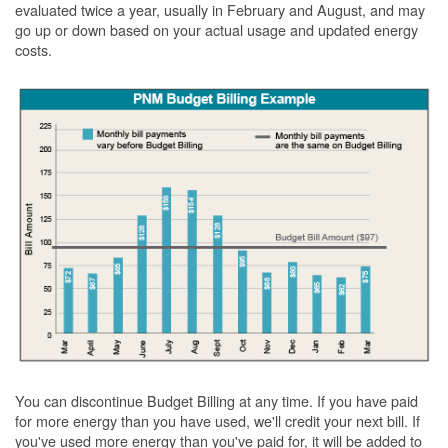
evaluated twice a year, usually in February and August, and may
go up or down based on your actual usage and updated energy
costs.
You can discontinue Budget Billing at any time. If you have paid
for more energy than you have used, we'll credit your next bill. If
you've used more energy than you've paid for, it will be added to