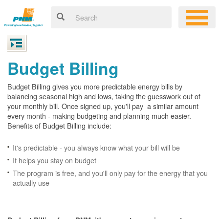
Budget Billing
Budget Billing gives you more predictable energy bills by
balancing seasonal high and lows, taking the guesswork out of
your monthly bill. Once signed up, you'll pay a similar amount
every month - making budgeting and planning much easier.
Benefits of Budget Billing include:
It's predictable - you always know what your bill will be
It helps you stay on budget
The program is free, and you'll only pay for the energy that you
actually use