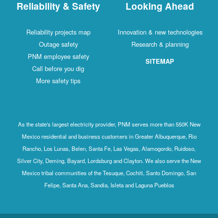
Reliability & Safety
Looking Ahead
Reliability projects map
Innovation & new technologies
Outage safety
Research & planning
PNM employee safety
SITEMAP
Call before you dig
More safety tips
As the state's largest electricity provider, PNM serves more than 550K New
Mexico residential and business customers in Greater Albuquerque, Rio
Rancho, Los Lunas, Belen, Santa Fe, Las Vegas, Alamogordo, Ruidoso,
Silver City, Deming, Bayard, Lordsburg and Clayton. We also serve the New
Mexico tribal communities of the Tesuque, Cochiti, Santo Domingo, San
Felipe, Santa Ana, Sandia, Isleta and Laguna Pueblos