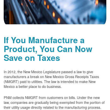
If You Manufacture a
Product, You Can Now
Save on Taxes
In 2012, the New Mexico Legislature passed a law to give
manufacturers a break on New Mexico Gross Receipts Taxes
(NMGRT) paid to utilities. The law is intended to make New
Mexico a better place to do business.
PNM collects NMGRT from customers on bills. Under the new
law, companies are gradually being exempted from the portion of
their utility usage directly related to the manufacturing process.