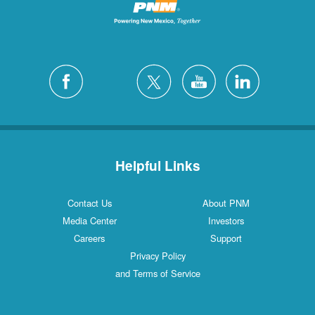
Helpful Links
Contact Us
About PNM
Media Center
Investors
Careers
Support
Privacy Policy
and Terms of Service