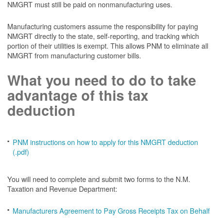
NMGRT must still be paid on nonmanufacturing uses.
Manufacturing customers assume the responsibility for paying
NMGRT directly to the state, self-reporting, and tracking which
portion of their utilities is exempt. This allows PNM to eliminate all
NMGRT from manufacturing customer bills.
What you need to do to take
advantage of this tax
deduction
PNM instructions on how to apply for this NMGRT deduction
(.pdf)
You will need to complete and submit two forms to the N.M.
Taxation and Revenue Department:
Manufacturers Agreement to Pay Gross Receipts Tax on Behalf