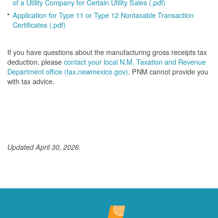
of a Utility Company for Certain Utility Sales (.pdf)
Application for Type 11 or Type 12 Nontaxable Transaction
Certificates (.pdf)
If you have questions about the manufacturing gross receipts tax
deduction, please
contact your local N.M. Taxation and Revenue
Department office (tax.newmexico.gov)
. PNM cannot provide you
with tax advice.
Updated April 30, 2026.