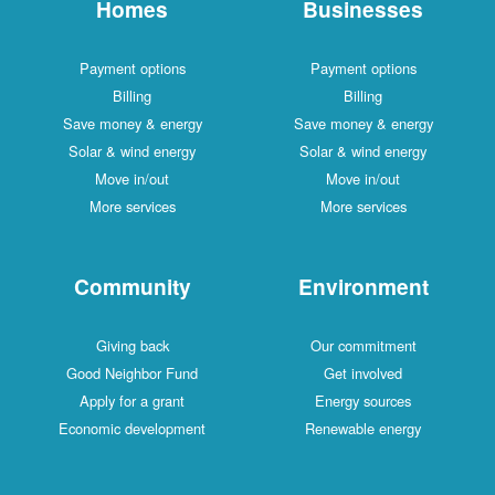
Homes
Businesses
Payment options
Payment options
Billing
Billing
Save money & energy
Save money & energy
Solar & wind energy
Solar & wind energy
Move in/out
Move in/out
More services
More services
Community
Environment
Giving back
Our commitment
Good Neighbor Fund
Get involved
Apply for a grant
Energy sources
Economic development
Renewable energy