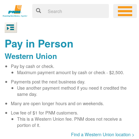
Pay in Person
Western Union
Pay by cash or check.
Maximum payment amount by cash or check - $2,500.
Payments post the next business day.
Use another payment method if you need it credited the
same day.
Many are open longer hours and on weekends.
Low fee of $1 for PNM customers.
This is a Western Union fee. PNM does not receive a
portion of it.
Find a Western Union location >