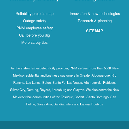
Reliability projects map
Innovation & new technologies
Outage safety
Research & planning
PNM employee safety
SITEMAP
Call before you dig
More safety tips
As the state's largest electricity provider, PNM serves more than 550K New
Mexico residential and business customers in Greater Albuquerque, Rio
Rancho, Los Lunas, Belen, Santa Fe, Las Vegas, Alamogordo, Ruidoso,
Silver City, Deming, Bayard, Lordsburg and Clayton. We also serve the New
Mexico tribal communities of the Tesuque, Cochiti, Santo Domingo, San
Felipe, Santa Ana, Sandia, Isleta and Laguna Pueblos