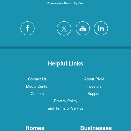
Helpful Links
Contact Us
About PNM
Media Center
Investors
Careers
Support
Privacy Policy
and Terms of Service
Homes
Businesses