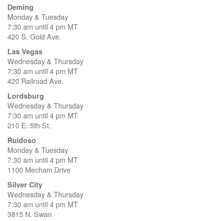
Deming
Monday & Tuesday
7:30 am until 4 pm MT
420 S. Gold Ave.
Las Vegas
Wednesday & Thursday
7:30 am until 4 pm MT
420 Railroad Ave.
Lordsburg
Wednesday & Thursday
7:30 am until 4 pm MT
210 E. 5th St.
Ruidoso
Monday & Tuesday
7:30 am until 4 pm MT
1100 Mecham Drive
Silver City
Wednesday & Thursday
7:30 am until 4 pm MT
3815 N. Swan