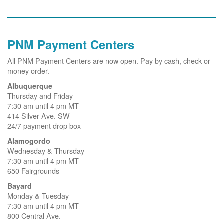
PNM Payment Centers
All PNM Payment Centers are now open. Pay by cash, check or
money order.
Albuquerque
Thursday and Friday
7:30 am until 4 pm MT
414 Silver Ave. SW
24/7 payment drop box
Alamogordo
Wednesday & Thursday
7:30 am until 4 pm MT
650 Fairgrounds
Bayard
Monday & Tuesday
7:30 am until 4 pm MT
800 Central Ave.