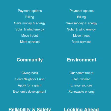
Payment options
Payment options
Billing
Billing
Save money & energy
Save money & energy
Solar & wind energy
Solar & wind energy
Move in/out
Move in/out
More services
More services
Community
Environment
Giving back
Our commitment
Good Neighbor Fund
Get involved
Apply for a grant
Energy sources
Economic development
Renewable energy
Reliability & Safety
Looking Ahead