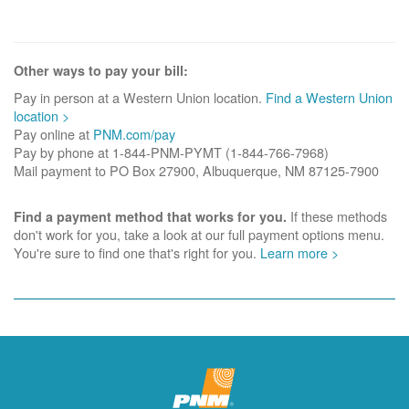
Other ways to pay your bill:
Pay in person at a Western Union location.
Find a Western Union
location >
Pay online at
PNM.com/pay
Pay by phone at 1-844-PNM-PYMT (1-844-766-7968)
Mail payment to PO Box 27900, Albuquerque, NM 87125-7900
If these methods
Find a payment method that works for you.
don't work for you, take a look at our full payment options menu.
You're sure to find one that's right for you.
Learn more >