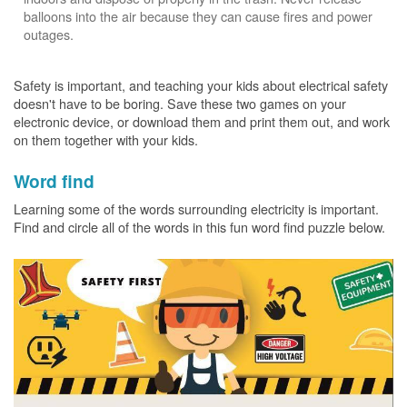
balloons into the air because they can cause fires and power
outages.
Safety is important, and teaching your kids about electrical safety
doesn't have to be boring. Save these two games on your
electronic device, or download them and print them out, and work
on them together with your kids.
Word find
Learning some of the words surrounding electricity is important.
Find and circle all of the words in this fun word find puzzle below.