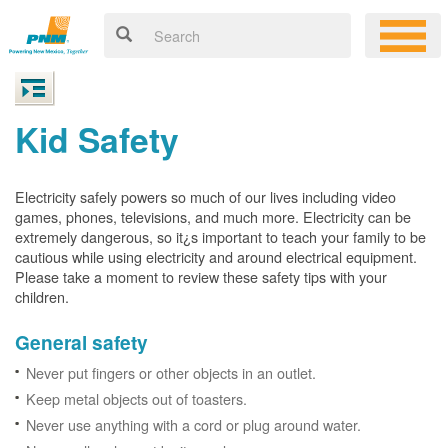
Kid Safety
Electricity safely powers so much of our lives including video
games, phones, televisions, and much more. Electricity can be
extremely dangerous, so it¿s important to teach your family to be
cautious while using electricity and around electrical equipment.
Please take a moment to review these safety tips with your
children.
General safety
Never put fingers or other objects in an outlet.
Keep metal objects out of toasters.
Never use anything with a cord or plug around water.