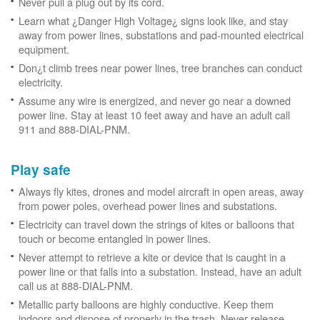
Never pull a plug out by its cord.
Learn what ¿Danger High Voltage¿ signs look like, and stay
away from power lines, substations and pad-mounted electrical
equipment.
Don¿t climb trees near power lines, tree branches can conduct
electricity.
Assume any wire is energized, and never go near a downed
power line. Stay at least 10 feet away and have an adult call
911 and 888-DIAL-PNM.
Play safe
Always fly kites, drones and model aircraft in open areas, away
from power poles, overhead power lines and substations.
Electricity can travel down the strings of kites or balloons that
touch or become entangled in power lines.
Never attempt to retrieve a kite or device that is caught in a
power line or that falls into a substation. Instead, have an adult
call us at 888-DIAL-PNM.
Metallic party balloons are highly conductive. Keep them
indoors and dispose of properly in the trash. Never release