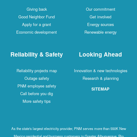
Giving back
Our commitment
Good Neighbor Fund
Get involved
Apply for a grant
Energy sources
Economic development
Renewable energy
Reliability & Safety
Looking Ahead
Reliability projects map
Innovation & new technologies
Outage safety
Research & planning
PNM employee safety
SITEMAP
Call before you dig
More safety tips
As the state's largest electricity provider, PNM serves more than 550K New
Mexico residential and business customers in Greater Albuquerque, Rio