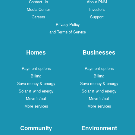
Contact Us
About PNM
Media Center
Investors
Careers
Support
Privacy Policy
and Terms of Service
Homes
Businesses
Payment options
Payment options
Billing
Billing
Save money & energy
Save money & energy
Solar & wind energy
Solar & wind energy
Move in/out
Move in/out
More services
More services
Community
Environment