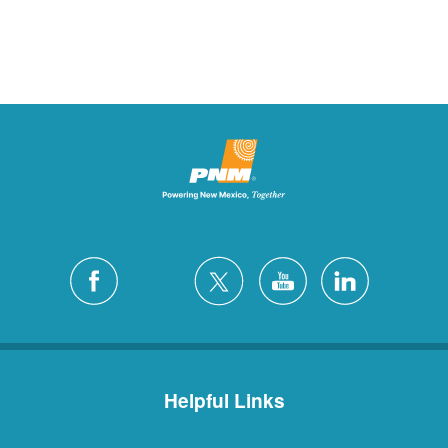
Helpful Links