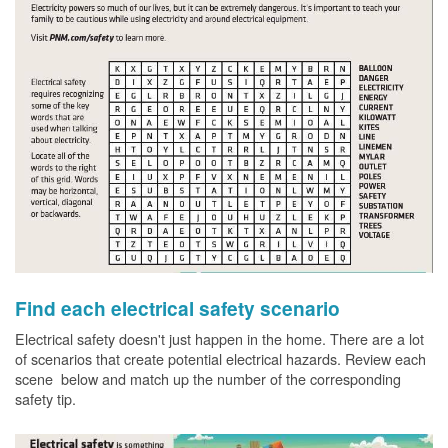
Find each electrical safety scenario
Electrical safety doesn't just happen in the home. There are a lot
of scenarios that create potential electrical hazards. Review each
scene below and match up the number of the corresponding
safety tip.