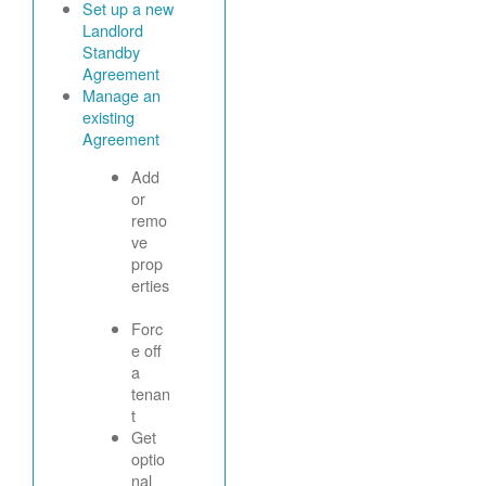
Set up a new
Landlord
Standby
Agreement
Manage an
existing
Agreement
Add
or
remo
ve
prop
erties
Forc
e off
a
tenan
t
Get
optio
nal