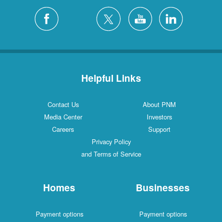
Helpful Links
Contact Us
About PNM
Media Center
Investors
Careers
Support
Privacy Policy
and Terms of Service
Homes
Businesses
Payment options
Payment options