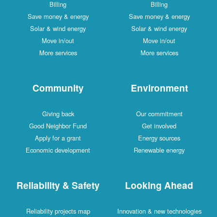
Billing
Billing
Save money & energy
Save money & energy
Solar & wind energy
Solar & wind energy
Move in/out
Move in/out
More services
More services
Community
Environment
Giving back
Our commitment
Good Neighbor Fund
Get involved
Apply for a grant
Energy sources
Economic development
Renewable energy
Reliability & Safety
Looking Ahead
Reliability projects map
Innovation & new technologies