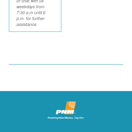
or chat with us
weekdays from
7:30 a.m until 6
p.m. for further
assistance.