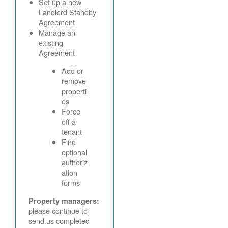
Set up a new
Landlord Standby
Agreement
Manage an
existing
Agreement
Add or
remove
properti
es
Force
off a
tenant
Find
optional
authoriz
ation
forms
Property managers:
please continue to
send us completed