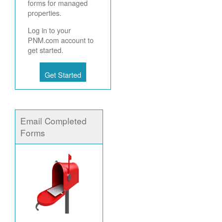
forms for managed
properties.
Log in to your
PNM.com account to
get started.
Get Started
Email Completed
Forms