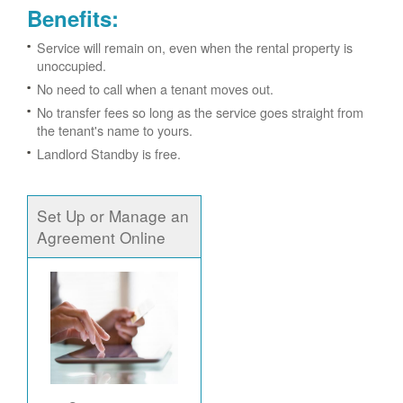
Benefits:
Service will remain on, even when the rental property is
unoccupied.
No need to call when a tenant moves out.
No transfer fees so long as the service goes straight from
the tenant's name to yours.
Landlord Standby is free.
Set Up or Manage an
Agreement Online