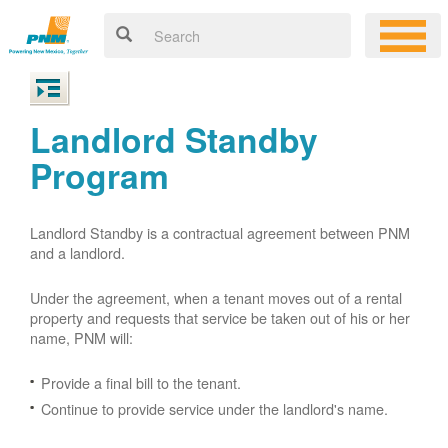
Landlord Standby
Program
Landlord Standby is a contractual agreement between PNM
and a landlord.
Under the agreement, when a tenant moves out of a rental
property and requests that service be taken out of his or her
name, PNM will:
Provide a final bill to the tenant.
Continue to provide service under the landlord's name.