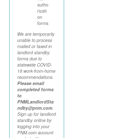
autho
rizati
on
forms
We are temporarily
unable to process
mailed or faxed in
landlord standby
forms due to
statewide COVID-
19 work-from-home
recommendations.
Please email
completed forms
to
PNMLandlordSta
ndby@pnm.com
.
Sign up for landlord
standby online by
logging into your
PNM.com account