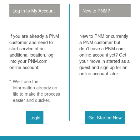
Log In to My Account
New to PNM?
If you are already a PNM
New to PNM or currently
customer and need to
a PNM customer but
start service at an
don't have a PNM.com
additional location, log
online account yet? Get
into your PNM.com
your move in started as a
online account:
guest and sign up for an
online account later.
We'll use the
information already on
file to make the process
easier and quicker.
Login
Get Started Now