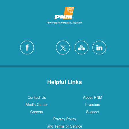
Helpful Links
Contact Us
About PNM
Media Center
Investors
Careers
Support
Privacy Policy
and Terms of Service