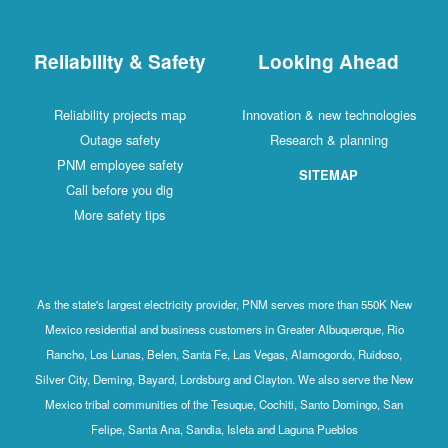
Reliability & Safety
Looking Ahead
Reliability projects map
Innovation & new technologies
Outage safety
Research & planning
PNM employee safety
SITEMAP
Call before you dig
More safety tips
As the state's largest electricity provider, PNM serves more than 550K New
Mexico residential and business customers in Greater Albuquerque, Rio
Rancho, Los Lunas, Belen, Santa Fe, Las Vegas, Alamogordo, Ruidoso,
Silver City, Deming, Bayard, Lordsburg and Clayton. We also serve the New
Mexico tribal communities of the Tesuque, Cochiti, Santo Domingo, San
Felipe, Santa Ana, Sandia, Isleta and Laguna Pueblos