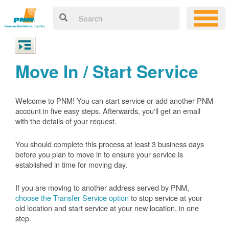
Move In / Start Service
Welcome to PNM! You can start service or add another PNM
account in five easy steps. Afterwards, you'll get an email
with the details of your request.
You should complete this process at least 3 business days
before you plan to move in to ensure your service is
established in time for moving day.
If you are moving to another address served by PNM,
choose the Transfer Service option
to stop service at your
old location and start service at your new location, in one
step.