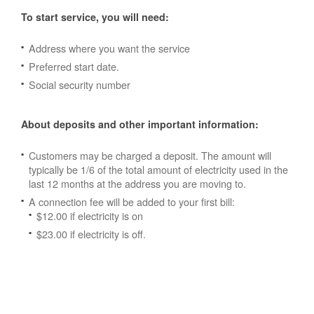
To start service, you will need:
Address where you want the service
Preferred start date.
Social security number
About deposits and other important information:
Customers may be charged a deposit. The amount will
typically be 1/6 of the total amount of electricity used in the
last 12 months at the address you are moving to.
A connection fee will be added to your first bill:
$12.00 if electricity is on
$23.00 if electricity is off.