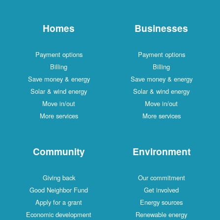
Homes
Businesses
Payment options
Payment options
Billing
Billing
Save money & energy
Save money & energy
Solar & wind energy
Solar & wind energy
Move in/out
Move in/out
More services
More services
Community
Environment
Giving back
Our commitment
Good Neighbor Fund
Get involved
Apply for a grant
Energy sources
Economic development
Renewable energy