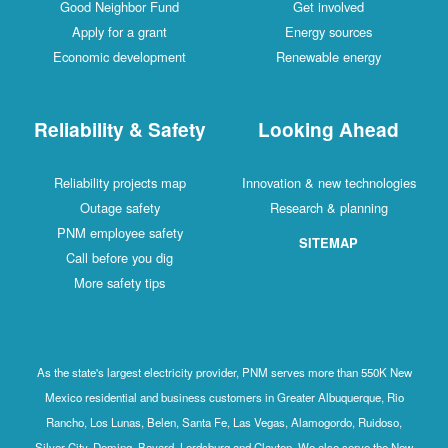
Good Neighbor Fund
Get involved
Apply for a grant
Energy sources
Economic development
Renewable energy
Reliability & Safety
Looking Ahead
Reliability projects map
Innovation & new technologies
Outage safety
Research & planning
PNM employee safety
SITEMAP
Call before you dig
More safety tips
As the state's largest electricity provider, PNM serves more than 550K New
Mexico residential and business customers in Greater Albuquerque, Rio
Rancho, Los Lunas, Belen, Santa Fe, Las Vegas, Alamogordo, Ruidoso,
Silver City, Deming, Bayard, Lordsburg and Clayton. We also serve the New