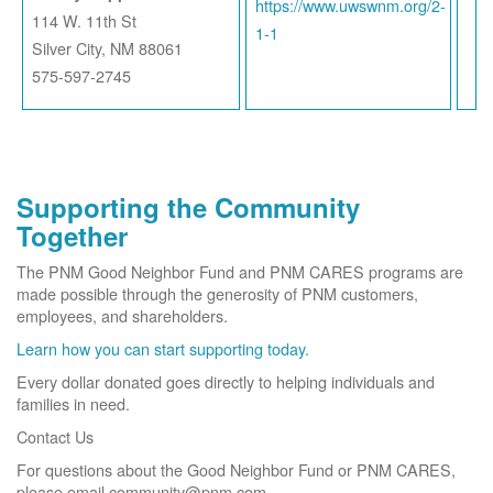
https://www.uwswnm.org/2-
114 W. 11th St
1-1
Silver City, NM 88061
575-597-2745
Supporting the Community
Together
The PNM Good Neighbor Fund and PNM CARES programs are
made possible through the generosity of PNM customers,
employees, and shareholders.
Learn how you can start supporting today.
Every dollar donated goes directly to helping individuals and
families in need.
Contact Us
For questions about the Good Neighbor Fund or PNM CARES,
please email community@pnm.com