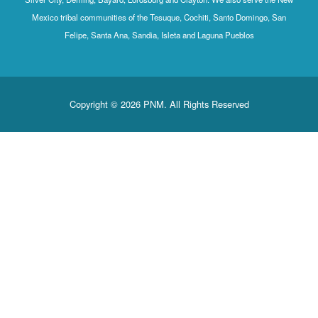
Mexico tribal communities of the Tesuque, Cochiti, Santo Domingo, San
Felipe, Santa Ana, Sandia, Isleta and Laguna Pueblos
Copyright © 2026 PNM. All Rights Reserved