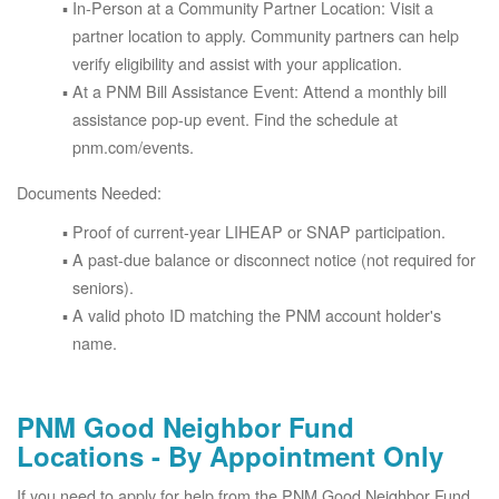
In-Person at a Community Partner Location: Visit a
partner location to apply. Community partners can help
verify eligibility and assist with your application.
At a PNM Bill Assistance Event: Attend a monthly bill
assistance pop-up event. Find the schedule at
pnm.com/events.
Documents Needed:
Proof of current-year LIHEAP or SNAP participation.
A past-due balance or disconnect notice (not required for
seniors).
A valid photo ID matching the PNM account holder's
name.
PNM Good Neighbor Fund
Locations - By Appointment Only
If you need to apply for help from the PNM Good Neighbor Fund,