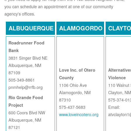
you can schedule an appointment at one of our community
agency's offices.
ALBUQUERQUE
ALAMOGORDO
CLAYT
Roadrunner Food
Bank
3831 Singer Blvd NE
Albuquerque, NM
Love Inc. of Otero
Alternative
87109
County
Violence
505-349-8861
1106 Ohio Ave
110 Walnut 
pnmhelp@rrfb.org
Alamogordo, NM
Clayton, N
Rio Grande Food
87310
575-374-01
Project
575-437-5683
Email:
600 Coors Blvd NW
www.loveincotero.org
atvclayton
Albuquerque, NM
87121