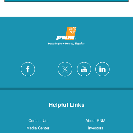
Helpful Links
Contact Us
About PNM
Media Center
Investors