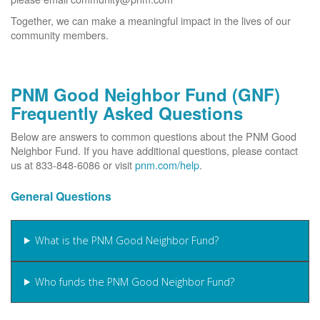
Together, we can make a meaningful impact in the lives of our
community members.
PNM Good Neighbor Fund (GNF)
Frequently Asked Questions
Below are answers to common questions about the PNM Good
Neighbor Fund. If you have additional questions, please contact
us at 833-848-6086 or visit
pnm.com/help
.
General Questions
What is the PNM Good Neighbor Fund?
Who funds the PNM Good Neighbor Fund?