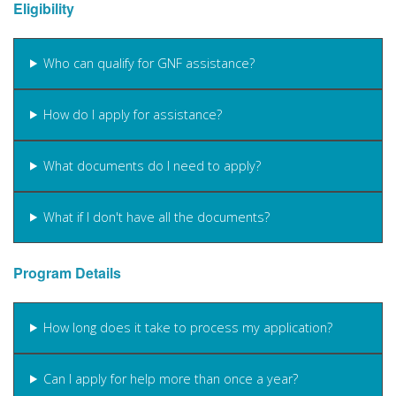
Eligibility
Who can qualify for GNF assistance?
How do I apply for assistance?
What documents do I need to apply?
What if I don't have all the documents?
Program Details
How long does it take to process my application?
Can I apply for help more than once a year?