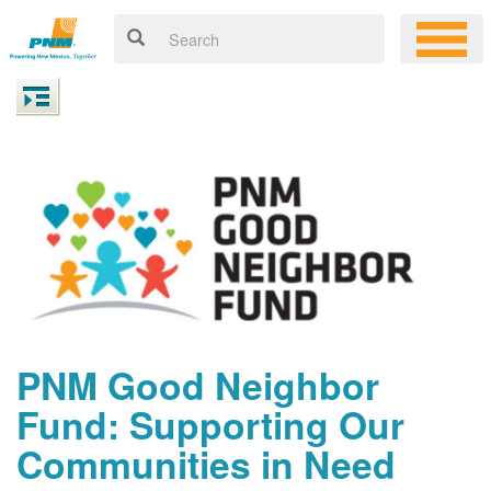
PNM Good Neighbor
Fund: Supporting Our
Communities in Need