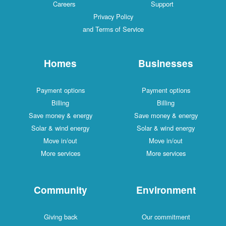
Careers
Support
Privacy Policy
and Terms of Service
Homes
Businesses
Payment options
Payment options
Billing
Billing
Save money & energy
Save money & energy
Solar & wind energy
Solar & wind energy
Move in/out
Move in/out
More services
More services
Community
Environment
Giving back
Our commitment