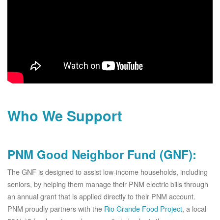
Who We Support
PNM Good Neighbor Fund (GNF):
The GNF is designed to assist low-income households, including
seniors, by helping them manage their PNM electric bills through
an annual grant that is applied directly to their PNM account.
PNM proudly partners with the
Rio Grande Food Project
, a local