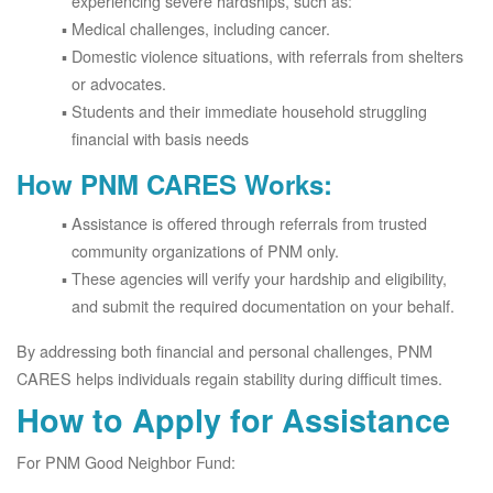
experiencing severe hardships, such as:
Medical challenges, including cancer.
Domestic violence situations, with referrals from shelters
or advocates.
Students and their immediate household struggling
financial with basis needs
How PNM CARES Works:
Assistance is offered through referrals from trusted
community organizations of PNM only.
These agencies will verify your hardship and eligibility,
and submit the required documentation on your behalf.
By addressing both financial and personal challenges, PNM
CARES helps individuals regain stability during difficult times.
How to Apply for Assistance
For PNM Good Neighbor Fund: