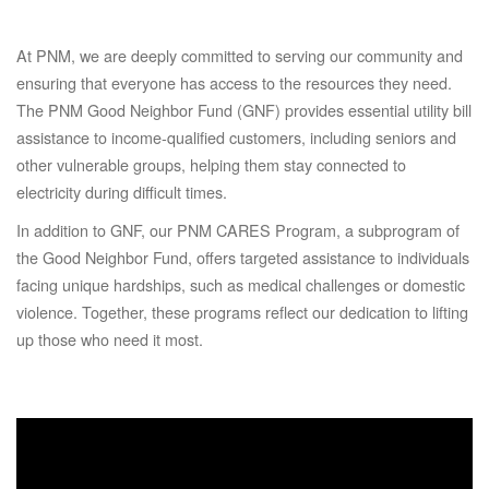
At PNM, we are deeply committed to serving our community and
ensuring that everyone has access to the resources they need.
The PNM Good Neighbor Fund (GNF) provides essential utility bill
assistance to income-qualified customers, including seniors and
other vulnerable groups, helping them stay connected to
electricity during difficult times.
In addition to GNF, our PNM CARES Program, a subprogram of
the Good Neighbor Fund, offers targeted assistance to individuals
facing unique hardships, such as medical challenges or domestic
violence. Together, these programs reflect our dedication to lifting
up those who need it most.