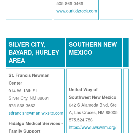
505-866-0466
www.ourkidzrock.com
SILVER CITY,
SOUTHERN NEW
BAYARD, HURLEY
MEXICO
AREA
St. Francis Newman
Center
United Way of
914 W. 13th St
Southwest New Mexico
Silver City, NM 88061
642 S Alameda Blvd, Ste
575-538-3662
A, Las Cruces, NM 88005
stfrancisnewman.wixsite.com
575.524.756
Hidalgo Medical Services -
https://www.uwswnm.org/
Family Support