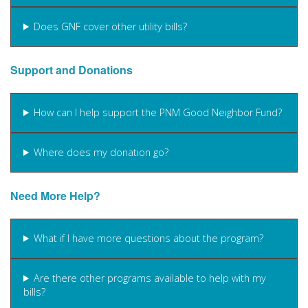
Does GNF cover other utility bills?
Support and Donations
How can I help support the PNM Good Neighbor Fund?
Where does my donation go?
Need More Help?
What if I have more questions about the program?
Are there other programs available to help with my
bills?