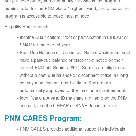
501(c)3 food pantry and community hub who is the program
administrator for the PNM Good Neighbor Fund, and ensures the
program is accessible to those most in need.
Eligibility Requirements:
Income Qualification: Proof of participation in LIHEAP or
SNAP for the current year.
Past-Due Balance or Disconnect Notice: Customers must
have a past-due balance or disconnect notice on their
current PNM bill. Seniors (60+): Seniors are eligible even
without a past-due balance or disconnect notice, as long
as they meet income qualifications. Seniors are
automatically approved for the maximum grant amount.
Identification: A valid ID matching the name on the PNM
account, and the LIHEAP or SNAP documentation.
PNM CARES Program:
PNM CARES provides additional support to individuals