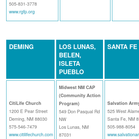
505-831-3778
www.rgfp.org
DEMING
LOS LUNAS,
SANTA FE
BELEN,
ISLETA
PUEBLO
Midwest NM CAP
(Community Action
CitiLife Church
Salvation Army
Program)
1200 E Pear Street
525 West Alame
549 Don Pasqual Rd
Deming, NM 88030
Santa Fe, NM 
NW
575-546-7479
505-988-8054
Los Lunas, NM
www.citilifechurch.com
www.salvationa
87031