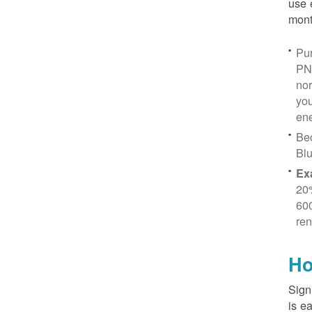
use 
mont
Pur
PN
no
you
ene
Be
Blu
Ex
20
600
ren
Ho
Sign
is e