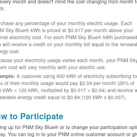
every month and doesn't mind the cost changing from month t
h.
chase any percentage of your monthly electric usage. Each
M Sky Blue® kWh is priced at $0.017 per month above your
rmal electricity cost. For each PNM Sky Blue® kWh purchased
 will receive a credit on your monthly bill equal to the renewa
rgy cost.
cause your electricity usage varies each month, your PNM Sk
e® cost will vary monthly with your electric use.
A customer using 600 kWh of electricity subscribing t
ample:
% of their monthly usage would pay $2.04 per month (20% of
 kWh = 120 kWh, multiplied by $0.017 = $2.04) and receive 
ewable energy credit equal to $0.84 (120 kWh x $0.007).
w to Participate
ing up for PNM Sky Blue® or to change your participation opt
asy. You can log in to your PNM online customer account or gi