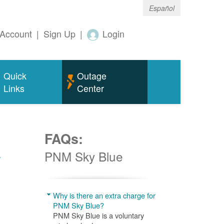
Español
Account
|
Sign Up
|
Login
Quick
Outage
Links
Center
FAQs:
w
PNM Sky Blue
Why is there an extra charge for
PNM Sky Blue?
PNM Sky Blue is a voluntary