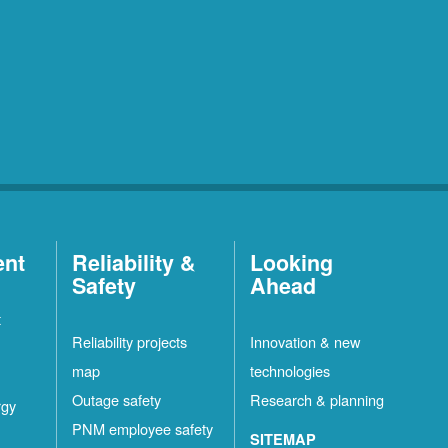
ent
Reliability &
Looking
Safety
Ahead
t
Reliability projects
Innovation & new
map
technologies
Outage safety
Research & planning
rgy
PNM employee safety
SITEMAP