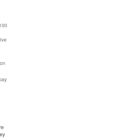
100
ive
y
 on
pay
re
hey