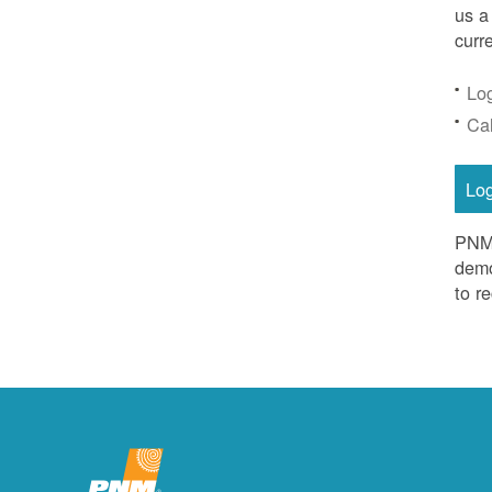
us a
curr
Lo
Ca
Lo
PNM 
demo
to r