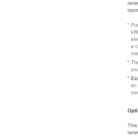
rene
mont
Pu
kWh
ele
a c
cos
Th
yo
Ex
an 
cre
Opti
This
rene