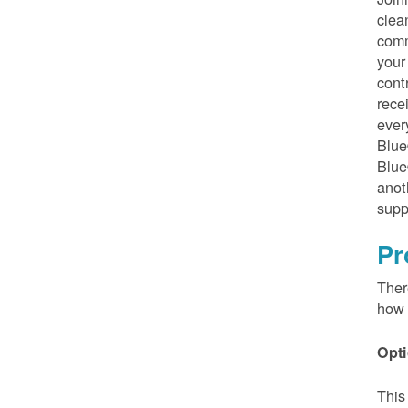
clea
comm
your
cont
rece
ever
Blue
Blue
anot
supp
Pr
Ther
how 
Opti
This