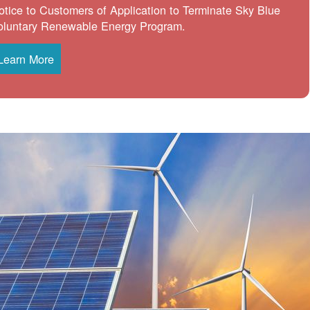
otice to Customers of Application to Terminate Sky Blue
oluntary Renewable Energy Program.
Learn More