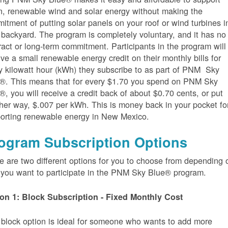
n, renewable wind and solar energy without making the
itment of putting solar panels on your roof or wind turbines i
 backyard. The program is completely voluntary, and it has no
ract or long-term commitment. Participants in the program will
ive a small renewable energy credit on their monthly bills for
y kilowatt hour (kWh) they subscribe to as part of PNM Sky
®. This means that for every $1.70 you spend on PNM Sky
®, you will receive a credit back of about $0.70 cents, or put
her way, $.007 per kWh. This is money back in your pocket fo
orting renewable energy in New Mexico.
ogram Subscription Options
e are two different options for you to choose from depending 
you want to participate in the PNM Sky Blue® program.
on 1: Block Subscription - Fixed Monthly Cost
 block option is ideal for someone who wants to add more