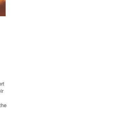
s
rt
ir
the