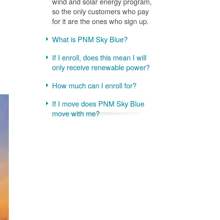
wind and solar energy program,
so the only customers who pay
for it are the ones who sign up.
What is PNM Sky Blue?
If I enroll, does this mean I will
only receive renewable power?
How much can I enroll for?
If I move does PNM Sky Blue
move with me?