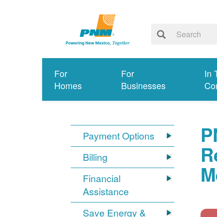
For
For
In 
Homes
Businesses
Co
P
Payment Options
R
Billing
M
Financial
Assistance
Save Energy &