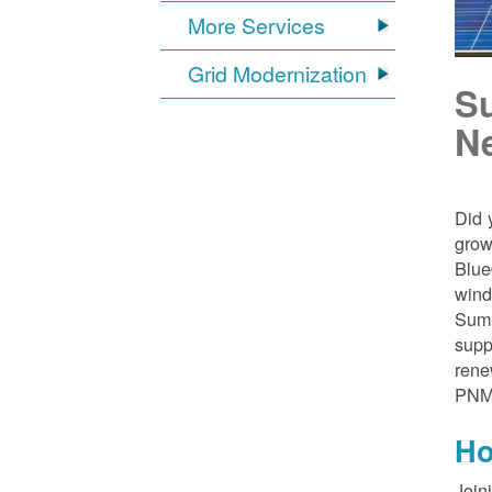
More Services
Grid Modernization
S
N
Did 
grow
Blue
wind
Sumn
supp
rene
PNM
Ho
Join