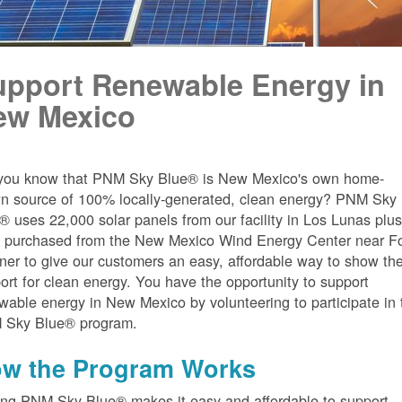
upport Renewable Energy in
ew Mexico
you know that PNM Sky Blue® is New Mexico's own home-
n source of 100% locally-generated, clean energy? PNM Sky
® uses 22,000 solar panels from our facility in Los Lunas plu
 purchased from the New Mexico Wind Energy Center near Fo
er to give our customers an easy, affordable way to show the
ort for clean energy. You have the opportunity to support
wable energy in New Mexico by volunteering to participate in 
 Sky Blue® program.
w the Program Works
ing PNM Sky Blue® makes it easy and affordable to support