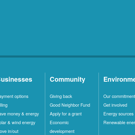
usinesses
Community
Environm
ayment options
Giving back
Our commitmen
lling
Good Neighbor Fund
Get involved
ave money & energy
Apply for a grant
Energy sources
olar & wind energy
Economic
Renewable ene
ove in/out
development