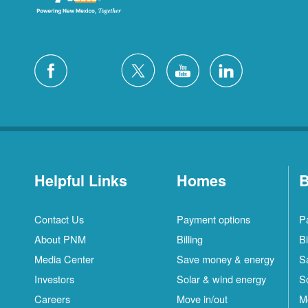
Helpful Links
Homes
B
Contact Us
Payment options
P
About PNM
Billing
Bi
Media Center
Save money & energy
S
Investors
Solar & wind energy
S
Careers
Move in/out
M