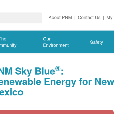
About PNM
|
Contact Us
|
My 
The
Our
Safety
mmunity
Environment
®
NM Sky Blue
:
enewable Energy for Ne
exico