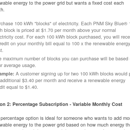
wable energy to the power grid but wants a fixed cost each
h.
rchase 100 kWh "blocks" of electricity. Each PNM Sky Blue® 
 block is priced at $1.70 per month above your normal
ctricity cost. For each 100 kWh block purchased, you will rece
redit on your monthly bill equal to 100 x the renewable energ
t.
e maximum number of blocks you can purchase will be based
ur average usage.
A customer signing up for two 100 kWh blocks would 
ample:
additional $3.40 per month and receive a renewable energy
dit equal to $1.40.
on 2: Percentage Subscription - Variable Monthly Cost
 percentage option is ideal for someone who wants to add mo
wable energy to the power grid based on how much energy t