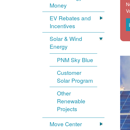
N
Money
V
EV Rebates and
Incentives
Solar & Wind
Energy
PNM Sky Blue
Customer
Solar Program
Other
Renewable
Projects
Move Center