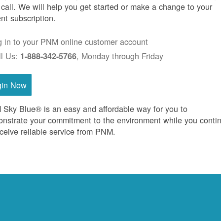
 call. We will help you get started or make a change to your
ent subscription.
g in to your PNM online customer account
ll Us:
, Monday through Friday
1-888-342-5766
gin Now
Sky Blue® is an easy and affordable way for you to
nstrate your commitment to the environment while you conti
eceive reliable service from PNM.