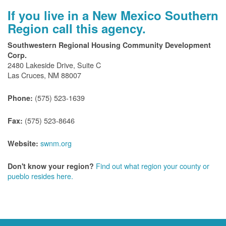
If you live in a New Mexico Southern
Region call this agency.
Southwestern Regional Housing Community Development
Corp.
2480 Lakeside Drive, Suite C
Las Cruces, NM 88007
(575) 523-1639
Phone:
(575) 523-8646
Fax:
swnm.org
Website:
Find out what region your county or
Don't know your region?
pueblo resides here.