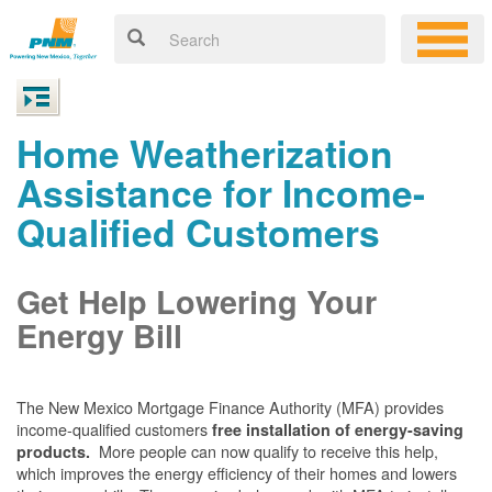
Home Weatherization
Assistance for Income-
Qualified Customers
Get Help Lowering Your
Energy Bill
The New Mexico Mortgage Finance Authority (MFA) provides
income-qualified customers
free installation of energy-saving
More people can now qualify to receive this help,
products.
which improves the energy efficiency of their homes and lowers