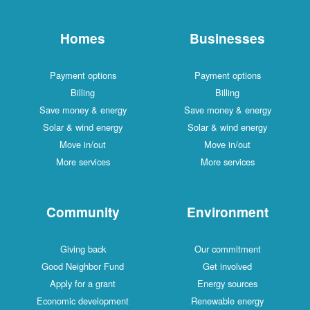
Homes
Businesses
Payment options
Payment options
Billing
Billing
Save money & energy
Save money & energy
Solar & wind energy
Solar & wind energy
Move in/out
Move in/out
More services
More services
Community
Environment
Giving back
Our commitment
Good Neighbor Fund
Get involved
Apply for a grant
Energy sources
Economic development
Renewable energy