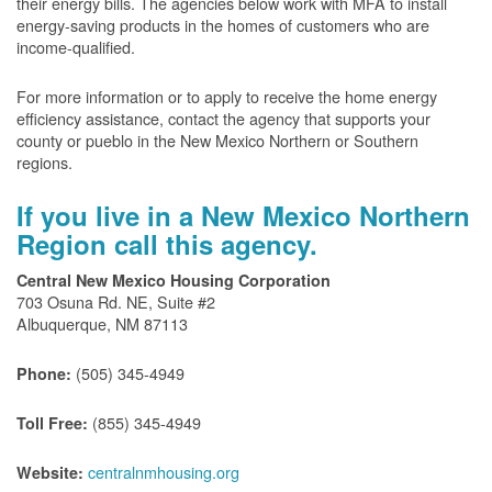
their energy bills. The agencies below work with MFA to install
energy-saving products in the homes of customers who are
income-qualified.
For more information or to apply to receive the home energy
efficiency assistance, contact the agency that supports your
county or pueblo in the New Mexico Northern or Southern
regions.
If you live in a New Mexico Northern
Region call this agency.
Central New Mexico Housing Corporation
703 Osuna Rd. NE, Suite #2
Albuquerque, NM 87113
(505) 345-4949
Phone:
(855) 345-4949
Toll Free:
centralnmhousing.org
Website: