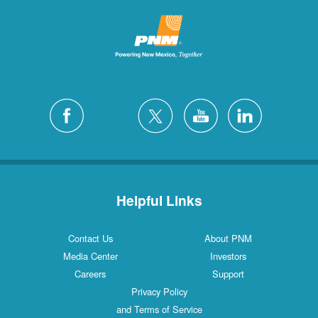
Helpful Links
Contact Us
About PNM
Media Center
Investors
Careers
Support
Privacy Policy
and Terms of Service