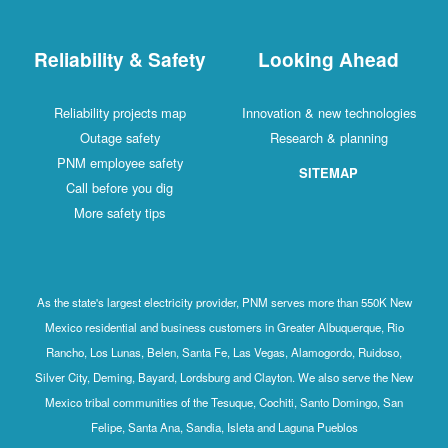
Reliability & Safety
Looking Ahead
Reliability projects map
Innovation & new technologies
Outage safety
Research & planning
PNM employee safety
SITEMAP
Call before you dig
More safety tips
As the state's largest electricity provider, PNM serves more than 550K New
Mexico residential and business customers in Greater Albuquerque, Rio
Rancho, Los Lunas, Belen, Santa Fe, Las Vegas, Alamogordo, Ruidoso,
Silver City, Deming, Bayard, Lordsburg and Clayton. We also serve the New
Mexico tribal communities of the Tesuque, Cochiti, Santo Domingo, San
Felipe, Santa Ana, Sandia, Isleta and Laguna Pueblos