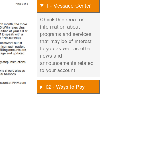
1 - Message Center
Check this area for
information about
programs and services
that may be of interest
to you as well as other
news and
announcements related
to your account.
02 - Ways to Pay