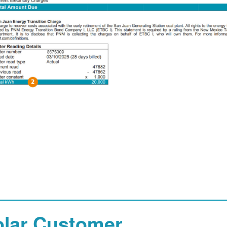
olar Customer