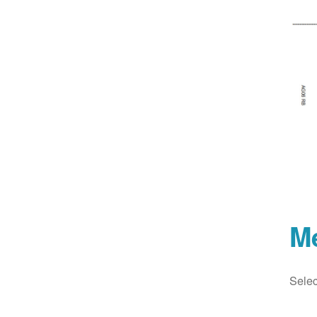
M
Selec