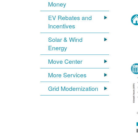
Money
EV Rebates and
Incentives
Solar & Wind
Energy
Move Center
More Services
Grid Modernization