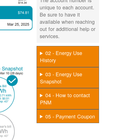
The account number is
unique to each account.
Be sure to have it
available when reaching
out for additional help or
services.
02 - Energy Use
History
03 - Energy Use
Snapshot
04 - How to contact
PNM
05 - Payment Coupon