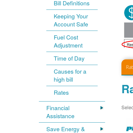
Bill Definitions
Keeping Your
Account Safe
Fuel Cost
Adjustment
Time of Day
Ra
Causes for a
high bill
Ra
Rates
Selec
Financial
Assistance
Save Energy &