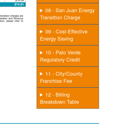
08 - San Juan Energy
Transition Charge
09 - Cost-Effective
Energy Saving
10 - Palo Verde
Regulatory Credit
11 - City/County
Franchise Fee
12 - Billing
Breakdown Table