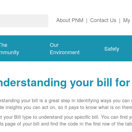
About PNM
|
Contact Us
|
My 
The
Our
Safety
mmunity
Environment
derstanding your bill fo
standing your bill is a great step in identifying ways you ca
de insights you can act on, so it pays to know what is on there
t your Bill type to understand your specific bill. You can find y
ls page of your bill and find the code in the first row of the t