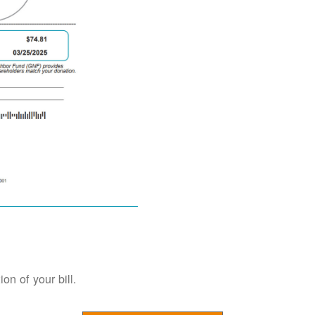
on of your bill.