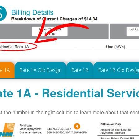
te 1A
Rate 1A Old Design
Rate 1B
Rate 1B Old Desig
te 1A - Residential Servi
t the number in the right column to learn more about that secti