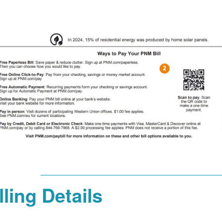
lling Details