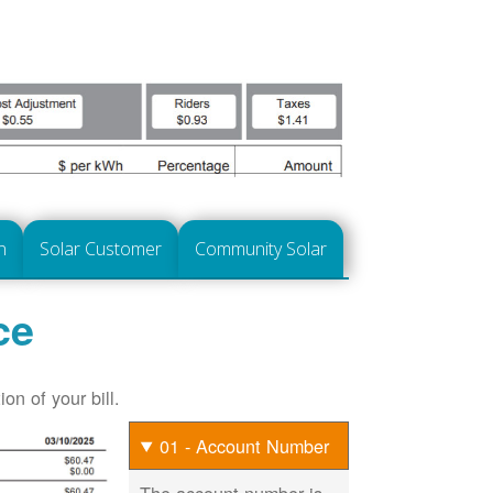
n
Solar Customer
Community Solar
ce
on of your bill.
01 - Account Number