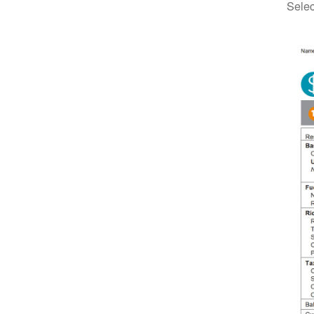
Selec