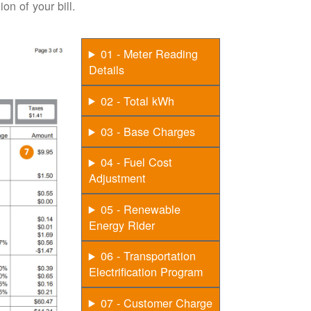
on of your bill.
01 - Meter Reading
Details
02 - Total kWh
03 - Base Charges
04 - Fuel Cost
Adjustment
05 - Renewable
Energy Rider
06 - Transportation
Electrification Program
07 - Customer Charge