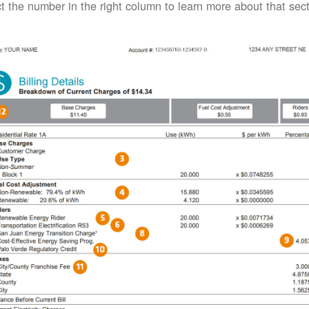
t the number in the right column to learn more about that secti