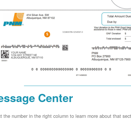
essage Center
t the number in the right column to learn more about that secti