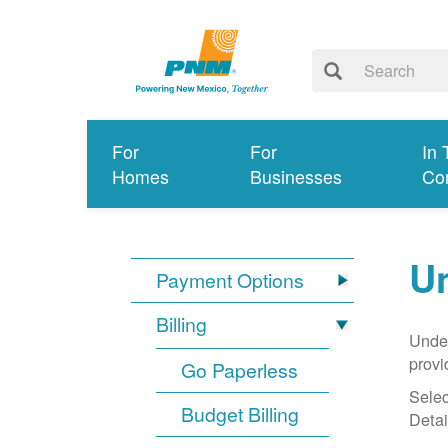
For
For
In 
Homes
Businesses
Co
Un
Payment Options
Billing
Under
provi
Go Paperless
Selec
Budget Billing
Detai