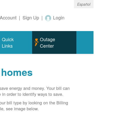
Español
Account
|
Sign Up
|
Login
Quick
Outage
Links
Center
r homes
n save energy and money. Your bill can
 in order to identify ways to save.
our bill type by looking on the Billing
able, see image below.