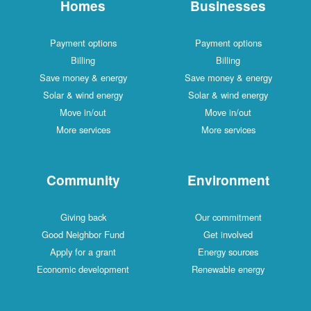
Homes
Businesses
Payment options
Payment options
Billing
Billing
Save money & energy
Save money & energy
Solar & wind energy
Solar & wind energy
Move in/out
Move in/out
More services
More services
Community
Environment
Giving back
Our commitment
Good Neighbor Fund
Get involved
Apply for a grant
Energy sources
Economic development
Renewable energy