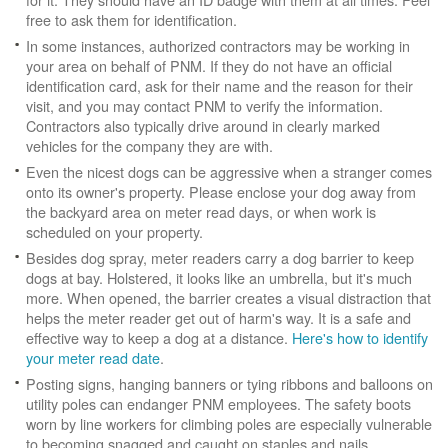
free to ask them for identification.
In some instances, authorized contractors may be working in
your area on behalf of PNM. If they do not have an official
identification card, ask for their name and the reason for their
visit, and you may contact PNM to verify the information.
Contractors also typically drive around in clearly marked
vehicles for the company they are with.
Even the nicest dogs can be aggressive when a stranger comes
onto its owner's property. Please enclose your dog away from
the backyard area on meter read days, or when work is
scheduled on your property.
Besides dog spray, meter readers carry a dog barrier to keep
dogs at bay. Holstered, it looks like an umbrella, but it's much
more. When opened, the barrier creates a visual distraction that
helps the meter reader get out of harm's way. It is a safe and
effective way to keep a dog at a distance.
Here's how to identify
your meter read date
.
Posting signs, hanging banners or tying ribbons and balloons on
utility poles can endanger PNM employees. The safety boots
worn by line workers for climbing poles are especially vulnerable
to becoming snagged and caught on staples and nails