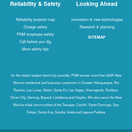
Reliability & Safety
Looking Ahead
Reliability projects map
Innovation & new technologies
Outage safety
Research & planning
PNM employee safety
SITEMAP
Call before you dig
More safety tips
As the state's largest electricity provider, PNM serves more than 550K New
Mexico residential and business customers in Greater Albuquerque, Rio
Rancho, Los Lunas, Belen, Santa Fe, Las Vegas, Alamogordo, Ruidoso,
Silver City, Deming, Bayard, Lordsburg and Clayton. We also serve the New
Mexico tribal communities of the Tesuque, Cochiti, Santo Domingo, San
Felipe, Santa Ana, Sandia, Isleta and Laguna Pueblos