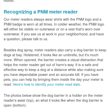
month.
Recognizing a PNM meter reader
Our meter readers always wear shirts with the PNM logo and a
PNM badge is worn at all times. In colder weather, the PNM logo
will either be visible on outerwear or on a vest that's worn over
outerwear. If you see us at work in your neighborhood, and have
a question, please talk to us.
Besides dog spray, meter readers also carry a dog barrier to keep
dogs at bay. Holstered, it looks like an umbrella, but it's much
more. When opened, the barrier creates a visual distraction that
helps the meter reader get out of harm's way. It is a safe and
effective way to keep a dog at a distance while also making sure
you have dependable power and an accurate bill. If you have
pets, you can help by bringing them inside the day your meter is
read.
Here's how to identify your meter read date
.
The photos below show the dog barrier in a holder on the meter
reader's waist (top), an what it looks like when the dog barrier is
open (bottom).