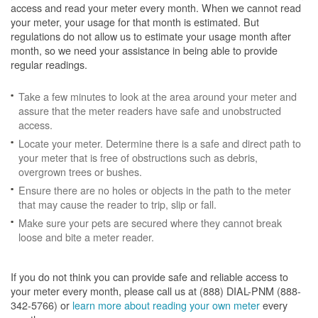
access and read your meter every month. When we cannot read
your meter, your usage for that month is estimated. But
regulations do not allow us to estimate your usage month after
month, so we need your assistance in being able to provide
regular readings.
Take a few minutes to look at the area around your meter and
assure that the meter readers have safe and unobstructed
access.
Locate your meter. Determine there is a safe and direct path to
your meter that is free of obstructions such as debris,
overgrown trees or bushes.
Ensure there are no holes or objects in the path to the meter
that may cause the reader to trip, slip or fall.
Make sure your pets are secured where they cannot break
loose and bite a meter reader.
If you do not think you can provide safe and reliable access to
your meter every month, please call us at (888) DIAL-PNM (888-
342-5766) or
learn more about reading your own meter
every