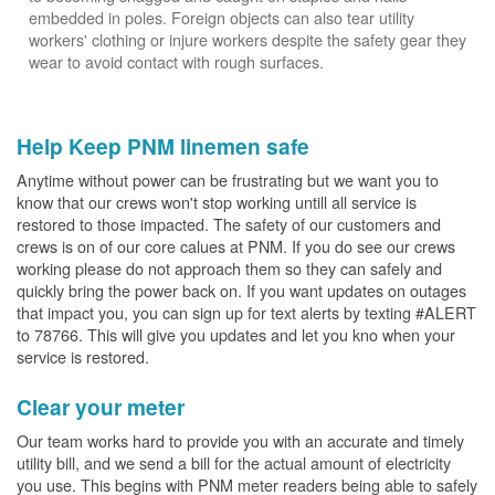
embedded in poles. Foreign objects can also tear utility
workers' clothing or injure workers despite the safety gear they
wear to avoid contact with rough surfaces.
Help Keep PNM linemen safe
Anytime without power can be frustrating but we want you to
know that our crews won't stop working untill all service is
restored to those impacted. The safety of our customers and
crews is on of our core calues at PNM. If you do see our crews
working please do not approach them so they can safely and
quickly bring the power back on. If you want updates on outages
that impact you, you can sign up for text alerts by texting #ALERT
to 78766. This will give you updates and let you kno when your
service is restored.
Clear your meter
Our team works hard to provide you with an accurate and timely
utility bill, and we send a bill for the actual amount of electricity
you use. This begins with PNM meter readers being able to safely