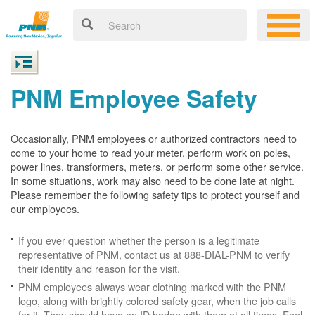
PNM Employee Safety
Occasionally, PNM employees or authorized contractors need to
come to your home to read your meter, perform work on poles,
power lines, transformers, meters, or perform some other service.
In some situations, work may also need to be done late at night.
Please remember the following safety tips to protect yourself and
our employees.
If you ever question whether the person is a legitimate
representative of PNM, contact us at 888-DIAL-PNM to verify
their identity and reason for the visit.
PNM employees always wear clothing marked with the PNM
logo, along with brightly colored safety gear, when the job calls
for it. They should have an ID badge with them at all times. Feel