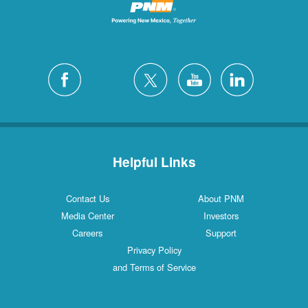
Helpful Links
Contact Us
About PNM
Media Center
Investors
Careers
Support
Privacy Policy
and Terms of Service