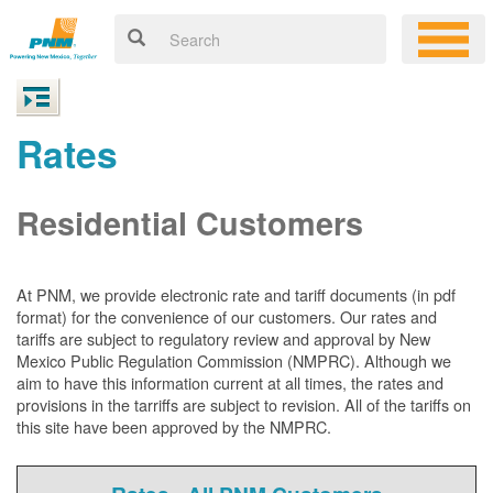
Rates
Residential Customers
At PNM, we
provide electronic rate and tariff documents (in pdf
format) for the convenience of our customers. Our rates and
tariffs are subject to regulatory review and approval by New
Mexico Public Regulation Commission (NMPRC). Although we
aim to have this information current at all times, the rates and
provisions in the tarriffs are subject to revision. All of the tariffs on
this site have been approved by the NMPRC.