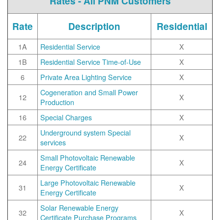
Rates - All PNM Customers
Rate
Description
Residential
1A
Residential Service
X
1B
Residential Service Time-of-Use
X
6
Private Area Lighting Service
X
Cogeneration and Small Power
12
X
Production
16
Special Charges
X
Underground system Special
22
X
services
Small Photovoltaic Renewable
24
X
Energy Certificate
Large Photovoltaic Renewable
31
X
Energy Certificate
Solar Renewable Energy
32
X
Certificate Purchase Programs