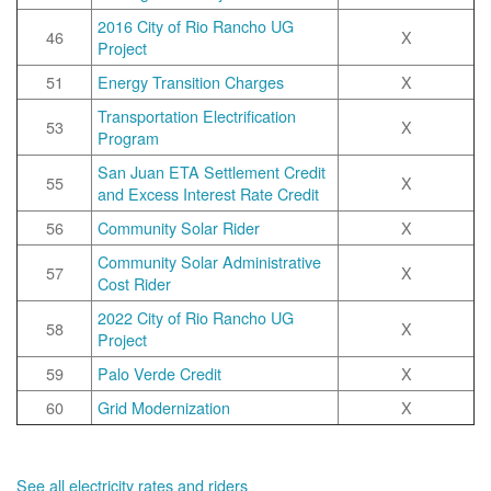
2016 City of Rio Rancho UG
46
X
Project
51
Energy Transition Charges
X
Transportation Electrification
53
X
Program
San Juan ETA Settlement Credit
55
X
and Excess Interest Rate Credit
56
Community Solar Rider
X
Community Solar Administrative
57
X
Cost Rider
2022 City of Rio Rancho UG
58
X
Project
59
Palo Verde Credit
X
60
Grid Modernization
X
See all electricity rates and riders