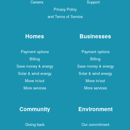
Careers
Support
Privacy Policy
and Terms of Service
Homes
Businesses
Payment options
Payment options
Billing
Billing
Save money & energy
Save money & energy
Solar & wind energy
Solar & wind energy
Move in/out
Move in/out
More services
More services
Community
Environment
Giving back
Our commitment