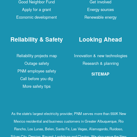
Good Neighbor Fund
Get involved
Apply for a grant
Energy sources
Economic development
Renewable energy
Reliability & Safety
Looking Ahead
Reliability projects map
Innovation & new technologies
Outage safety
Research & planning
PNM employee safety
SITEMAP
Call before you dig
More safety tips
As the state's largest electricity provider, PNM serves more than 550K New
Mexico residential and business customers in Greater Albuquerque, Rio
Rancho, Los Lunas, Belen, Santa Fe, Las Vegas, Alamogordo, Ruidoso,
Silver City, Deming, Bayard, Lordsburg and Clayton. We also serve the New