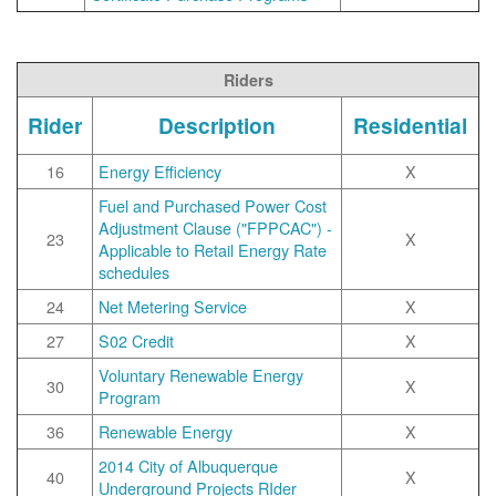
Riders
Rider
Description
Residential
16
Energy Efficiency
X
Fuel and Purchased Power Cost
Adjustment Clause ("FPPCAC") -
23
X
Applicable to Retail Energy Rate
schedules
24
Net Metering Service
X
27
S02 Credit
X
Voluntary Renewable Energy
30
X
Program
36
Renewable Energy
X
2014 City of Albuquerque
40
X
Underground Projects RIder