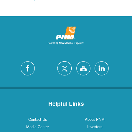
Helpful Links
Contact Us
About PNM
Media Center
Investors