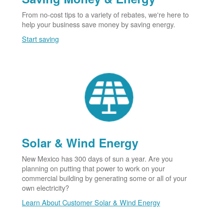
From no-cost tips to a variety of rebates, we're here to
help your business save money by saving energy.
Start saving
Solar & Wind Energy
New Mexico has 300 days of sun a year. Are you
planning on putting that power to work on your
commercial building by generating some or all of your
own electricity?
Learn About Customer Solar & Wind Energy