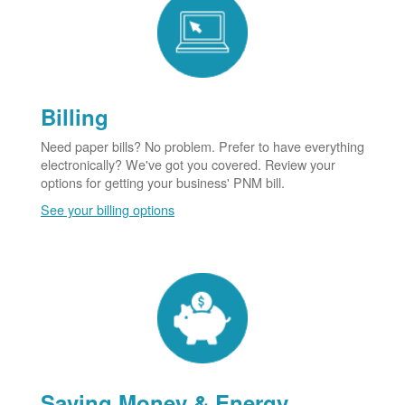
Billing
Need paper bills? No problem. Prefer to have everything
electronically? We've got you covered. Review your
options for getting your business' PNM bill.
See your billing options
Saving Money & Energy