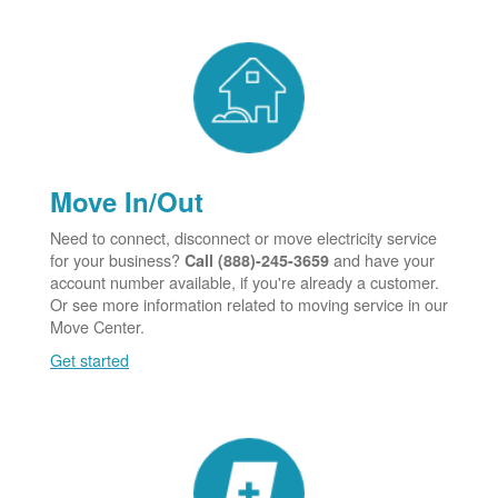
Move In/Out
Need to connect, disconnect or move electricity service
for your business?
and have your
Call (888)-245-3659
account number available, if you're already a customer.
Or see more information related to moving service in our
Move Center.
Get started