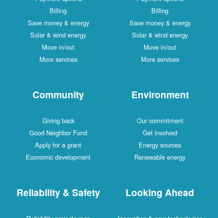
Billing
Billing
Save money & energy
Save money & energy
Solar & wind energy
Solar & wind energy
Move in/out
Move in/out
More services
More services
Community
Environment
Giving back
Our commitment
Good Neighbor Fund
Get involved
Apply for a grant
Energy sources
Economic development
Renewable energy
Reliability & Safety
Looking Ahead