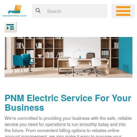
PNM Electric Service For Your
Business
We're committed to providing your business with the safe, reliable
service you need for operations to run smoothly today and into
the future. From convenient billing options to rebates online
account management, we also make it easy to manage your