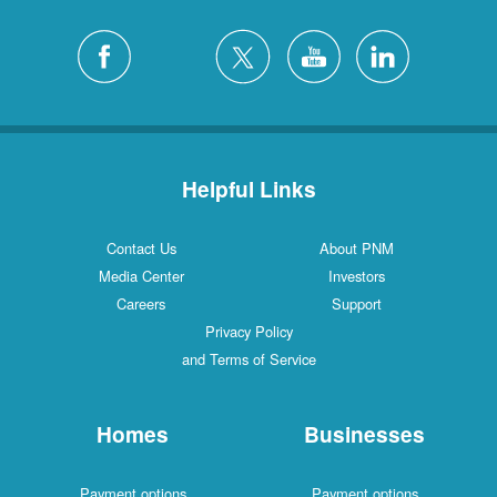
Helpful Links
Contact Us
About PNM
Media Center
Investors
Careers
Support
Privacy Policy
and Terms of Service
Homes
Businesses
Payment options
Payment options