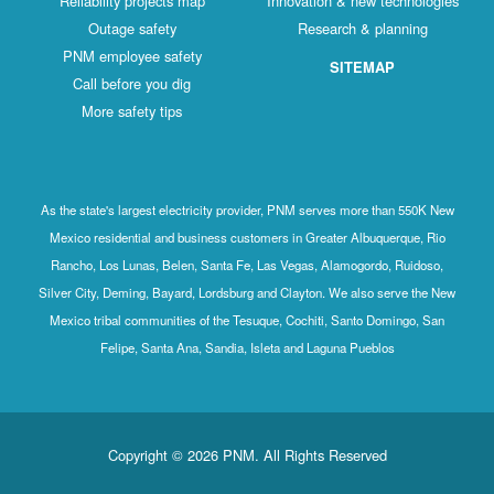
Reliability projects map
Innovation & new technologies
Outage safety
Research & planning
PNM employee safety
SITEMAP
Call before you dig
More safety tips
As the state's largest electricity provider, PNM serves more than 550K New
Mexico residential and business customers in Greater Albuquerque, Rio
Rancho, Los Lunas, Belen, Santa Fe, Las Vegas, Alamogordo, Ruidoso,
Silver City, Deming, Bayard, Lordsburg and Clayton. We also serve the New
Mexico tribal communities of the Tesuque, Cochiti, Santo Domingo, San
Felipe, Santa Ana, Sandia, Isleta and Laguna Pueblos
Copyright © 2026 PNM. All Rights Reserved