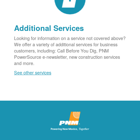
Additional Services
Looking for information on a service not covered above?
We offer a variety of additional services for business
customers, including: Call Before You Dig, PNM
PowerSource e-newsletter, new construction services
and more.
See other services