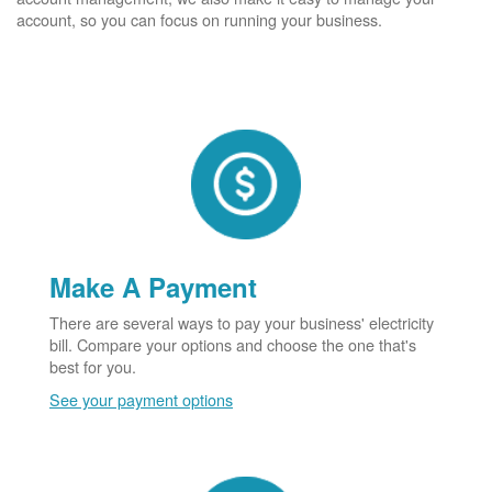
account, so you can focus on running your business.
Make A Payment
There are several ways to pay your business' electricity
bill. Compare your options and choose the one that's
best for you.
See your payment options