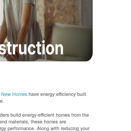
e New Homes
have energy efficiency built
me.
rs build energy-efficient homes from the
 and materials, these homes are
ergy performance. Along with reducing your