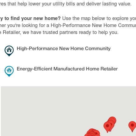
res that help lower your utility bills and deliver lasting value.
Use the map below to explore you
y to find your new home?
er you're looking for a High-Performance New Home Communi
Retailer, we have trusted partners ready to help you.