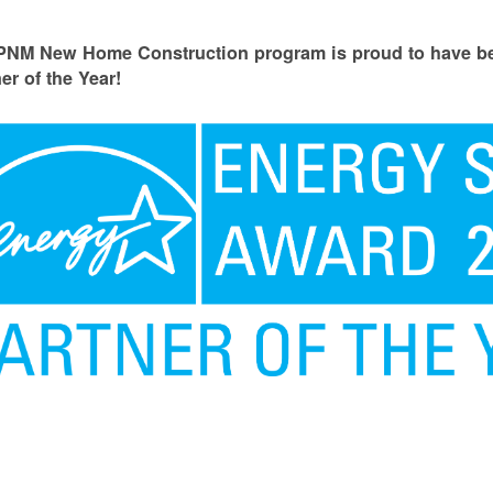
PNM New Home Construction program is proud to have
er of the Year!