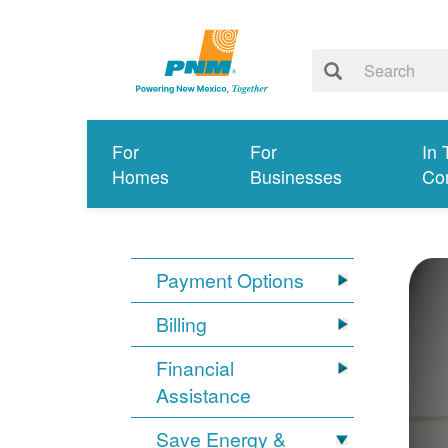
For
For
In 
Homes
Businesses
Co
Payment Options
Billing
Financial
Assistance
Save Energy &