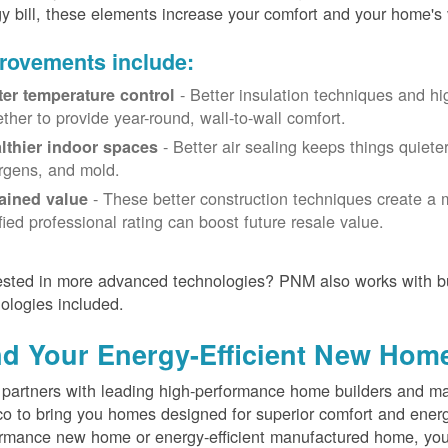
y bill, these elements increase your comfort and your home's 
rovements include:
- Better insulation techniques and h
ter temperature control
ether to provide year-round, wall-to-wall comfort.
- Better air sealing keeps things quiete
lthier indoor spaces
ergens, and mold.
- These better construction techniques create a 
ained value
ified professional rating can boost future resale value.
ested in more advanced technologies? PNM also works with bu
ologies included.
nd Your Energy-Efficient New Hom
artners with leading high-performance home builders and ma
o to bring you homes designed for superior comfort and energ
rmance new home or energy-efficient manufactured home, you'