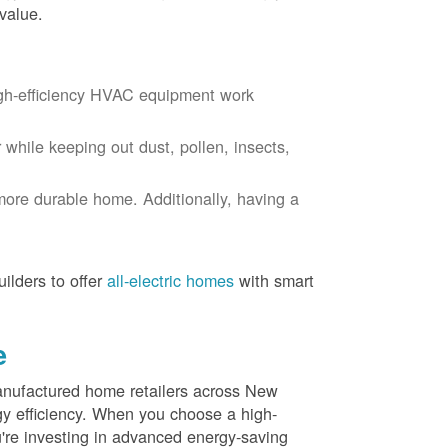
value.
igh-efficiency HVAC equipment work
r while keeping out dust, pollen, insects,
more durable home. Additionally, having a
ilders to offer
all-electric homes
with smart
e
nufactured home retailers across New
y efficiency. When you choose a high-
re investing in advanced energy-saving