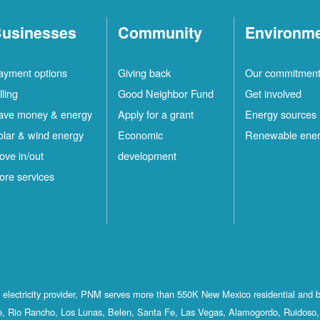
usinesses
Community
Environm
ayment options
Giving back
Our commitmen
lling
Good Neighbor Fund
Get involved
ave money & energy
Apply for a grant
Energy sources
olar & wind energy
Economic
Renewable ene
ove in/out
development
ore services
st electricity provider, PNM serves more than 550K New Mexico residential and 
, Rio Rancho, Los Lunas, Belen, Santa Fe, Las Vegas, Alamogordo, Ruidoso, 