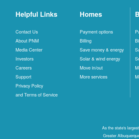
Helpful Links
Homes
B
Contact Us
Payment options
P
About PNM
Billing
Bi
Media Center
Save money & energy
S
Investors
Solar & wind energy
S
Careers
Move in/out
M
Support
More services
M
Privacy Policy
and Terms of Service
As the state's large
Greater Albuquerque