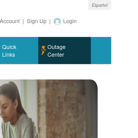
Español
Account
|
Sign Up
|
Login
Quick
Outage
Links
Center