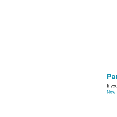
Pa
If yo
New 