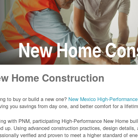
w Home Construction
ng to buy or build a new one?
New Mexico High-Performanc
iving you savings from day one, and better comfort for a lifeti
ng with PNM, participating High-Performance New Home builde
d up. Using advanced construction practices, design details,
ssionally verified and proven to meet a higher standard of en