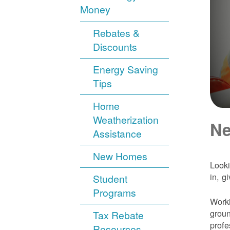
Money
Rebates &
Discounts
Energy Saving
Tips
Home
Weatherization
Ne
Assistance
New Homes
Looki
in, g
Student
Programs
Worki
groun
Tax Rebate
profe
Resources