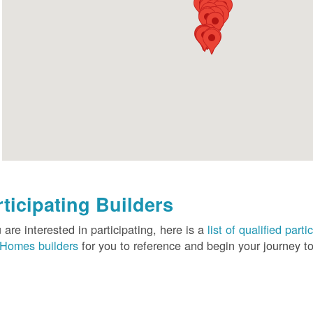
rticipating Builders
u are interested in participating, here is a
list of qualified pa
Homes builders
for you to reference and begin your journey to 