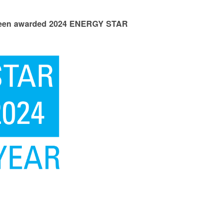
 been awarded 2024 ENERGY STAR