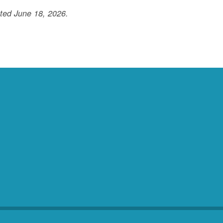
ted June 18, 2026.