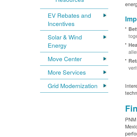
energ
EV Rebates and
Imp
Incentives
Bet
tog
Solar & Wind
Energy
Hea
all
Move Center
Ret
ver
More Services
Grid Modernization
Inter
techn
Fi
PNM p
Mexic
perfo