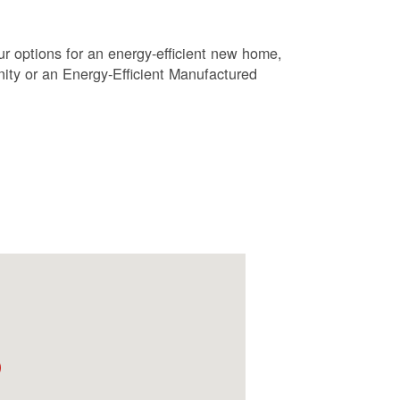
r options for an energy-efficient new home,
ty or an Energy-Efficient Manufactured