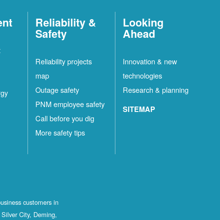
ent
Reliability &
Looking
Safety
Ahead
t
Reliability projects
Innovation & new
map
technologies
Outage safety
Research & planning
rgy
PNM employee safety
SITEMAP
Call before you dig
More safety tips
business customers in
Silver City, Deming,