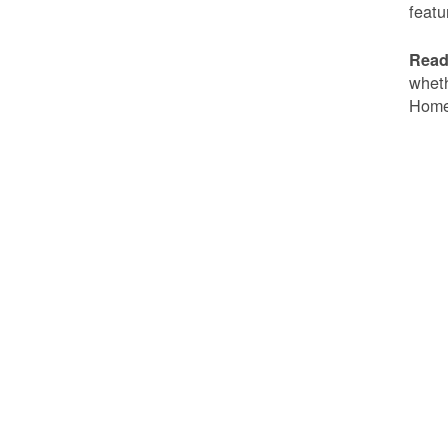
featu
Read
wheth
Home 