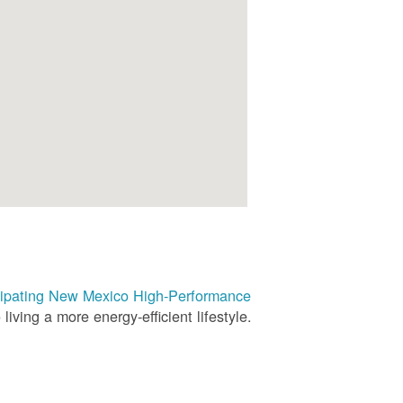
rticipating New Mexico High-Performance
living a more energy-efficient lifestyle.