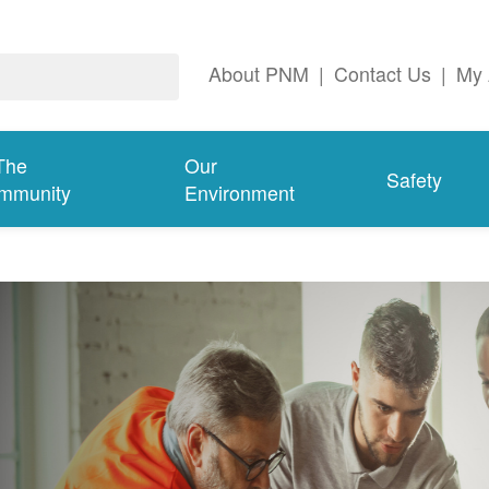
About PNM
|
Contact Us
|
My 
The
Our
Safety
mmunity
Environment