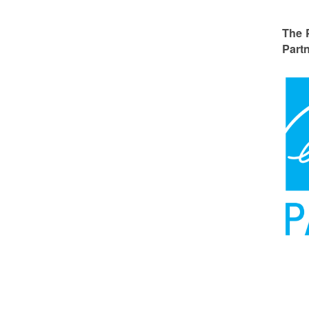
The 
Partn