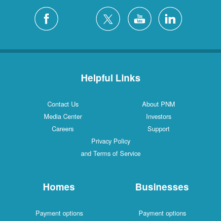
Helpful Links
Contact Us
About PNM
Media Center
Investors
Careers
Support
Privacy Policy
and Terms of Service
Homes
Businesses
Payment options
Payment options