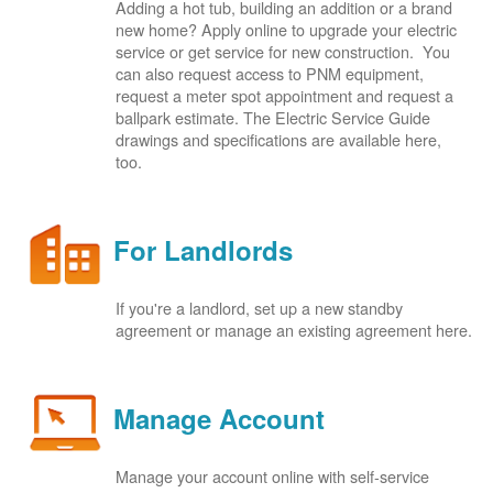
Adding a hot tub, building an addition or a brand
new home? Apply online to upgrade your electric
service or get service for new construction. You
can also request access to PNM equipment,
request a meter spot appointment and request a
ballpark estimate. The Electric Service Guide
drawings and specifications are available here,
too.
For Landlords
If you're a landlord, set up a new standby
agreement or manage an existing agreement here.
Manage Account
Manage your account online with self-service