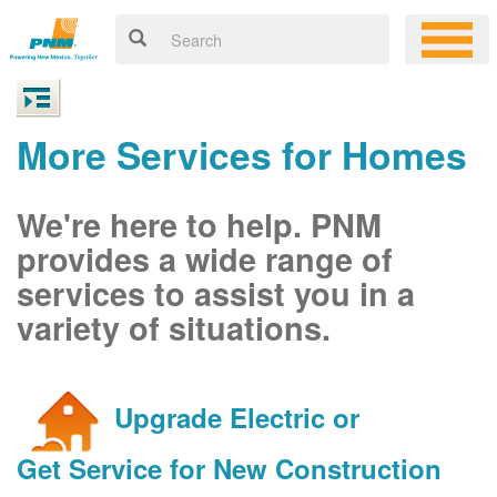
More Services for Homes
We're here to help. PNM
provides a wide range of
services to assist you in a
variety of situations.
Upgrade Electric or
Get Service for New Construction