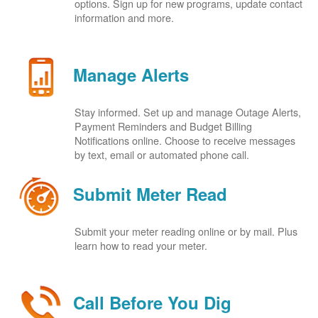
options. Sign up for new programs, update contact
information and more.
Manage Alerts
Stay informed. Set up and manage Outage Alerts,
Payment Reminders and Budget Billing
Notifications online. Choose to receive messages
by text, email or automated phone call.
Submit Meter Read
Submit your meter reading online or by mail. Plus
learn how to read your meter.
Call Before You Dig