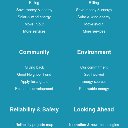
Billing
Billing
Save money & energy
Save money & energy
Solar & wind energy
Solar & wind energy
Move in/out
Move in/out
More services
More services
Community
Environment
Giving back
Our commitment
Good Neighbor Fund
Get involved
Apply for a grant
Energy sources
Economic development
Renewable energy
Reliability & Safety
Looking Ahead
Reliability projects map
Innovation & new technologies