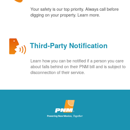
Your safety is our top priority. Always call before
digging on your property. Learn more.
Third-Party Notification
Learn how you can be notified if a person you care
about falls behind on their PNM bill and is subject to
disconnection of their service.