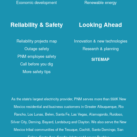
Economic development
Renewable energy
Reliability & Safety
Looking Ahead
Reliability projects map
Innovation & new technologies
Outage safety
Research & planning
PNM employee safety
SITEMAP
Call before you dig
More safety tips
As the state's largest electricity provider, PNM serves more than 550K New
Mexico residential and business customers in Greater Albuquerque, Rio
Rancho, Los Lunas, Belen, Santa Fe, Las Vegas, Alamogordo, Ruidoso,
Silver City, Deming, Bayard, Lordsburg and Clayton. We also serve the New
Mexico tribal communities of the Tesuque, Cochiti, Santo Domingo, San
Felipe, Santa Ana, Sandia, Isleta and Laguna Pueblos