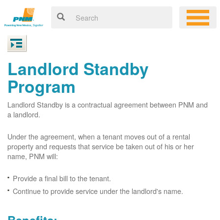
Landlord Standby
Program
Landlord Standby is a contractual agreement between PNM and
a landlord.
Under the agreement, when a tenant moves out of a rental
property and requests that service be taken out of his or her
name, PNM will:
Provide a final bill to the tenant.
Continue to provide service under the landlord's name.