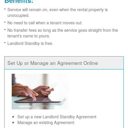
Benefits:
Service will remain on, even when the rental property is
unoccupied.
No need to call when a tenant moves out.
No transfer fees so long as the service goes straight from the
tenant's name to yours.
Landlord Standby is free.
Set Up or Manage an Agreement Online
Set up a new Landlord Standby Agreement
Manage an existing Agreement