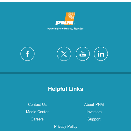
Helpful Links
Contact Us
About PNM
Media Center
Investors
Careers
Support
Privacy Policy