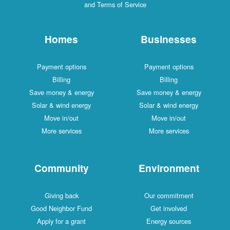
and Terms of Service
Homes
Businesses
Payment options
Payment options
Billing
Billing
Save money & energy
Save money & energy
Solar & wind energy
Solar & wind energy
Move in/out
Move in/out
More services
More services
Community
Environment
Giving back
Our commitment
Good Neighbor Fund
Get involved
Apply for a grant
Energy sources