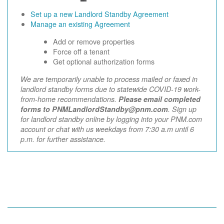
Set up a new Landlord Standby Agreement
Manage an existing Agreement
Add or remove properties
Force off a tenant
Get optional authorization forms
We are temporarily unable to process mailed or faxed in
landlord standby forms due to statewide COVID-19 work-
from-home recommendations.
Please email completed
forms to PNMLandlordStandby@pnm.com
. Sign up
for landlord standby online by logging into your PNM.com
account or chat with us weekdays from 7:30 a.m until 6
p.m. for further assistance.