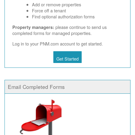
Add or remove properties
Force off a tenant
Find optional authorization forms
please continue to send us
Property managers:
completed forms for managed properties.
Log in to your PNM.com account to get started.
Get Started
Email Completed Forms