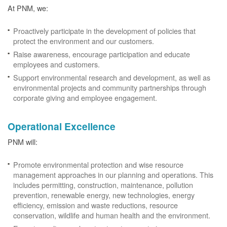
At PNM, we:
Proactively participate in the development of policies that
protect the environment and our customers.
Raise awareness, encourage participation and educate
employees and customers.
Support environmental research and development, as well as
environmental projects and community partnerships through
corporate giving and employee engagement.
Operational Excellence
PNM will:
Promote environmental protection and wise resource
management approaches in our planning and operations. This
includes permitting, construction, maintenance, pollution
prevention, renewable energy, new technologies, energy
efficiency, emission and waste reductions, resource
conservation, wildlife and human health and the environment.