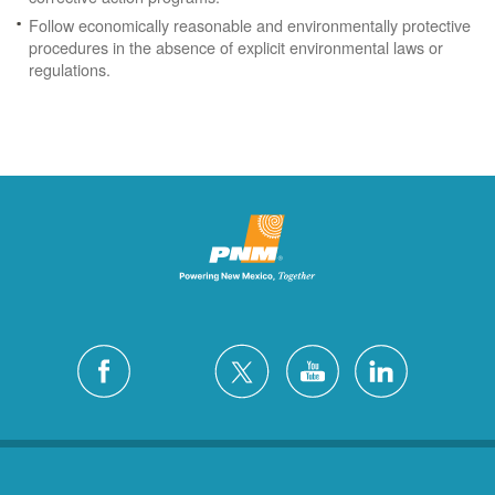
Follow economically reasonable and environmentally protective
procedures in the absence of explicit environmental laws or
regulations.