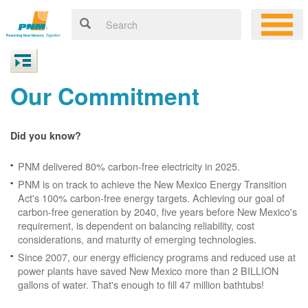
Our Commitment
Did you know?
PNM delivered 80% carbon-free electricity in 2025.
PNM is on track to achieve the New Mexico Energy Transition
Act's 100% carbon-free energy targets. Achieving our goal of
carbon-free generation by 2040, five years before New Mexico's
requirement, is dependent on balancing reliability, cost
considerations, and maturity of emerging technologies.
Since 2007, our energy efficiency programs and reduced use at
power plants have saved New Mexico more than 2 BILLION
gallons of water. That's enough to fill 47 million bathtubs!