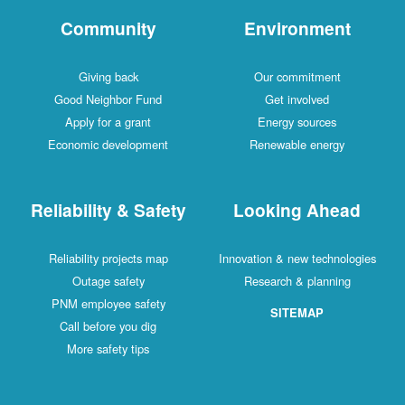
Community
Environment
Giving back
Our commitment
Good Neighbor Fund
Get involved
Apply for a grant
Energy sources
Economic development
Renewable energy
Reliability & Safety
Looking Ahead
Reliability projects map
Innovation & new technologies
Outage safety
Research & planning
PNM employee safety
SITEMAP
Call before you dig
More safety tips