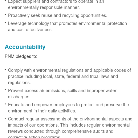
Expect suppliers and contractors to operate in an
environmentally responsible manner.
Proactively seek reuse and recycling opportunities.
Leverage technology that promotes environmental protection
and cost effectiveness.
Accountability
PNM pledges to:
Comply with environmental regulations and applicable codes of
practice including local, state, federal and tribal laws and
regulations.
Prevent excess air emissions, spills and improper water
discharges.
Educate and empower employees to protect and preserve the
environment in their daily activities.
Conduct regular assessments of the environmental aspects and
impacts of our operations. This includes regular environmental
reviews conducted through comprehensive audits and
corrective action programs.