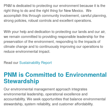
PNM is dedicated to protecting our environment because it is the
right thing to do and the right thing for New Mexico. We
accomplish this through community involvement, careful planning,
strong policies, robust controls and excellent operations.
With your help and dedication to protecting our lands and our air,
we remain committed to providing responsible leadership for the
preservation of the environment, responding to the impacts of
climate change and to continuously improving our operations to
reduce environmental impact.
Read our
Sustainability Report
PNM is Committed to Environmental
Stewardship
Our environmental management approach integrates
environmental leadership, operational excellence and
accountability. We seek opportunities that balance environmental
stewardship, system reliability, and customer affordability.