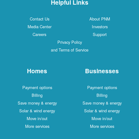
Helpful Links
Contact Us
About PNM
Media Center
Investors
Careers
Support
Privacy Policy
and Terms of Service
Homes
Businesses
Payment options
Payment options
Billing
Billing
Save money & energy
Save money & energy
Solar & wind energy
Solar & wind energy
Move in/out
Move in/out
More services
More services