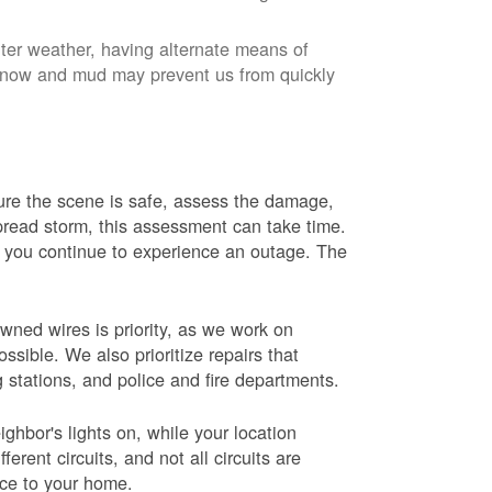
nter weather, having alternate means of
 Snow and mud may prevent us from quickly
 sure the scene is safe, assess the damage,
espread storm, this assessment can take time.
s you continue to experience an outage. The
wned wires is priority, as we work on
sible. We also prioritize repairs that
ng stations, and police and fire departments.
ghbor's lights on, while your location
erent circuits, and not all circuits are
ice to your home.