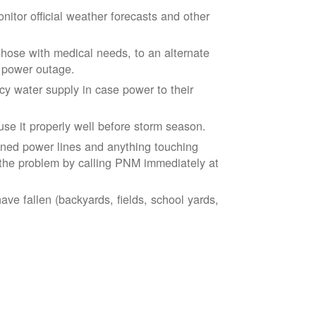
tor official weather forecasts and other
those with medical needs, to an alternate
d power outage.
 water supply in case power to their
se it properly well before storm season.
ned power lines and anything touching
the problem by calling PNM immediately at
ve fallen (backyards, fields, school yards,