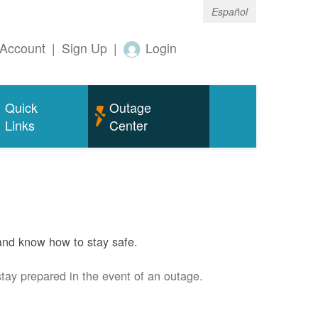
Español
Account
|
Sign Up
|
Login
Quick
Outage
Links
Center
and know how to stay safe.
stay prepared in the event of an outage.