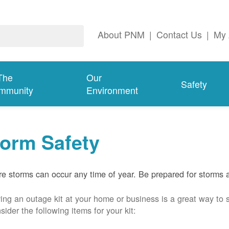
About PNM
|
Contact Us
|
My 
The
Our
Safety
mmunity
Environment
torm Safety
e storms can occur any time of year. Be prepared for storms 
ing an outage kit at your home or business is a great way to 
sider the following items for your kit: