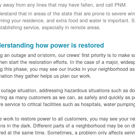
y away from any lines that may have fallen, and call PNM.
erstand that in areas of the state that are prone to severe wi
ming your residence, and extra food and water is important.
stablishing service, especially in remote areas.
erstanding how power is restored
g an outage and or/storm, our crews' first priority is to make
hen start the restoration efforts. In the case of a major, wid
g this phase, you may see our trucks in your neighborhood a
mation they gather helps us plan our work.
 outage situation, addressing hazardous situations such as do
ring as many customers as we can, as safely and quickly as pos
re service to critical facilities such as hospitals, water pumpi
 work to restore power to all customers, you may see your nei
ns in the dark. Different parts of a neighborhood may be on diff
red at the same time. Sometimes, a problem only affects serv