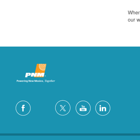
Whene
our w