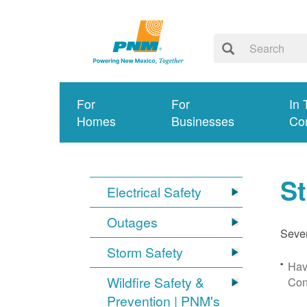
For
For
In 
Homes
Businesses
Co
S
Electrical Safety
Outages
Sever
Storm Safety
Hav
Wildfire Safety &
Con
Prevention | PNM's