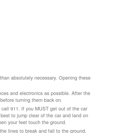
e than absolutely necessary. Opening these
ces and electronics as possible. After the
 before turning them back on.
nd call 911. If you MUST get out of the car
r best to jump clear of the car and land on
when your feet touch the ground.
e lines to break and fall to the ground.