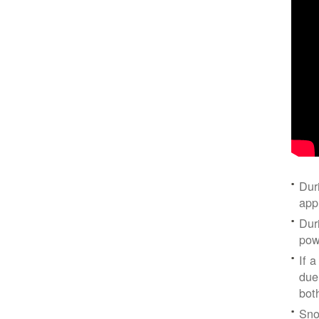
Dur
app
Dur
pow
If a
due
bot
Sno