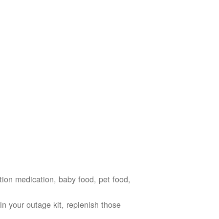
ption medication, baby food, pet food,
n your outage kit, replenish those