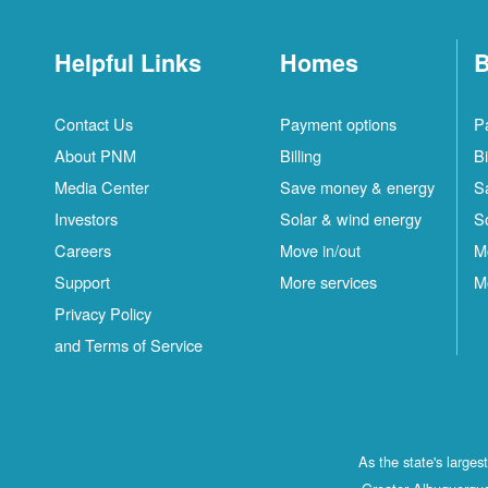
Helpful Links
Homes
B
Contact Us
Payment options
P
About PNM
Billing
Bi
Media Center
Save money & energy
S
Investors
Solar & wind energy
S
Careers
Move in/out
M
Support
More services
M
Privacy Policy
and Terms of Service
As the state's large