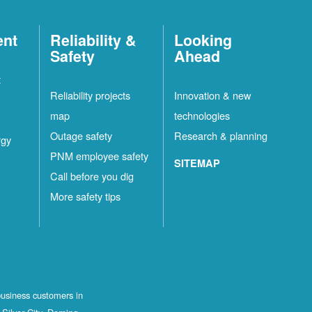
ent
Reliability &
Looking
Safety
Ahead
t
Reliability projects
Innovation & new
map
technologies
Outage safety
Research & planning
rgy
PNM employee safety
SITEMAP
Call before you dig
More safety tips
business customers in