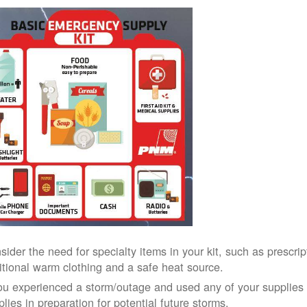
sider the need for specialty items in your kit, such as prescri
itional warm clothing and a safe heat source.
you experienced a storm/outage and used any of your supplies i
lies in preparation for potential future storms.