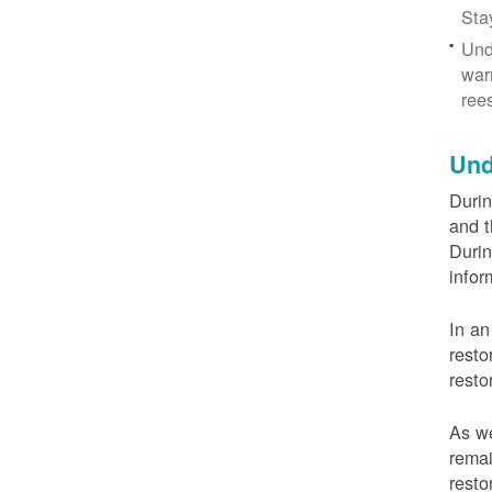
Sta
Und
war
ree
Und
Durin
and t
Durin
infor
In an
resto
resto
As we
remai
resto