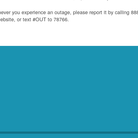
ver you experience an outage, please report it by calling 8
ebsite, or text #OUT to 78766.