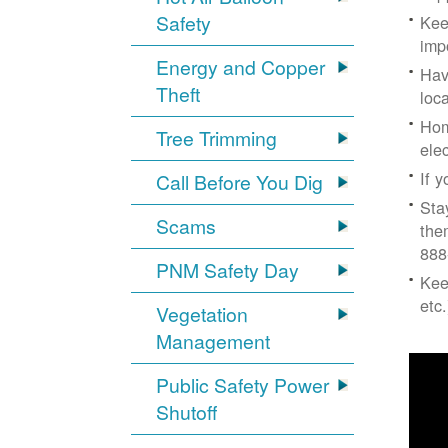
Safety
Kee
imp
Energy and Copper
Hav
Theft
loc
Hom
Tree Trimming
ele
If 
Call Before You Dig
Sta
Scams
the
888
PNM Safety Day
Kee
etc.
Vegetation
Management
Public Safety Power
Shutoff