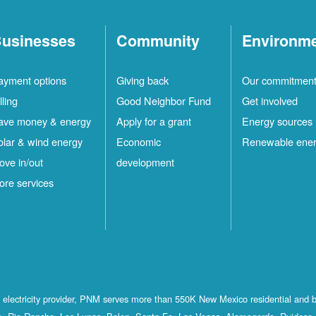
usinesses
Community
Environm
ayment options
Giving back
Our commitmen
lling
Good Neighbor Fund
Get involved
ave money & energy
Apply for a grant
Energy sources
olar & wind energy
Economic
Renewable ene
ove in/out
development
ore services
st electricity provider, PNM serves more than 550K New Mexico residential and 