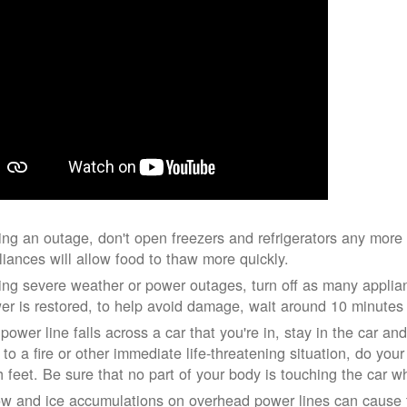
ing an outage, don't open freezers and refrigerators any mor
liances will allow food to thaw more quickly.
ing severe weather or power outages, turn off as many applian
er is restored, to help avoid damage, wait around 10 minutes
 power line falls across a car that you're in, stay in the car a
 to a fire or other immediate life-threatening situation, do you
h feet. Be sure that no part of your body is touching the car 
w and ice accumulations on overhead power lines can cause th