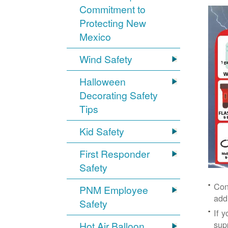
Commitment to
Protecting New
Mexico
Wind Safety
Halloween
Decorating Safety
Tips
Kid Safety
First Responder
Safety
Con
PNM Employee
add
Safety
If 
supp
Hot Air Balloon