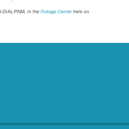
88-DIAL-PNM, in the
Outage Center
here on