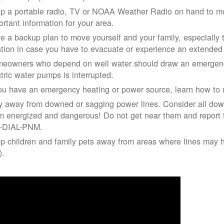
p a portable radio, TV or NOAA Weather Radio on hand to moni
ortant information for your area.
e a backup plan to move yourself and your family, especially 
ation in case you have to evacuate or experience an extende
eowners who depend on well water should draw an emergency
ctric water pumps is interrupted.
you have an emergency heating or power source, learn how to u
y away from downed or sagging power lines. Consider all dow
m energized and dangerous! Do not get near them and report 
-DIAL-PNM.
p children and family pets away from areas where lines may ha
).