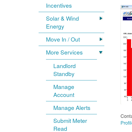
Incentives
Solar & Wind
Energy
Move In / Out
More Services
Landlord
Standby
Manage
Account
Manage Alerts
Cont
Submit Meter
Profi
Read