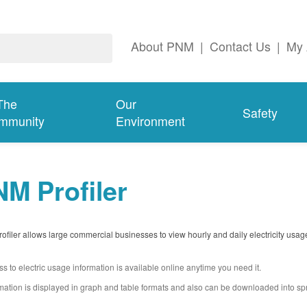
About PNM
|
Contact Us
|
My 
The
Our
Safety
mmunity
Environment
M Profiler
filer allows large commercial businesses to view hourly and daily electricity usag
s to electric usage information is available online anytime you need it.
mation is displayed in graph and table formats and also can be downloaded into s