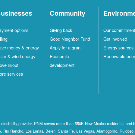
usinesses
Community
Environm
ayment options
Giving back
Our commitmen
lling
Good Neighbor Fund
Get involved
ave money & energy
Apply for a grant
Energy sources
olar & wind energy
Economic
Renewable ene
ove in/out
development
ore services
st electricity provider, PNM serves more than 550K New Mexico residential and 
, Rio Rancho, Los Lunas, Belen, Santa Fe, Las Vegas, Alamogordo, Ruidoso, 