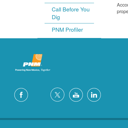
Accou
Call Before You
prope
Dig
PNM Profiler