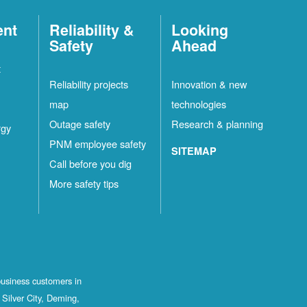
ent
Reliability &
Looking
Safety
Ahead
t
Reliability projects
Innovation & new
map
technologies
Outage safety
Research & planning
rgy
PNM employee safety
SITEMAP
Call before you dig
More safety tips
business customers in
Silver City, Deming,