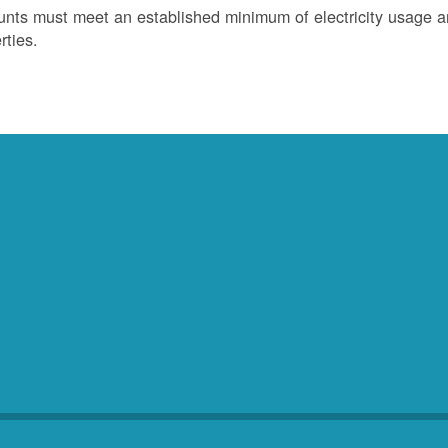
nts must meet an established minimum of electricity usage an
rties.