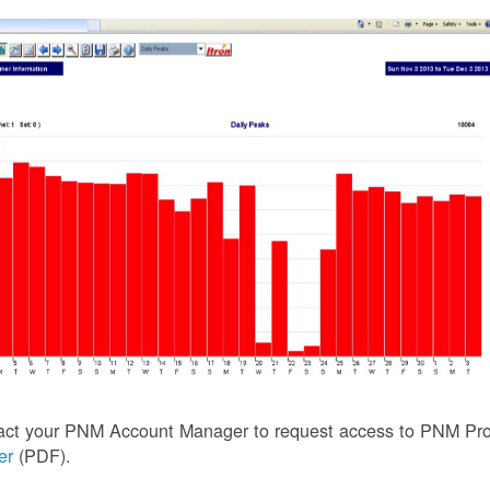
act your PNM Account Manager to request access to PNM Prof
ler
(PDF).