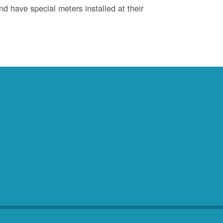
d have special meters installed at their