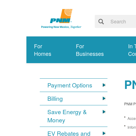
For
For
In 
Homes
Businesses
Co
PN
Payment Options
Billing
PNM Pro
Save Energy &
Money
Acces
Infor
EV Rebates and