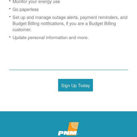
Monitor your energy use
Go paperless
Set up and manage outage alerts, payment reminders, and
Budget Billing notifications, if you are a Budget Billing
customer.
Update personal information and more.
Sign Up Today