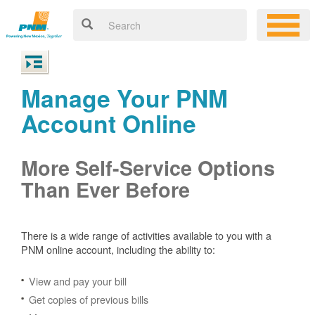
Manage Your PNM
Account Online
More Self-Service Options
Than Ever Before
There is a wide range of activities available to you with a
PNM online account, including the ability to:
View and pay your bill
Get copies of previous bills