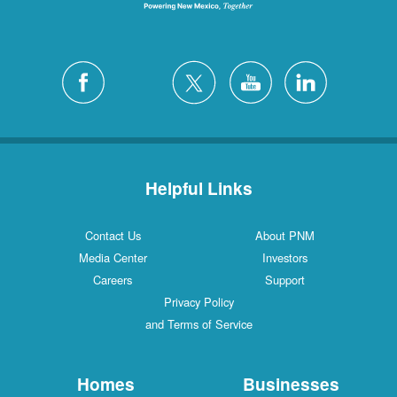
Helpful Links
Contact Us
About PNM
Media Center
Investors
Careers
Support
Privacy Policy
and Terms of Service
Homes
Businesses