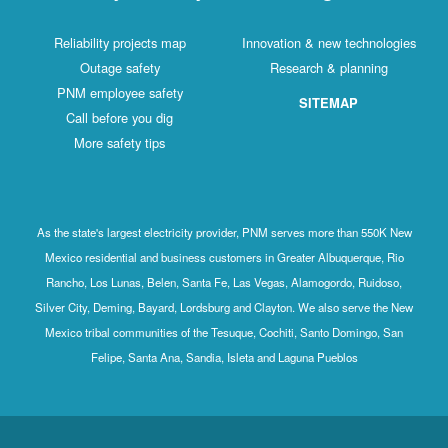
Reliability projects map
Innovation & new technologies
Outage safety
Research & planning
PNM employee safety
SITEMAP
Call before you dig
More safety tips
As the state's largest electricity provider, PNM serves more than 550K New
Mexico residential and business customers in Greater Albuquerque, Rio
Rancho, Los Lunas, Belen, Santa Fe, Las Vegas, Alamogordo, Ruidoso,
Silver City, Deming, Bayard, Lordsburg and Clayton. We also serve the New
Mexico tribal communities of the Tesuque, Cochiti, Santo Domingo, San
Felipe, Santa Ana, Sandia, Isleta and Laguna Pueblos