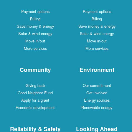
Payment options
Payment options
Billing
Billing
Save money & energy
Save money & energy
Solar & wind energy
Solar & wind energy
Move in/out
Move in/out
More services
More services
Community
Environment
Giving back
Our commitment
Good Neighbor Fund
Get involved
Apply for a grant
Energy sources
Economic development
Renewable energy
Reliability & Safety
Looking Ahead