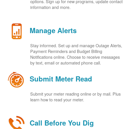
options. Sign up for new programs, update contact
information and more.
Manage Alerts
Stay informed. Set up and manage Outage Alerts,
Payment Reminders and Budget Billing
Notifications online. Choose to receive messages
by text, email or automated phone call.
Submit Meter Read
Submit your meter reading online or by mail. Plus
learn how to read your meter.
Call Before You Dig