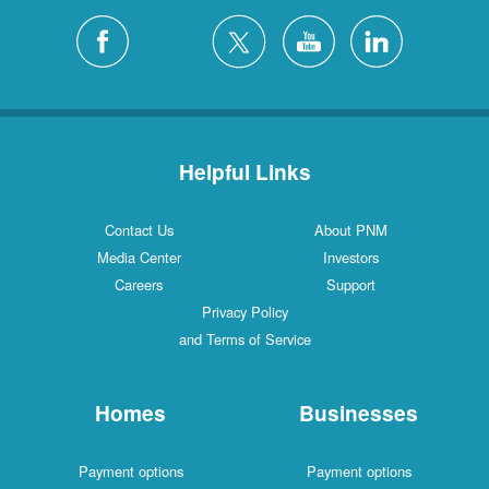
Helpful Links
Contact Us
About PNM
Media Center
Investors
Careers
Support
Privacy Policy
and Terms of Service
Homes
Businesses
Payment options
Payment options