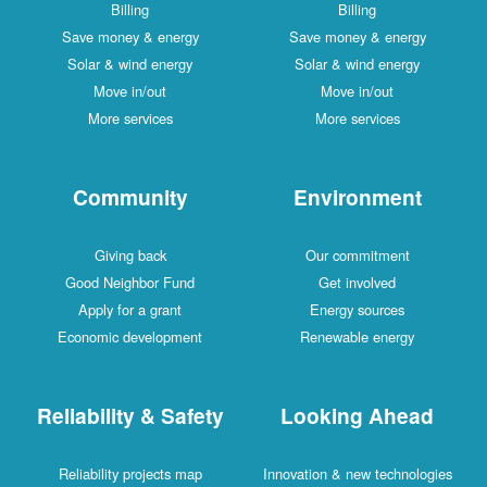
Billing
Billing
Save money & energy
Save money & energy
Solar & wind energy
Solar & wind energy
Move in/out
Move in/out
More services
More services
Community
Environment
Giving back
Our commitment
Good Neighbor Fund
Get involved
Apply for a grant
Energy sources
Economic development
Renewable energy
Reliability & Safety
Looking Ahead
Reliability projects map
Innovation & new technologies