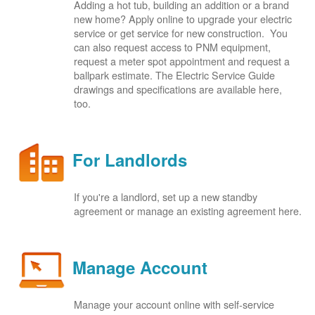
Adding a hot tub, building an addition or a brand
new home? Apply online to upgrade your electric
service or get service for new construction. You
can also request access to PNM equipment,
request a meter spot appointment and request a
ballpark estimate. The Electric Service Guide
drawings and specifications are available here,
too.
For Landlords
If you're a landlord, set up a new standby
agreement or manage an existing agreement here.
Manage Account
Manage your account online with self-service