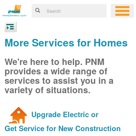
More Services for Homes
We're here to help. PNM
provides a wide range of
services to assist you in a
variety of situations.
Upgrade Electric or
Get Service for New Construction