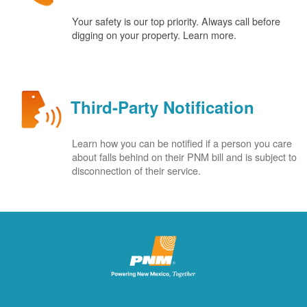
Your safety is our top priority. Always call before
digging on your property. Learn more.
Third-Party Notification
Learn how you can be notified if a person you care
about falls behind on their PNM bill and is subject to
disconnection of their service.