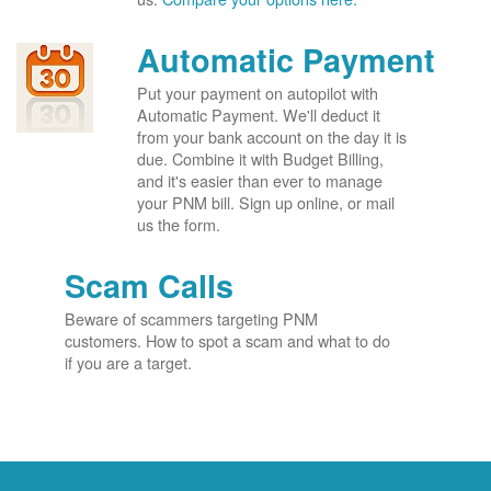
Automatic Payment
Put your payment on autopilot with
Automatic Payment. We'll deduct it
from your bank account on the day it is
due. Combine it with Budget Billing,
and it's easier than ever to manage
your PNM bill. Sign up online, or mail
us the form.
Scam Calls
Beware of scammers targeting PNM
customers. How to spot a scam and what to do
if you are a target.