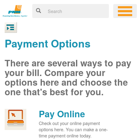
Payment Options
There are several ways to pay
your bill. Compare your
options here and choose the
one that's best for you.
Pay Online
Check out your online payment
options here. You can make a one-
time payment online today.