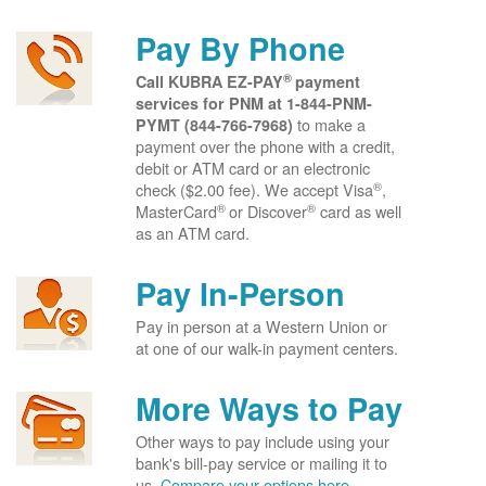
Pay By Phone
®
Call KUBRA EZ-PAY
payment
services for PNM at
1-844-PNM-
to make a
PYMT (844-766-7968)
payment over the phone with a credit,
debit or ATM card or an electronic
®
check ($2.00 fee). We accept Visa
,
®
®
MasterCard
or Discover
card as well
as an ATM card.
Pay In-Person
Pay in person at a Western Union or
at one of our walk-in payment centers.
More Ways to Pay
Other ways to pay include using your
bank's bill-pay service or mailing it to
us.
Compare your options here.