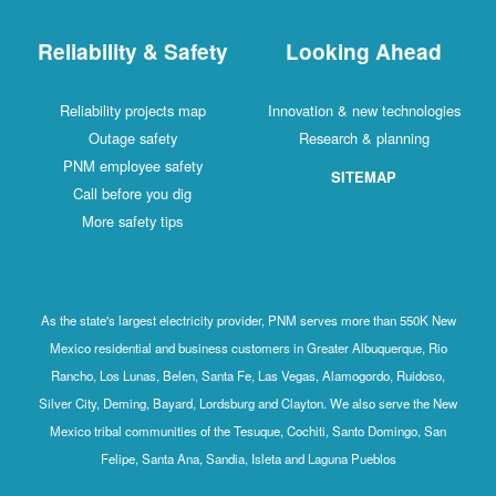
Reliability & Safety
Looking Ahead
Reliability projects map
Innovation & new technologies
Outage safety
Research & planning
PNM employee safety
SITEMAP
Call before you dig
More safety tips
As the state's largest electricity provider, PNM serves more than 550K New
Mexico residential and business customers in Greater Albuquerque, Rio
Rancho, Los Lunas, Belen, Santa Fe, Las Vegas, Alamogordo, Ruidoso,
Silver City, Deming, Bayard, Lordsburg and Clayton. We also serve the New
Mexico tribal communities of the Tesuque, Cochiti, Santo Domingo, San
Felipe, Santa Ana, Sandia, Isleta and Laguna Pueblos