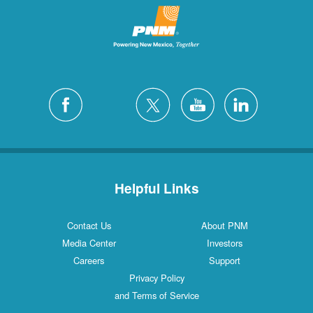
Helpful Links
Contact Us
About PNM
Media Center
Investors
Careers
Support
Privacy Policy
and Terms of Service