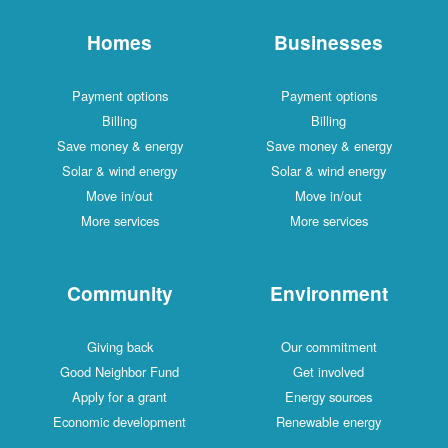
Homes
Businesses
Payment options
Payment options
Billing
Billing
Save money & energy
Save money & energy
Solar & wind energy
Solar & wind energy
Move in/out
Move in/out
More services
More services
Community
Environment
Giving back
Our commitment
Good Neighbor Fund
Get involved
Apply for a grant
Energy sources
Economic development
Renewable energy