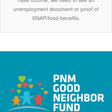
unemployment document or proof of
SNAP/food benefits.