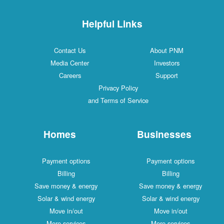
Helpful Links
Contact Us
About PNM
Media Center
Investors
Careers
Support
Privacy Policy
and Terms of Service
Homes
Businesses
Payment options
Payment options
Billing
Billing
Save money & energy
Save money & energy
Solar & wind energy
Solar & wind energy
Move in/out
Move in/out
More services
More services