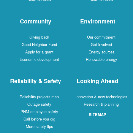
Community
Environment
Giving back
Our commitment
Good Neighbor Fund
Get involved
Apply for a grant
Energy sources
Economic development
Renewable energy
Reliability & Safety
Looking Ahead
Reliability projects map
Innovation & new technologies
Outage safety
Research & planning
PNM employee safety
SITEMAP
Call before you dig
More safety tips