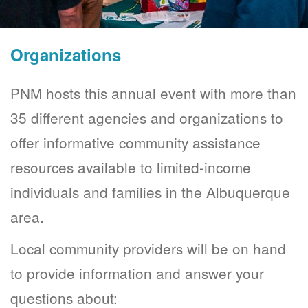
Organizations
PNM hosts this annual event with more than
35 different agencies and organizations to
offer informative community assistance
resources available to limited-income
individuals and families in the Albuquerque
area.
Local community providers will be on hand
to provide information and answer your
questions about: