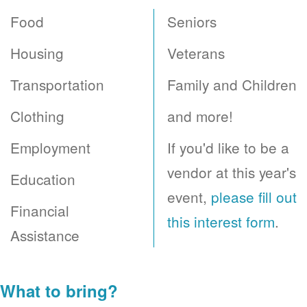
Food
Seniors
Housing
Veterans
Transportation
Family and Children
Clothing
and more!
Employment
If you'd like to be a
vendor at this year's
Education
event,
please fill out
Financial
this interest form
.
Assistance
What to bring?