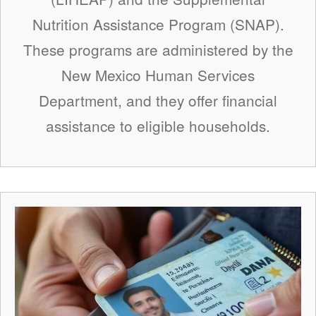
Nutrition Assistance Program (SNAP).
These programs are administered by the
New Mexico Human Services
Department, and they offer financial
assistance to eligible households.