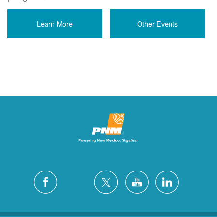
Learn More
Other Events