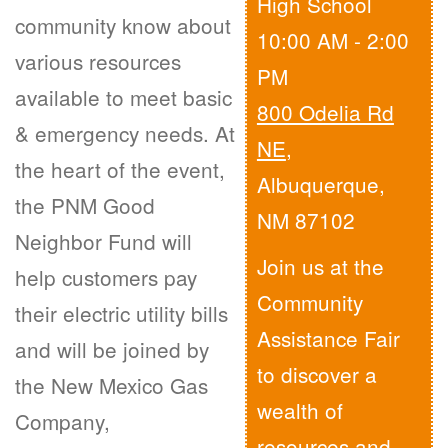
High School
community know about
10:00 AM - 2:00
various resources
PM
available to meet basic
800 Odelia Rd
& emergency needs. At
NE
,
the heart of the event,
Albuquerque,
the PNM Good
NM 87102
Neighbor Fund will
Join us at the
help customers pay
Community
their electric utility bills
Assistance Fair
and will be joined by
to discover a
the New Mexico Gas
wealth of
Company,
resources and