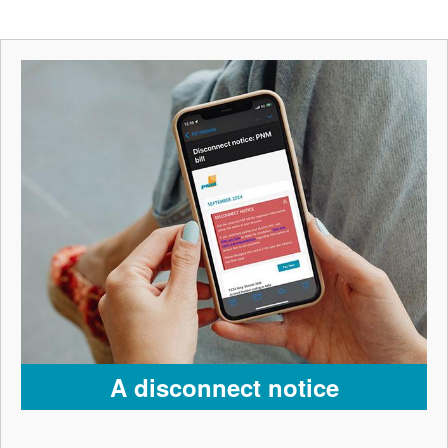
A disconnect notice