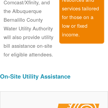
Comcast/Xfinity, and
services tailored
the Albuquerque
for those on a
Bernalillo County
low or fixed
Water Utility Authority
income.
will also provide utility
bill assistance on-site
for eligible attendees.
On-Site Utility Assistance