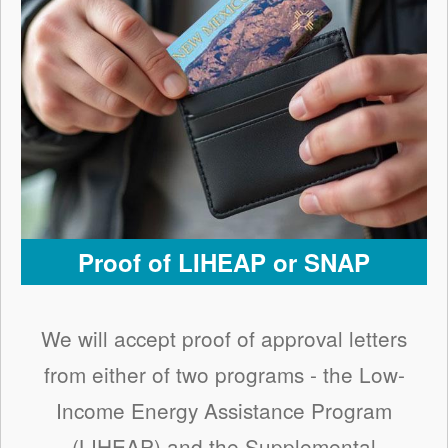
Proof of LIHEAP or SNAP
We will accept proof of approval letters
from either of two programs - the Low-
Income Energy Assistance Program
(LIHEAP) and the Supplemental