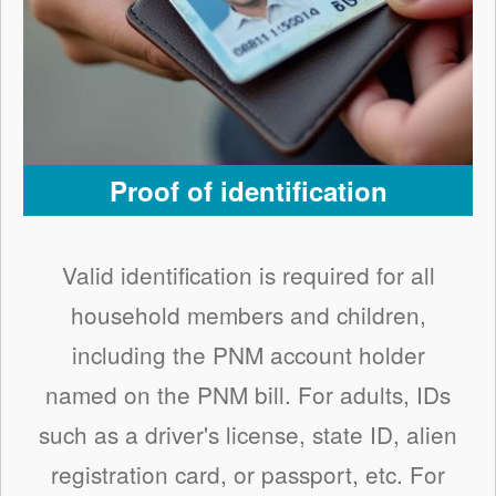
Proof of identification
Valid identification is required for all
household members and children,
including the PNM account holder
named on the PNM bill. For adults, IDs
such as a driver's license, state ID, alien
registration card, or passport, etc. For