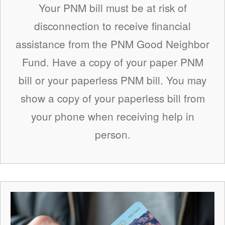
Your PNM bill must be at risk of
disconnection to receive financial
assistance from the PNM Good Neighbor
Fund. Have a copy of your paper PNM
bill or your paperless PNM bill. You may
show a copy of your paperless bill from
your phone when receiving help in
person.