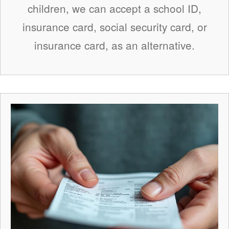
children, we can accept a school ID,
insurance card, social security card, or
insurance card, as an alternative.