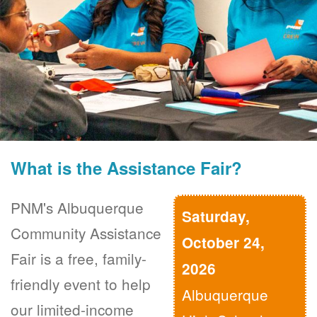
What is the Assistance Fair?
PNM's Albuquerque
Saturday,
Community Assistance
October 24,
Fair is a free, family-
2026
friendly event to help
Albuquerque
our limited-income