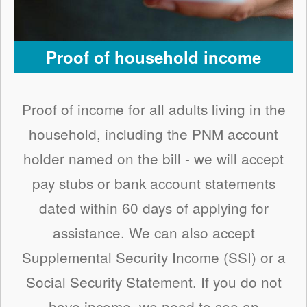
Proof of household income
Proof of income for all adults living in the
household, including the PNM account
holder named on the bill - we will accept
pay stubs or bank account statements
dated within 60 days of applying for
assistance. We can also accept
Supplemental Security Income (SSI) or a
Social Security Statement. If you do not
have income, we need to see an