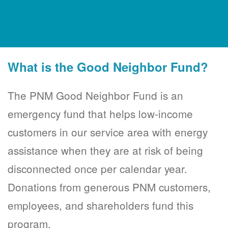
What is the Good Neighbor Fund?
The PNM Good Neighbor Fund is an
emergency fund that helps low-income
customers in our service area with energy
assistance when they are at risk of being
disconnected once per calendar year.
Donations from generous PNM customers,
employees, and shareholders fund this
program.