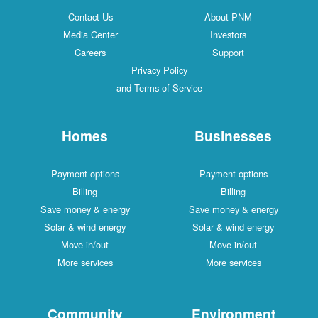
Contact Us
About PNM
Media Center
Investors
Careers
Support
Privacy Policy
and Terms of Service
Homes
Businesses
Payment options
Payment options
Billing
Billing
Save money & energy
Save money & energy
Solar & wind energy
Solar & wind energy
Move in/out
Move in/out
More services
More services
Community
Environment