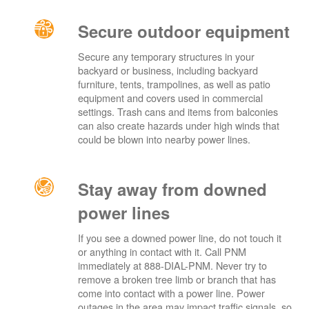
Secure outdoor equipment
Secure any temporary structures in your
backyard or business, including backyard
furniture, tents, trampolines, as well as patio
equipment and covers used in commercial
settings. Trash cans and items from balconies
can also create hazards under high winds that
could be blown into nearby power lines.
Stay away from downed
power lines
If you see a downed power line, do not touch it
or anything in contact with it. Call PNM
immediately at 888-DIAL-PNM. Never try to
remove a broken tree limb or branch that has
come into contact with a power line. Power
outages in the area may impact traffic signals, so