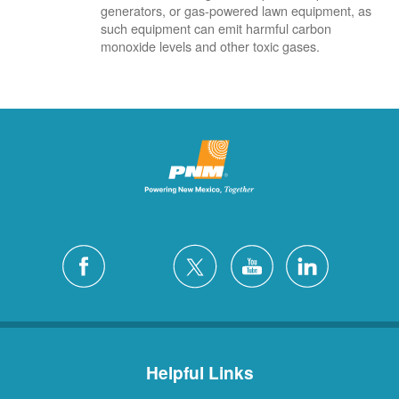
generators, or gas-powered lawn equipment, as
such equipment can emit harmful carbon
monoxide levels and other toxic gases.
Helpful Links