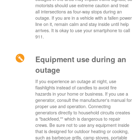
motorists should use extreme caution and treat
all intersections as four-way stops during an
outage. If you are in a vehicle with a fallen power
line on it, remain calm and stay inside until help
arrives. It is okay to use your smartphone to call
911.
Equipment use during an
outage
If you experience an outage at night, use
flashlights instead of candles to avoid fire
hazards in your home or business. If you use a
generator, consult the manufacturer's manual for
proper use and operation. Connecting
generators directly to household circuits creates
a "backfeed,"" which is dangerous to repair
crews. Be sure not to use any equipment inside
that is designed for outdoor heating or cooking,
such as barbecue grills, camp stoves, portable