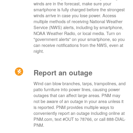
winds are in the forecast, make sure your
smartphone is fully charged before the strongest
winds arrive in case you lose power. Access
multiple methods of receiving National Weather
Service (NWS) alerts, including by smartphone,
NOAA Weather Radio, or local media. Turn on
"government alerts" on your smartphone, so you
can receive notifications from the NWS, even at
night.
Report an outage
Wind can blow branches, tarps, trampolines, and
patio furniture into power lines, causing power
outages that can affect large areas. PNM may
not be aware of an outage in your area unless it
is reported. PNM provides multiple ways to
conveniently report an outage including online at
PNM.com, text #OUT to 78766, or call 888-DIAL-
PNM.