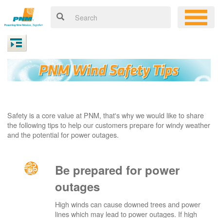
Safety is a core value at PNM, that's why we would like to share
the following tips to help our customers prepare for windy weather
and the potential for power outages.
Be prepared for power
outages
High winds can cause downed trees and power
lines which may lead to power outages. If high