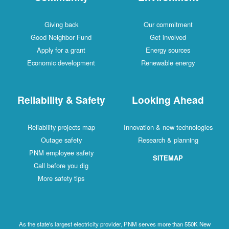
Giving back
Our commitment
Good Neighbor Fund
Get involved
Apply for a grant
Energy sources
Economic development
Renewable energy
Reliability & Safety
Looking Ahead
Reliability projects map
Innovation & new technologies
Outage safety
Research & planning
PNM employee safety
SITEMAP
Call before you dig
More safety tips
As the state's largest electricity provider, PNM serves more than 550K New