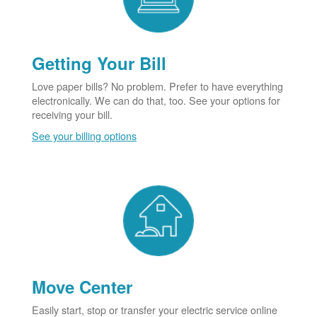
Getting Your Bill
Love paper bills? No problem. Prefer to have everything
electronically. We can do that, too. See your options for
receiving your bill.
See your billing options
Move Center
Easily start, stop or transfer your electric service online