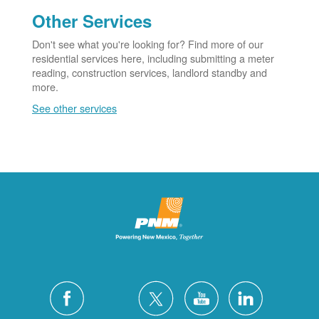
Other Services
Don't see what you're looking for? Find more of our
residential services here, including submitting a meter
reading, construction services, landlord standby and
more.
See other services