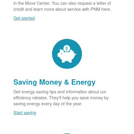
in the Move Center. You can also request a letter of
credit and learn more about service with PNM here.
Get started
Saving Money & Energy
Get energy-saving tips and information about our
efficiency rebates. They'll help you save money by
saving energy every day of the year.
Start saving