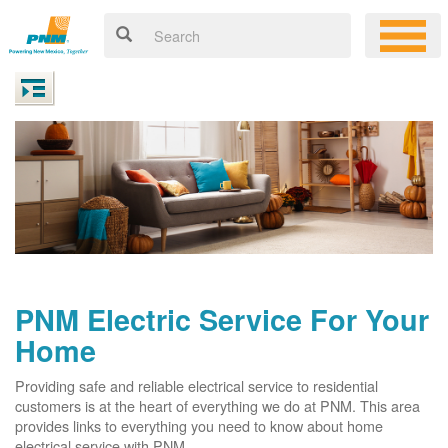
PNM Electric Service For Your
Home
Providing safe and reliable electrical service to residential
customers is at the heart of everything we do at PNM. This area
provides links to everything you need to know about home
electrical service with PNM.