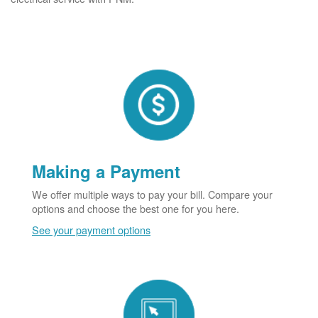
Making a Payment
We offer multiple ways to pay your bill. Compare your
options and choose the best one for you here.
See your payment options