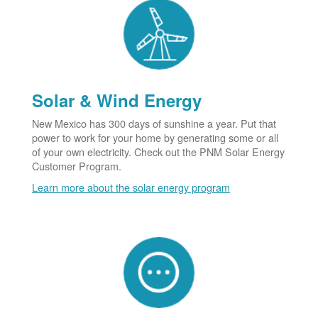
Solar & Wind Energy
New Mexico has 300 days of sunshine a year. Put that
power to work for your home by generating some or all
of your own electricity. Check out the PNM Solar Energy
Customer Program.
Learn more about the solar energy program