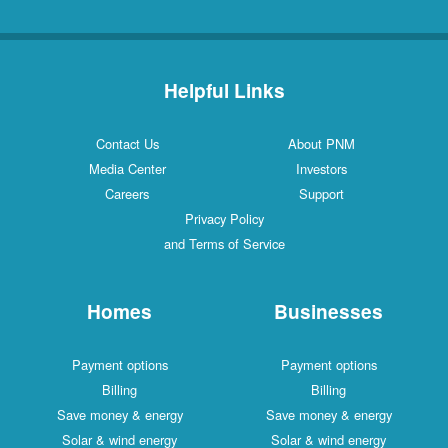
Helpful Links
Contact Us
About PNM
Media Center
Investors
Careers
Support
Privacy Policy
and Terms of Service
Homes
Businesses
Payment options
Payment options
Billing
Billing
Save money & energy
Save money & energy
Solar & wind energy
Solar & wind energy