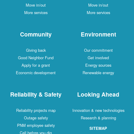
Move in/out
Move in/out
More services
More services
Community
Environment
Giving back
Our commitment
Good Neighbor Fund
Get involved
Apply for a grant
Energy sources
Economic development
Renewable energy
Reliability & Safety
Looking Ahead
Reliability projects map
Innovation & new technologies
Outage safety
Research & planning
PNM employee safety
SITEMAP
Call before you dig